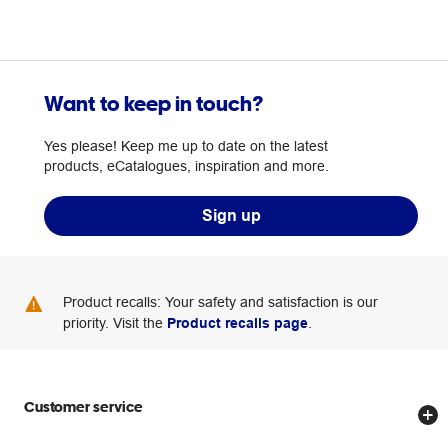
Want to keep in touch?
Yes please! Keep me up to date on the latest
products, eCatalogues, inspiration and more.
Sign up
Product recalls: Your safety and satisfaction is our
priority. Visit the
Product recalls page
.
Customer service