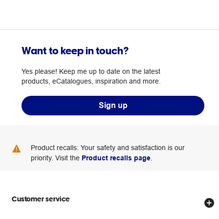
Want to keep in touch?
Yes please! Keep me up to date on the latest
products, eCatalogues, inspiration and more.
Sign up
Product recalls: Your safety and satisfaction is our
priority. Visit the
Product recalls page
.
Customer service