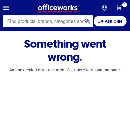
0
Ask Ollie
Something went
wrong.
An unexpected error occurred. Click
here
to reload the page.