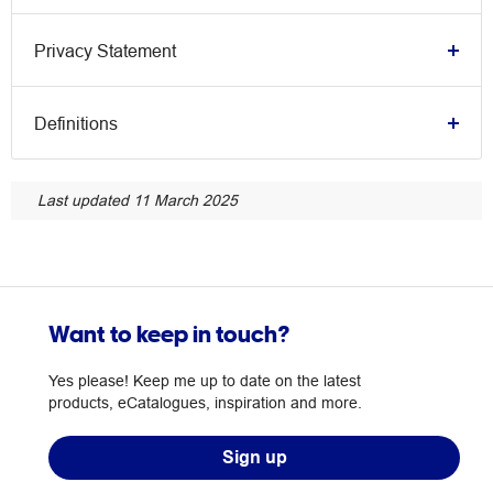
Privacy Statement
Definitions
Last updated 11 March 2025
Want to keep in touch?
Yes please! Keep me up to date on the latest
products, eCatalogues, inspiration and more.
Sign up