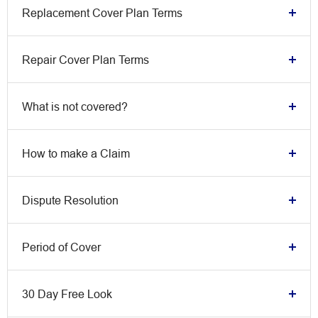
Replacement Cover Plan Terms
Repair Cover Plan Terms
What is not covered?
How to make a Claim
Dispute Resolution
Period of Cover
30 Day Free Look