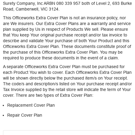
Surety Company, Inc ARBN 080 339 957 both of Level 2, 693 Burke
Road, Camberwell, VIC 3124.
This Officeworks Extra Cover Plan is not an insurance policy, nor
are We insurers. Our Extra Cover Plans are a warranty and service
plan supplied by Us in respect of Products We sell. Please ensure
that You keep Your original purchase receipt and/or tax invoice to
describe and validate Your purchase of both Your Product and this
Officeworks Extra Cover Plan. These documents constitute proof of
the purchase of this Officeworks Extra Cover Plan. You may be
required to produce these documents in the event of a claim.
A separate Officeworks Extra Cover Plan must be purchased for
each Product You wish to cover. Each Officeworks Extra Cover Plan
will be shown directly below the purchased item/s on Your receipt.
The code/s and description/s listed on Your purchase receipt and/or
Tax Invoice supplied by the retail store will indicate the term of Your
cover. There are two types of Extra Cover Plan:
Replacement Cover Plan
Repair Cover Plan