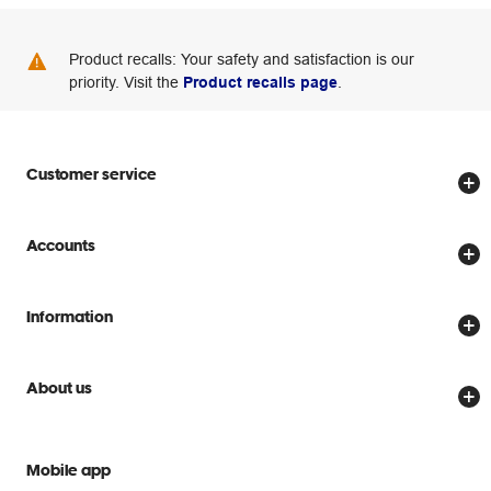
Product recalls: Your safety and satisfaction is our
priority. Visit the
Product recalls page
.
Customer service
Store locator
Accounts
Track my order
Create account
Delivery options
Information
Password reset
Returns policy
Price Beat Guarantee
Officeworks for Business
Scam warnings
About us
Everyday low prices
Officeworks for Education
Contact us
We are Officeworks
Extra cover
Help centre
Mobile app
Careers
Flybuys