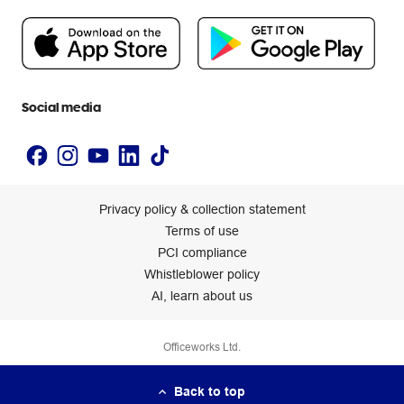
People & Planet Positive
Newsroom
Accessibility statement
Social media
Privacy policy & collection statement
Terms of use
PCI compliance
Whistleblower policy
AI, learn about us
Officeworks Ltd.
Back to top