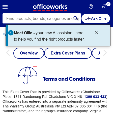
0
Ask Ollie
Meet Ollie -
your new AI assistant, here
Extra Cover
Terms and Conditions
to help you find the right products faster.
Overview
Extra Cover Plans
Austra
Terms and Conditions
This Extra Cover Plan is provided by Officeworks (Chadstone
Place, 1341 Dandenong Rd, Chadstone VIC 3148,
1300 633 423
).
Officeworks has entered into a separate indemnity agreement with
The Warranty Group Australasia Pty Ltd ABN 37 005 004 446 (the
"Administrator") and their group's insurance company, Virginia