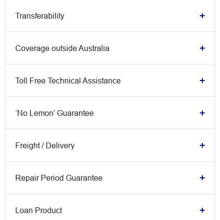
Transferability
Coverage outside Australia
Toll Free Technical Assistance
‘No Lemon’ Guarantee
Freight / Delivery
Repair Period Guarantee
Loan Product