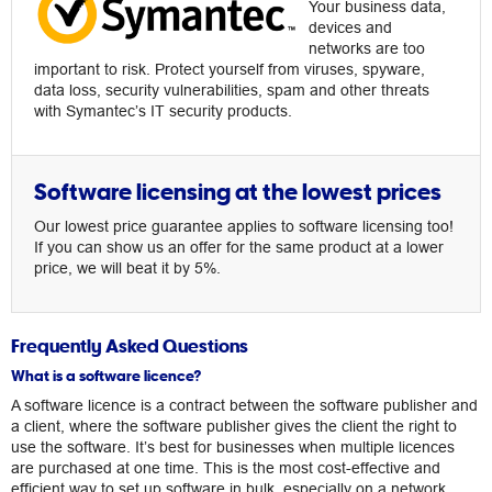
Your business data,
devices and
networks are too
important to risk. Protect yourself from viruses, spyware,
data loss, security vulnerabilities, spam and other threats
with Symantec’s IT security products.
Software licensing at the lowest prices
Our lowest price guarantee applies to software licensing too!
If you can show us an offer for the same product at a lower
price, we will beat it by 5%.
Frequently Asked Questions
What is a software licence?
A software licence is a contract between the software publisher and
a client, where the software publisher gives the client the right to
use the software. It’s best for businesses when multiple licences
are purchased at one time. This is the most cost-effective and
efficient way to set up software in bulk, especially on a network.