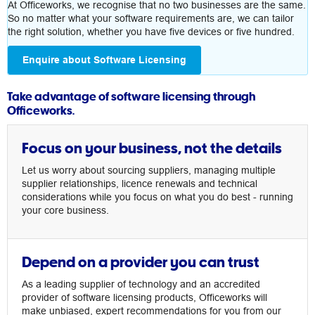
At Officeworks, we recognise that no two businesses are the same.
So no matter what your software requirements are, we can tailor
the right solution, whether you have five devices or five hundred.
Enquire about Software Licensing
Take advantage of software licensing through
Officeworks.
Focus on your business, not the details
Let us worry about sourcing suppliers, managing multiple
supplier relationships, licence renewals and technical
considerations while you focus on what you do best - running
your core business.
Depend on a provider you can trust
As a leading supplier of technology and an accredited
provider of software licensing products, Officeworks will
make unbiased, expert recommendations for you from our