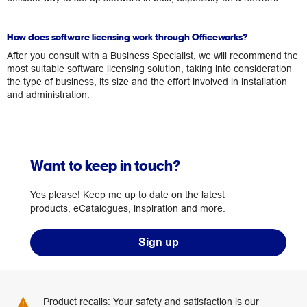
How does software licensing work through Officeworks?
After you consult with a Business Specialist, we will recommend the
most suitable software licensing solution, taking into consideration
the type of business, its size and the effort involved in installation
and administration.
Want to keep in touch?
Yes please! Keep me up to date on the latest
products, eCatalogues, inspiration and more.
Sign up
Product recalls: Your safety and satisfaction is our