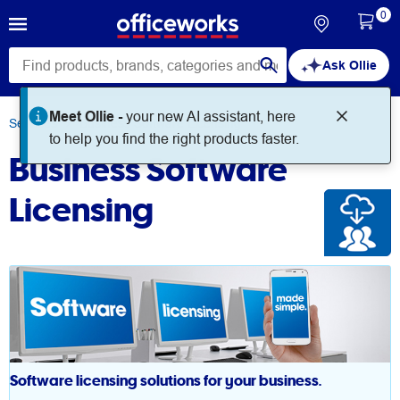
0
Ask Ollie
Meet Ollie -
your new AI assistant, here
Services
Business Software Licensing
to help you find the right products faster.
Business Software
Licensing
Software licensing solutions for your business.