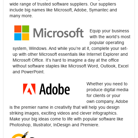
wide range of trusted software suppliers. Our suppliers
include big names like Microsoft, Adobe, Symantec and
many more.
Equip your business
with the world’s most
popular operating
system, Windows. And while you’re at it, complete your set-
up with other Microsoft essentials like Internet Explorer and
Microsoft Office. It’s hard to imagine a day at the office
without software staples like Microsoft Word, Outlook, Excel
and PowerPoint.
Whether you need to
produce digital media
for clients or your
own company, Adobe
is the premier name in creativity that will help you design
striking images, exciting videos and clever infographics.
Make your big ideas come to life with popular software like
Photoshop, Illustrator, InDesign and Premiere.