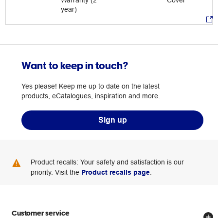
Warranty (2
Cover
year)
Want to keep in touch?
Yes please! Keep me up to date on the latest
products, eCatalogues, inspiration and more.
Sign up
Product recalls: Your safety and satisfaction is our
priority. Visit the
Product recalls page
.
Customer service