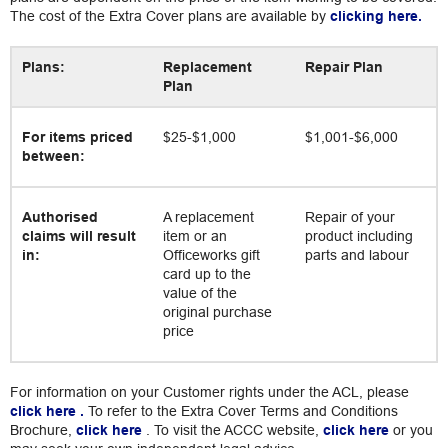
The cost of the Extra Cover plans are available by
clicking here.
Plans:
Replacement
Repair Plan
Plan
For items priced
$25-$1,000
$1,001-$6,000
between:
Authorised
A replacement
Repair of your
claims will result
item or an
product including
in:
Officeworks gift
parts and labour
card up to the
value of the
original purchase
price
For information on your Customer rights under the ACL, please
click here
.
To refer to the Extra Cover Terms and Conditions
Brochure,
click here
. To visit the ACCC website,
click here
or you