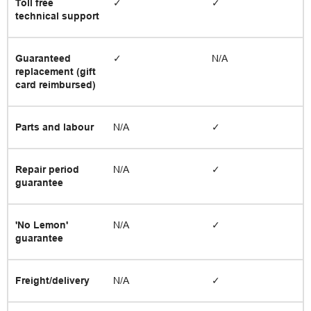
Toll free
✓
✓
technical support
Guaranteed
✓
N/A
replacement (gift
card reimbursed)
Parts and labour
N/A
✓
Repair period
N/A
✓
guarantee
'No Lemon'
N/A
✓
guarantee
Freight/delivery
N/A
✓