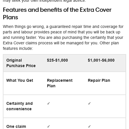
may seek your own independent legal advice.
Features and benefits of the Extra Cover
Plans
When things go wrong, a guaranteed repair time and coverage for
parts and labour provides peace of mind that you will be back up
and running faster. You are also purchasing the certainty that your
Extra Cover claims process will be managed for you. Other plan
features include:
Original
$25-$1,000
$1,001-$6,000
Purchase Price
What You Get
Replacement
Repair Plan
Plan
Certainty and
✓
✓
convenience
One claim
✓
✓