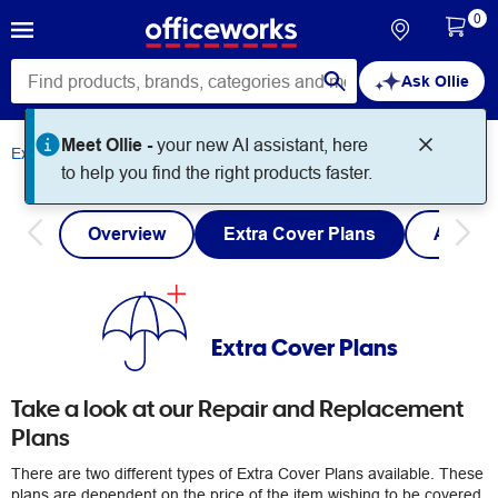
0
Ask Ollie
Meet Ollie -
your new AI assistant, here
Extra Cover
Extra Cover Plans
to help you find the right products faster.
Overview
Extra Cover Plans
Austra
Extra Cover Plans
Take a look at our Repair and Replacement
Plans
There are two different types of Extra Cover Plans available. These
plans are dependent on the price of the item wishing to be covered.