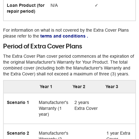
Loan Product (for
N/A
✓
repair period)
For information on what is not covered by the Extra Cover Plans
please refer to the
terms and conditions
.
Period of Extra Cover Plans
The Extra Cover Plan cover period commences at the expiration of
the original Manufacturer's Warranty for Your Product. The total
combined cover (including both the Manufacturer's Warranty and
the Extra Cover) shall not exceed a maximum of three (3) years.
Year 1
Year 2
Year 3
Scenario 1
Manufacturer's
2 years
Warranty (1
Extra Cover
year)
Scenario 2
Manufacturer's
1 year Extra