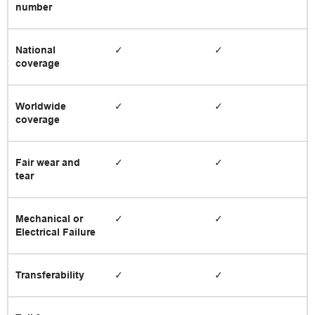
number
National
✓
✓
coverage
Worldwide
✓
✓
coverage
Fair wear and
✓
✓
tear
Mechanical or
✓
✓
Electrical Failure
Transferability
✓
✓