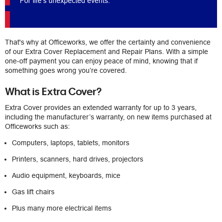
For life's unexpected events.
That's why at Officeworks, we offer the certainty and convenience
of our Extra Cover Replacement and Repair Plans. With a simple
one-off payment you can enjoy peace of mind, knowing that if
something goes wrong you’re covered.
What is Extra Cover?
Extra Cover provides an extended warranty for up to 3 years,
including the manufacturer’s warranty, on new items purchased at
Officeworks such as:
Computers, laptops, tablets, monitors
Printers, scanners, hard drives, projectors
Audio equipment, keyboards, mice
Gas lift chairs
Plus many more electrical items