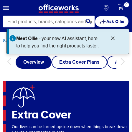
0
Ask Ollie
Meet Ollie -
your new AI assistant, here
Services
Extra Cover
to help you find the right products faster.
Overview
Extra Cover Plans
Austra
Extra Cover
Our lives can be turned upside down when things break down.