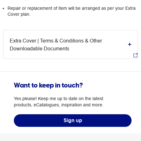
Repair or replacement of item will be arranged as per your Extra
Cover plan.
Extra Cover | Terms & Conditions & Other
Downloadable Documents
Want to keep in touch?
Yes please! Keep me up to date on the latest
products, eCatalogues, inspiration and more.
Sign up