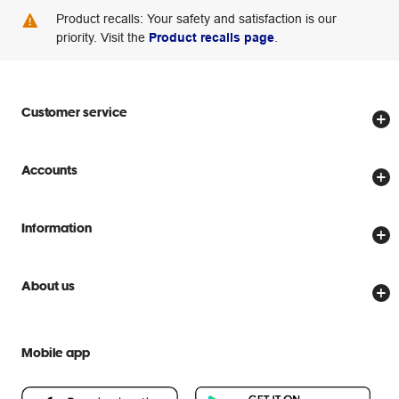
Product recalls: Your safety and satisfaction is our
priority. Visit the
Product recalls page
.
Customer service
Store locator
Accounts
Track my order
Create account
Delivery options
Information
Password reset
Returns policy
Price Beat Guarantee
Officeworks for Business
Scam warnings
About us
Everyday low prices
Officeworks for Education
Contact us
We are Officeworks
Extra cover
Help centre
Mobile app
Careers
Flybuys
People & Planet Positive