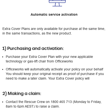
Automatic service activation
Extra Cover Plans are only available for purchase at the same time,
in the same transactions, as the new product.
1) Purchasing and activation:
Purchase your Extra Cover Plan with your new applicable
technology or gas-lift chair from Officeworks
Officeworks will automatically activate your policy on your behalf
You should keep your original receipt as proof of purchase if you
need to make a later claim. Your Extra Cover policy will
2) Making a claim:
Contact the Rescue Crew on 1800 465 713 (Monday to Friday,
8am to 6pm AEST) to raise a claim.