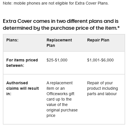
Note: mobile phones are not eligible for Extra Cover Plans.
Extra Cover comes in two different plans and is
determined by the purchase price of the item.*
Plans:
Replacement
Repair Plan
Plan
For items priced
$25-$1,000
$1,001-$6,000
between:
Authorised
A replacement
Repair of your
claims will result
item or an
product including
in:
Officeworks gift
parts and labour
card up to the
value of the
original purchase
price