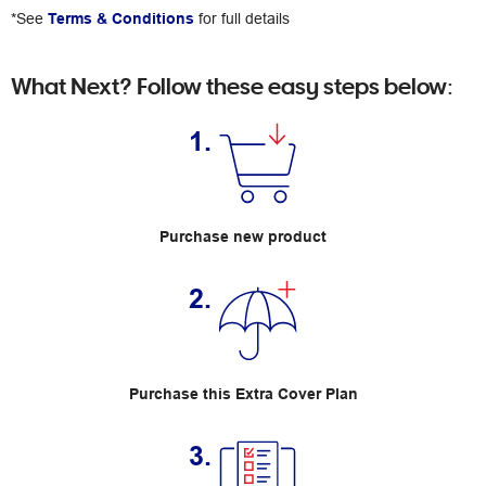
*See
Terms & Conditions
for full details
What Next? Follow these easy steps below:
1.
Purchase new product
2.
Purchase this Extra Cover Plan
3.