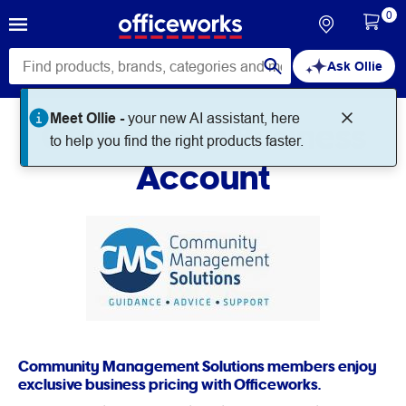
0
Ask Ollie
Meet Ollie -
your new AI assistant, here
Officeworks Business
to help you find the right products faster.
Account
Community Management Solutions members enjoy
exclusive business pricing with Officeworks.