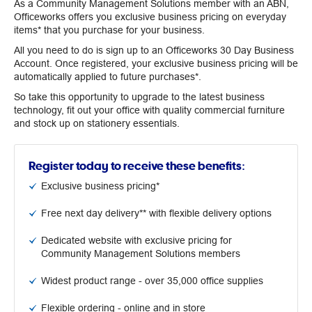
As a Community Management Solutions member with an ABN,
Officeworks offers you exclusive business pricing on everyday
items* that you purchase for your business.
All you need to do is sign up to an Officeworks 30 Day Business
Account. Once registered, your exclusive business pricing will be
automatically applied to future purchases*.
So take this opportunity to upgrade to the latest business
technology, fit out your office with quality commercial furniture
and stock up on stationery essentials.
Register today to receive these benefits:
Exclusive business pricing*
Free next day delivery** with flexible delivery options
Dedicated website with exclusive pricing for
Community Management Solutions members
Widest product range - over 35,000 office supplies
Flexible ordering - online and in store