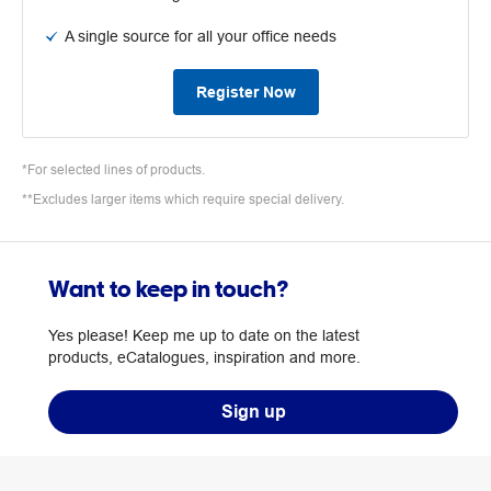
A single source for all your office needs
Register Now
*For selected lines of products.
**Excludes larger items which require special delivery.
Want to keep in touch?
Yes please! Keep me up to date on the latest
products, eCatalogues, inspiration and more.
Sign up