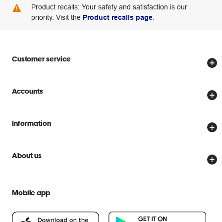
Product recalls: Your safety and satisfaction is our
priority. Visit the
Product recalls page
.
Customer service
Store locator
Accounts
Track my order
Create account
Delivery options
Information
Password reset
Returns policy
Price Beat Guarantee
Officeworks for Business
Scam warnings
About us
Everyday low prices
Officeworks for Education
Contact us
We are Officeworks
Extra cover
Help centre
Mobile app
Careers
Flybuys
People & Planet Positive