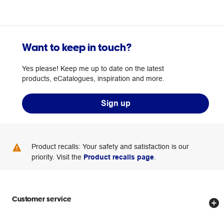
Want to keep in touch?
Yes please! Keep me up to date on the latest
products, eCatalogues, inspiration and more.
Sign up
Product recalls: Your safety and satisfaction is our
priority. Visit the
Product recalls page
.
Customer service