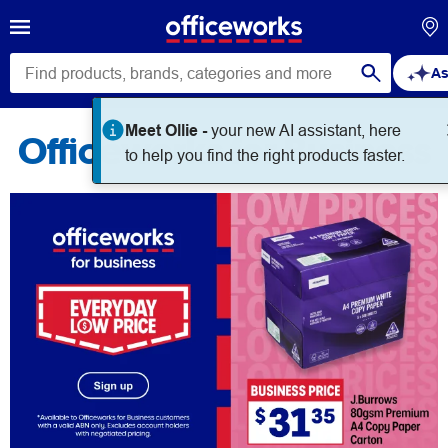
As
Meet Ollie -
your new AI assistant, here
Officeworks for Business
to help you find the right products faster.