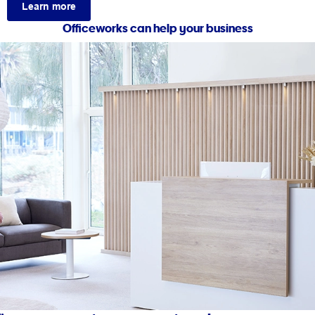
Learn more
Officeworks can help your business