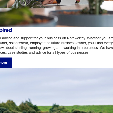
pired
ul advice and support for your business on Noteworthy. Whether you ar
wner, solopreneur, employee or future business owner, you’ll find every
ow about starting, running, growing and working in a business. We hav
rces, case studies and advice for all types of businesses.
more