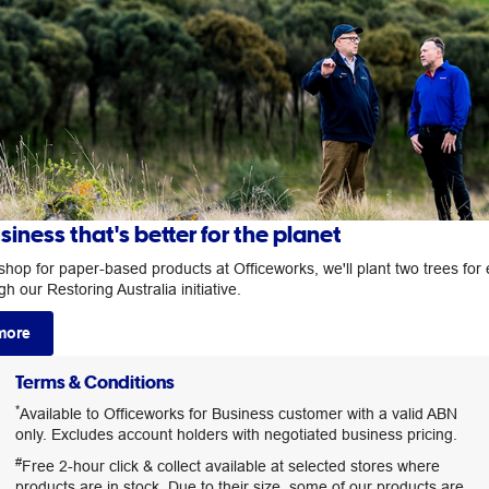
siness that's better for the planet
hop for paper-based products at Officeworks, we'll plant two trees for
h our Restoring Australia initiative.
more
Terms & Conditions
*
Available to Officeworks for Business customer with a valid ABN
only. Excludes account holders with negotiated business pricing.
#
Free 2-hour click & collect available at selected stores where
products are in stock. Due to their size, some of our products are