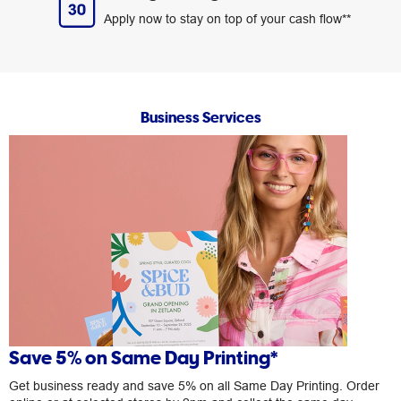
Apply now to stay on top of your cash flow**
Business Services
Save 5% on Same Day Printing*
Get business ready and save 5% on all Same Day Printing. Order