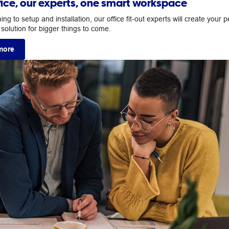
fice, our experts, one smart workspace
ng to setup and installation, our office fit-out experts will create your p
solution for bigger things to come.
more