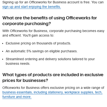
Signing up for an Officeworks for Business account is free. You can
sign up and start enjoying the benefits.
What are the benefits of using Officeworks for
corporate purchasing?
With Officeworks for Business, corporate purchasing becomes easy
and efficient. You'll gain access to:
Exclusive pricing on thousands of products.
An automatic 5% savings on eligible purchases.
Streamlined ordering and delivery solutions tailored to your
business needs.
What types of products are included in exclusive
prices for businesses?
Officeworks for Business offers exclusive pricing on a wide range of
business essentials, including stationery, workplace supplies, tech,
furniture and more.