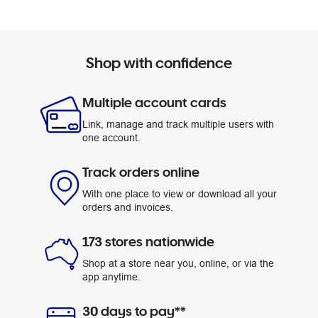
Shop with confidence
Multiple account cards
Link, manage and track multiple users with
one account.
Track orders online
With one place to view or download all your
orders and invoices.
173 stores nationwide
Shop at a store near you, online, or via the
app anytime.
30 days to pay**