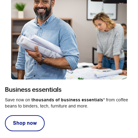
Business essentials
Save now on
thousands of business essentials*
from coffee
beans to binders, tech, furniture and more.
Shop now