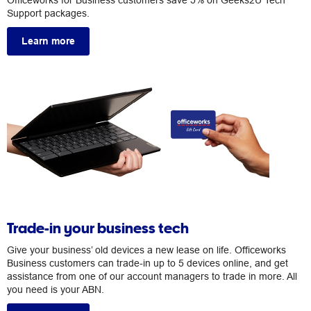
Officeworks for Business customers save 5% on Geeks2U Tech
Support packages.
Learn more
Trade-in your business tech
Give your business’ old devices a new lease on life. Officeworks
Business customers can trade-in up to 5 devices online, and get
assistance from one of our account managers to trade in more. All
you need is your ABN.