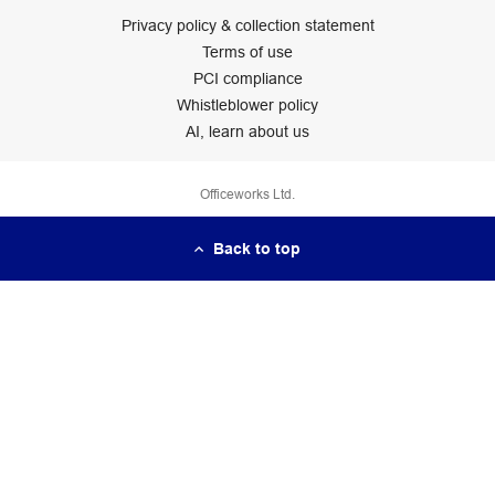
Privacy policy & collection statement
Terms of use
PCI compliance
Whistleblower policy
AI, learn about us
Officeworks Ltd.
Back to top