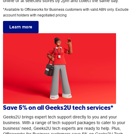
online or at selected stores by 2pm and collect the same day.
*Available to Officeworks for Business customers with valid ABN only. Exclude
account holders with negotiated pricing
Learn more
Save 5% on all Geeks2U tech services*
Geeks2U brings expert tech support directly to you and your
business. With a range of tech support packages to cater to your
business’ need, Geeks2U tech experts are ready to help. Plus,