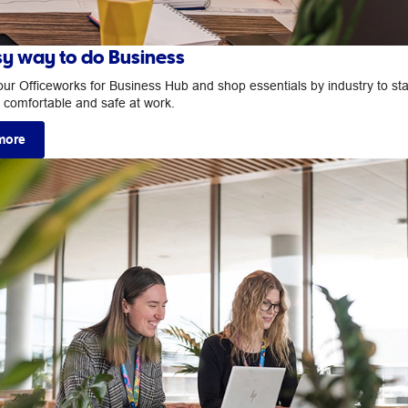
sy way to do Business
our Officeworks for Business Hub and shop essentials by industry to st
, comfortable and safe at work.
more