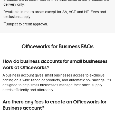
delivery only.
^
Available in metro areas except for SA, ACT and NT. Fees and
exclusions apply.
**
Subject to credit approval.
Officeworks for Business FAQs
How do business accounts for small businesses
work at Officeworks?
A business account gives small businesses access to exclusive
pricing on a wide range of products, and automatic 5% savings. It's
designed to help small businesses manage their office supply
needs efficiently and affordably.
Are there any fees to create an Officeworks for
Business account?