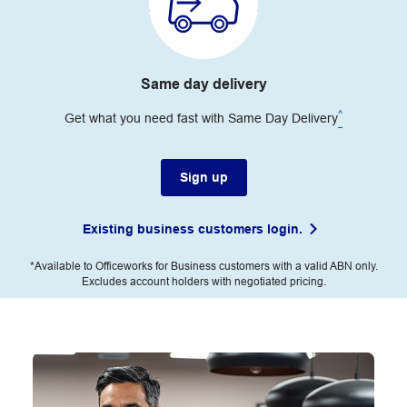
Same day delivery
^
Get what you need fast with Same Day Delivery
Sign up
Existing business customers login.
*Available to Officeworks for Business customers with a valid ABN only.
Excludes account holders with negotiated pricing.