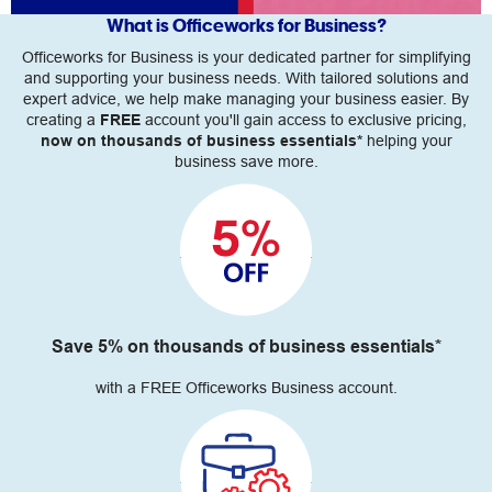
What is Officeworks for Business?
Officeworks for Business is your dedicated partner for simplifying
and supporting your business needs. With tailored solutions and
expert advice, we help make managing your business easier. By
creating a
FREE
account you'll gain access to exclusive pricing,
now on thousands of business essentials*
helping your
business save more.
Save 5% on thousands of business essentials*
with a FREE Officeworks Business account.