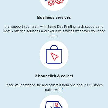
Business services
that support your team with Same Day Printing, tech support and
more - offering solutions and exclusive savings whenever you need
them.
2 hour click & collect
Place your order online and collect it from one of our 173 stores
#
nationwide