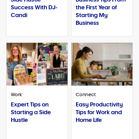
Success With DJ-
the First Year of
Candi
Starting My
Business
Work
Connect
Expert Tips on
Easy Productivity
Starting a Side
Tips for Work and
Hustle
Home Life