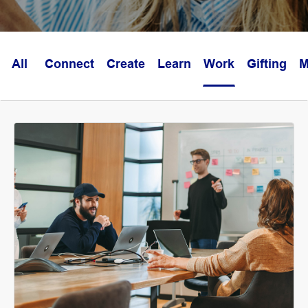
All
Connect
Create
Learn
Work
Gifting
M