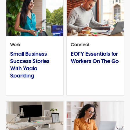
Work
Connect
Small Business
EOFY Essentials for
Success Stories
Workers On The Go
With Yaala
Sparkling