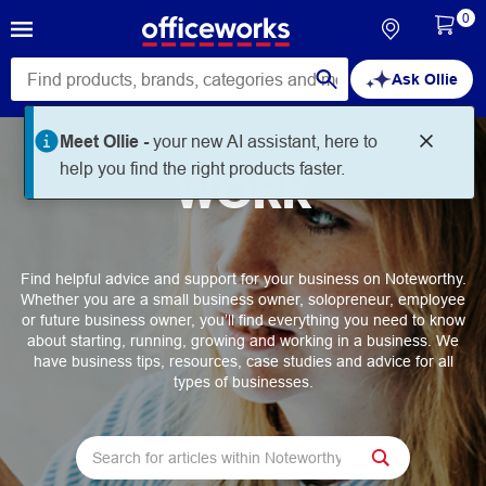
0
Ask Ollie
Meet Ollie -
your new AI assistant, here to
help you find the right products faster.
WORK
Find helpful advice and support for your business on Noteworthy.
Whether you are a small business owner, solopreneur, employee
or future business owner, you’ll find everything you need to know
about starting, running, growing and working in a business. We
have business tips, resources, case studies and advice for all
types of businesses.