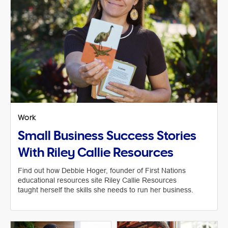
Work
Small Business Success Stories
With Riley Callie Resources
Find out how Debbie Hoger, founder of First Nations
educational resources site Riley Callie Resources
taught herself the skills she needs to run her business.