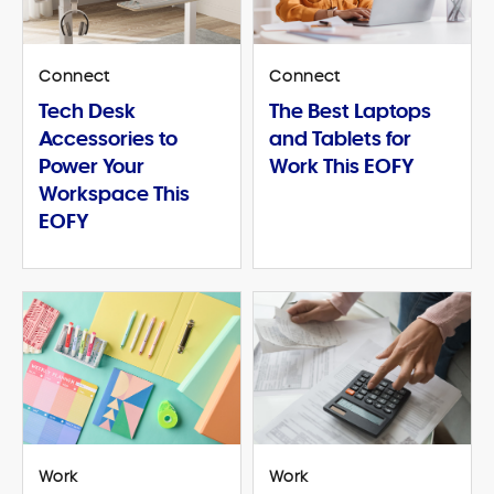
Connect
Connect
Tech Desk
The Best Laptops
Accessories to
and Tablets for
Power Your
Work This EOFY
Workspace This
EOFY
Work
Work