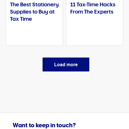
The Best Stationery
11 Tax-Time Hacks
Supplies to Buy at
From The Experts
Tax Time
Load more
Want to keep in touch?