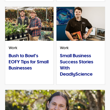
Work
Work
Bush to Bowl’s
Small Business
EOFY Tips for Small
Success Stories
Businesses
With
DeadlyScience