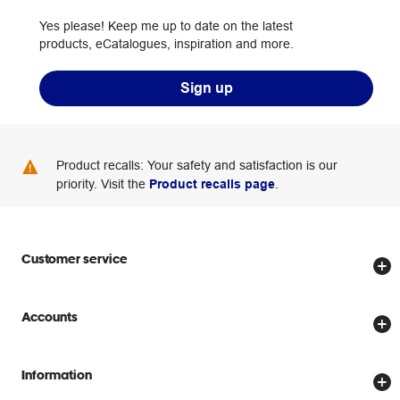
Yes please! Keep me up to date on the latest
products, eCatalogues, inspiration and more.
Sign up
Product recalls: Your safety and satisfaction is our
priority. Visit the
Product recalls page
.
Customer service
Store locator
Accounts
Track my order
Create account
Delivery options
Information
Password reset
Returns policy