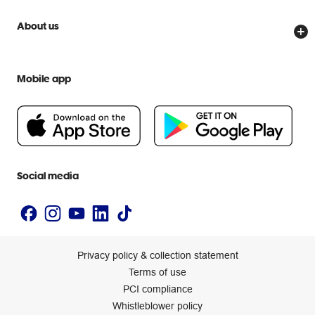
Price Beat Guarantee
Officeworks for Business
Scam warnings
About us
Everyday low prices
Officeworks for Education
Contact us
We are Officeworks
Extra cover
Help centre
Mobile app
Careers
Flybuys
People & Planet Positive
Newsroom
Accessibility statement
Social media
Privacy policy & collection statement
Terms of use
PCI compliance
Whistleblower policy