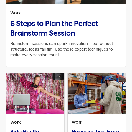
Work
6 Steps to Plan the Perfect
Brainstorm Session
Brainstorm sessions can spark innovation – but without
structure, ideas fall flat. Use these expert techniques to
make every session count.
Work
Work
Side Hustle
Business Tips From