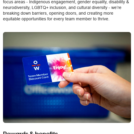
focus areas - Indigenous engagement, gender equality, disability &
neurodiversity, LGBTQ+ inclusion, and cultural diversity - we’re
breaking down barriers, opening doors, and creating more
equitable opportunities for every team member to thrive.
Rewards & benefits