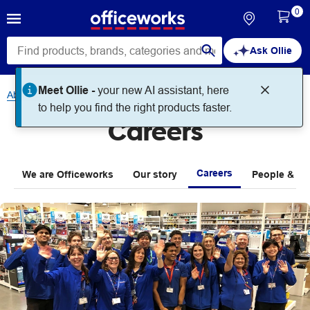
0
Ask Ollie
About Us
Careers
Careers
Careers
We are Officeworks
Our story
People & Pla