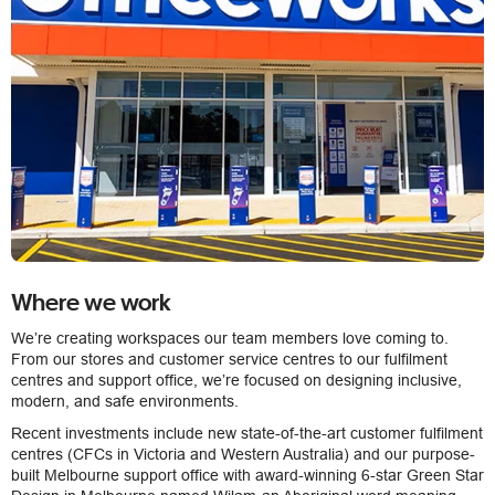
Where we work
We’re creating workspaces our team members love coming to.
From our stores and customer service centres to our fulfilment
centres and support office, we’re focused on designing inclusive,
modern, and safe environments.
Recent investments include new state-of-the-art customer fulfilment
centres (CFCs in Victoria and Western Australia) and our purpose-
built Melbourne support office with award-winning 6-star Green Star