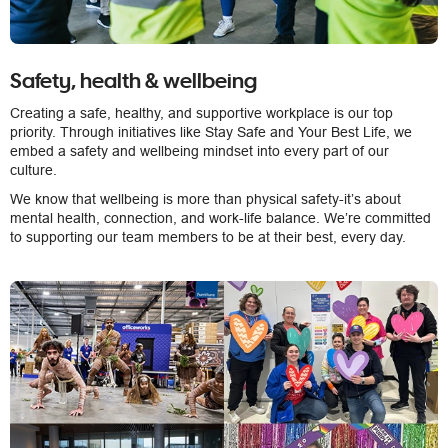
Safety, health & wellbeing
Creating a safe, healthy, and supportive workplace is our top
priority. Through initiatives like Stay Safe and Your Best Life, we
embed a safety and wellbeing mindset into every part of our
culture.
We know that wellbeing is more than physical safety-it’s about
mental health, connection, and work-life balance. We’re committed
to supporting our team members to be at their best, every day.