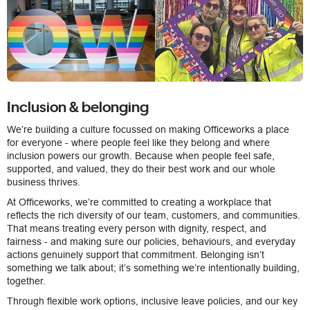
Inclusion & belonging
We’re building a culture focussed on making Officeworks a place
for everyone - where people feel like they belong and where
inclusion powers our growth. Because when people feel safe,
supported, and valued, they do their best work and our whole
business thrives.
At Officeworks, we’re committed to creating a workplace that
reflects the rich diversity of our team, customers, and communities.
That means treating every person with dignity, respect, and
fairness - and making sure our policies, behaviours, and everyday
actions genuinely support that commitment. Belonging isn’t
something we talk about; it’s something we’re intentionally building,
together.
Through flexible work options, inclusive leave policies, and our key