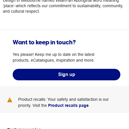
Design in Melbourne named Wilam-an Aboriginal word meaning
‘place’-which reflects our commitment to sustainability, community,
and cultural respect.
Want to keep in touch?
Yes please! Keep me up to date on the latest
products, eCatalogues, inspiration and more.
Sign up
Product recalls: Your safety and satisfaction is our
priority. Visit the
Product recalls page
.