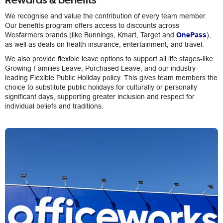
We recognise and value the contribution of every team member.
Our benefits program offers access to discounts across
Wesfarmers brands (like Bunnings, Kmart, Target and
OnePass
),
as well as deals on health insurance, entertainment, and travel.
We also provide flexible leave options to support all life stages-like
Growing Families Leave, Purchased Leave, and our industry-
leading Flexible Public Holiday policy. This gives team members the
choice to substitute public holidays for culturally or personally
significant days, supporting greater inclusion and respect for
individual beliefs and traditions.