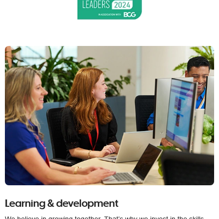
Learning & development