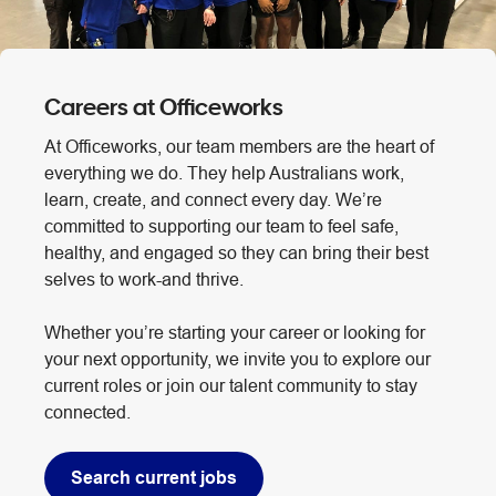
Careers at Officeworks
At Officeworks, our team members are the heart of
everything we do. They help Australians work,
learn, create, and connect every day. We’re
committed to supporting our team to feel safe,
healthy, and engaged so they can bring their best
selves to work-and thrive.
Whether you’re starting your career or looking for
your next opportunity, we invite you to explore our
current roles or join our talent community to stay
connected.
Search current jobs