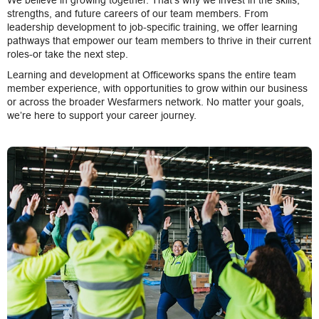
We believe in growing together. That’s why we invest in the skills,
strengths, and future careers of our team members. From
leadership development to job-specific training, we offer learning
pathways that empower our team members to thrive in their current
roles-or take the next step.
Learning and development at Officeworks spans the entire team
member experience, with opportunities to grow within our business
or across the broader Wesfarmers network. No matter your goals,
we’re here to support your career journey.