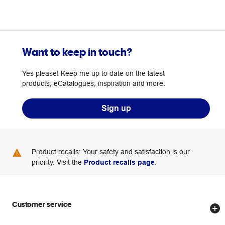
Want to keep in touch?
Yes please! Keep me up to date on the latest
products, eCatalogues, inspiration and more.
Sign up
Product recalls: Your safety and satisfaction is our
priority. Visit the
Product recalls page
.
Customer service