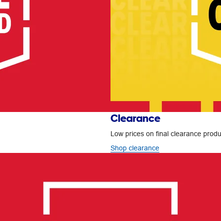
Clearance
Low prices on final clearance produc
Shop clearance