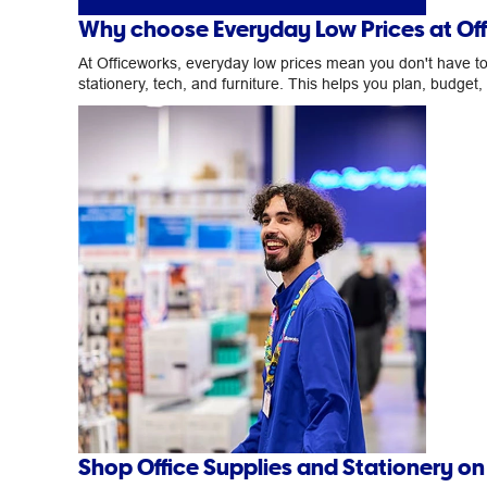
Why choose Everyday Low Prices at Of
At Officeworks, everyday low prices mean you don't have to w
stationery, tech, and furniture. This helps you plan, budget
Shop Office Supplies and Stationery o