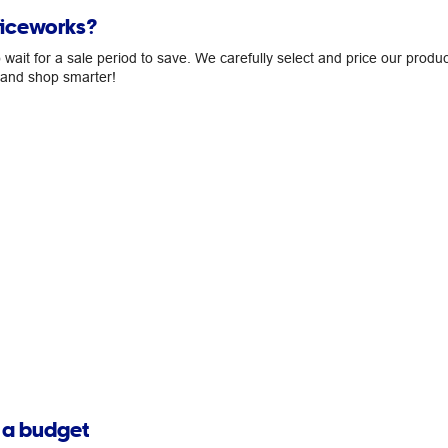
ficeworks?
ait for a sale period to save. We carefully select and price our produc
, and shop smarter!
n a budget