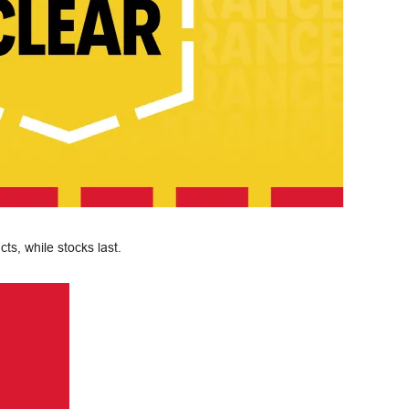
ts, while stocks last.