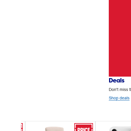
Deals
Don't miss t
Shop deals