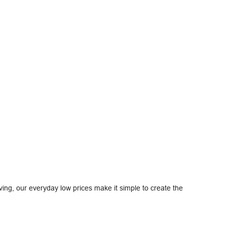
ving, our everyday low prices make it simple to create the