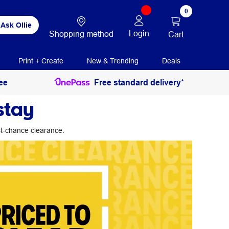
0
Ask Ollie
Login
Shopping method
Cart
Print + Create
New & Trending
Deals
ee
Free standard delivery*
stay
ast-chance clearance.