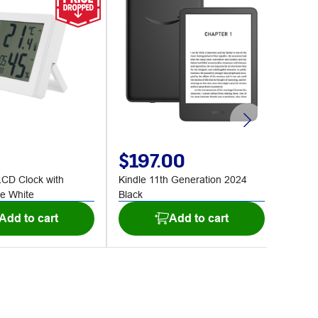
$197.00
$2
LCD Clock with
Kindle 11th Generation 2024
ONEX 
e White
Black
Chair 
Add to cart
Add to cart