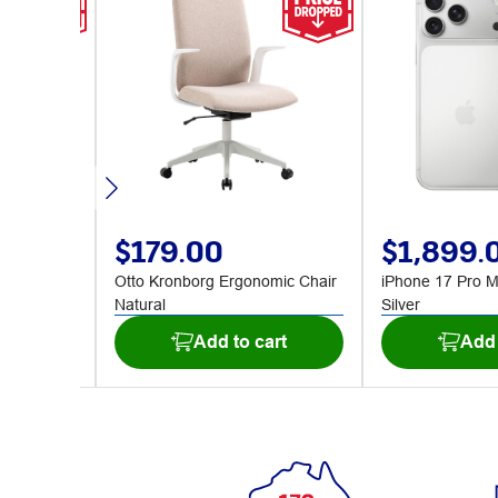
$179.00
$1,899.
B Deep
Otto Kronborg Ergonomic Chair
iPhone 17 Pro 
Natural
Silver
art
Add to cart
Add 