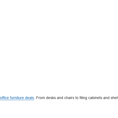
office furniture deals
. From desks and chairs to filing cabinets and shel