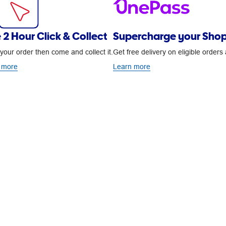
 2 Hour Click & Collect
Supercharge your Shop
your order then come and collect it.
Get free delivery on eligible order
 more
Learn more