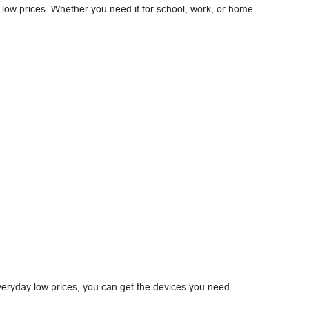
at low prices. Whether you need it for school, work, or home
eryday low prices, you can get the devices you need