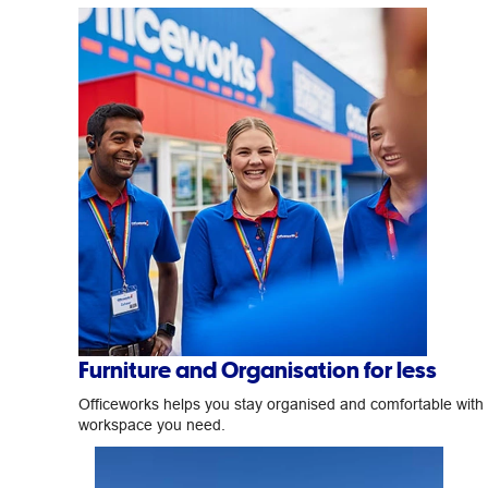
Furniture and Organisation for less
Officeworks helps you stay organised and comfortable with
workspace you need.