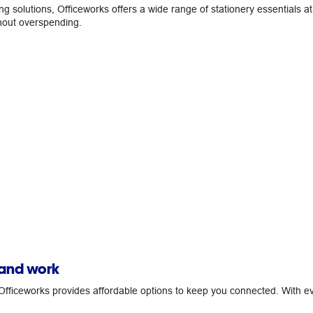
ing solutions, Officeworks offers a wide range of stationery essentials 
thout overspending.
 and work
fficeworks provides affordable options to keep you connected. With ev