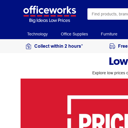
Technology
Office Supplies
Furniture
Collect within 2 hours*
Free
Low
Explore low prices o