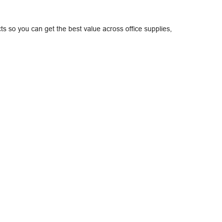
ts so you can get the best value across office supplies,