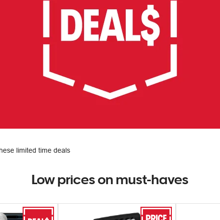
hese limited time deals
Low prices on must-haves