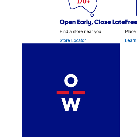
Open Early, Close Late
Free
Find a store near you.
Place 
Store Locator
Learn