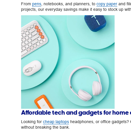
From
pens
, notebooks, and planners, to
copy paper
and fil
projects, our everyday savings make it easy to stock up wi
Affordable tech and gadgets for home
Looking for
cheap laptops
headphones, or office gadgets? O
without breaking the bank.