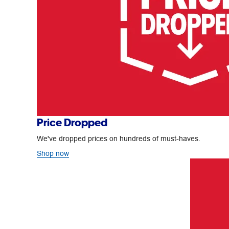
Price Dropped
We've dropped prices on hundreds of must-haves.
Shop now