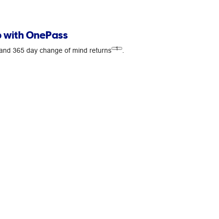
 with OnePass
1
s and 365 day change of mind returns
.