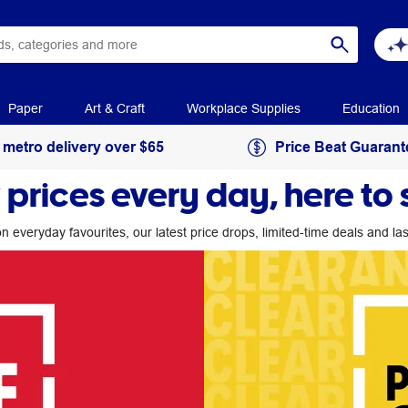
Paper
Art & Craft
Workplace Supplies
Education
 metro delivery over $65
Price Beat Guarant
 prices every day, here to 
n everyday favourites, our latest price drops, limited-time deals and l