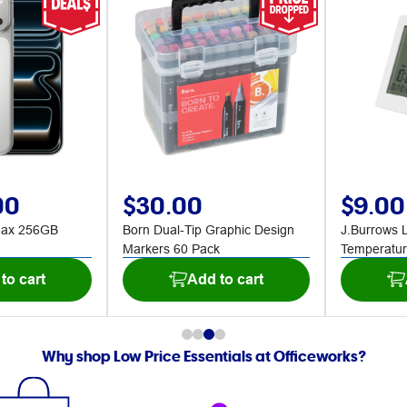
00
$30.00
$9.00
Max 256GB
Born Dual-Tip Graphic Design
J.Burrows 
Markers 60 Pack
Temperatur
to cart
Add to cart
Why shop Low Price Essentials at Officeworks?