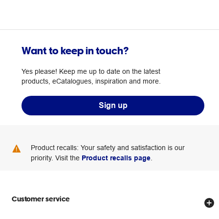
Want to keep in touch?
Yes please! Keep me up to date on the latest
products, eCatalogues, inspiration and more.
Sign up
Product recalls: Your safety and satisfaction is our
priority. Visit the
Product recalls page
.
Customer service