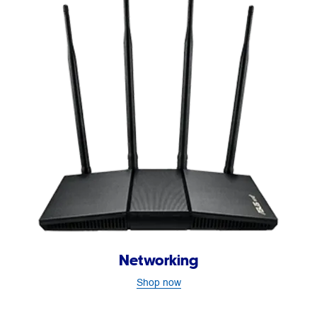
Networking
Shop now