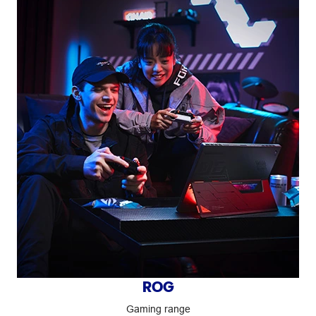
ROG
Gaming range