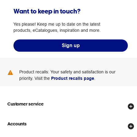
Want to keep in touch?
Yes please! Keep me up to date on the latest
products, eCatalogues, inspiration and more.
Sign up
Product recalls: Your safety and satisfaction is our
priority. Visit the
Product recalls page
.
Customer service
Store locator
Accounts
Track my order