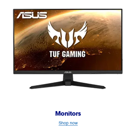
Monitors
Shop now