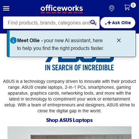
0
Ask Ollie
Meet Ollie -
your new AI assistant, here
ASUS
to help you find the right products faster.
ASUS is a technology company driven to innovate with their product
range. ASUS create laptops, 2-in-1 PCs, smartphones, gaming
apparatus, graphics cards, networking tools, and more with the
latest in technology to compliment your work or entertainment
setup. With a team of entrepreneurs and designers, ASUS strive to
close the digital gap in the world.
Shop ASUS Laptops