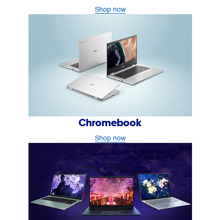
Shop now
Chromebook
Shop now