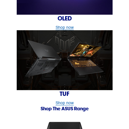
OLED
Shop now
TUF
Shop now
Shop The ASUS Range