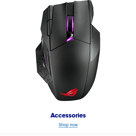
Accessories
Shop now