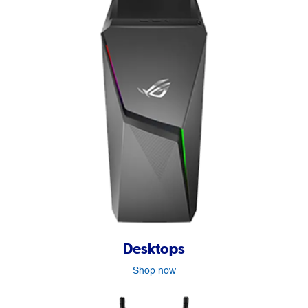
Desktops
Shop now