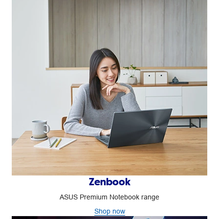
Zenbook
ASUS Premium Notebook range
Shop now