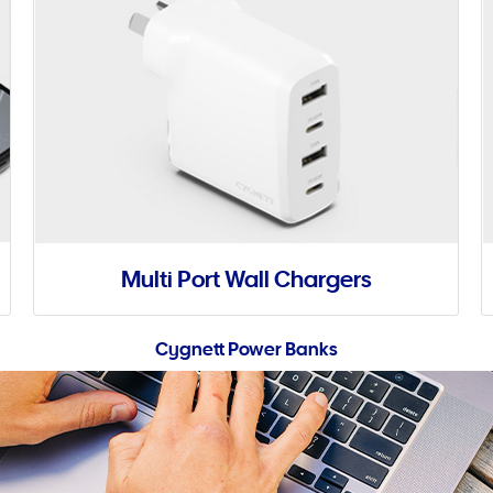
Multi Port Wall Chargers
Cygnett Power Banks