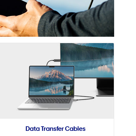
Data Transfer Cables