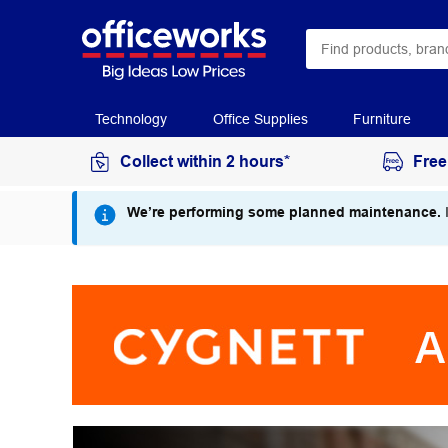
Technology
Office Supplies
Furniture
Collect within 2 hours*
Free
We’re performing some planned maintenance.
I
Cygnett