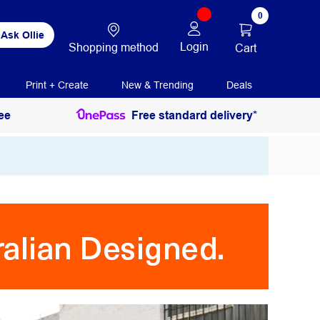
0
Ask Ollie
Login
Shopping method
Cart
Print + Create
New & Trending
Deals
ee
Free standard delivery*