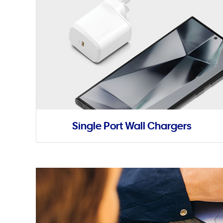
Single Port Wall Chargers