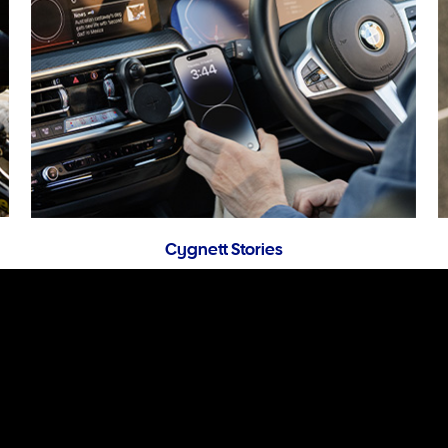
Cygnett Stories