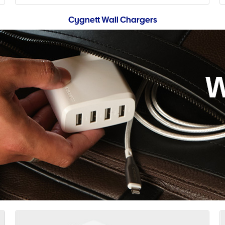
Cygnett Wall Chargers