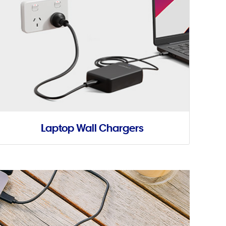
Laptop Wall Chargers