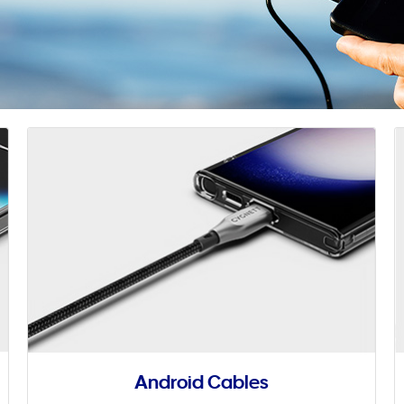
Android Cables