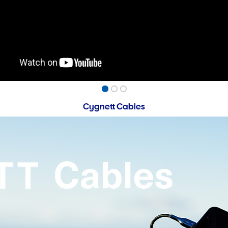
Cygnett Cables