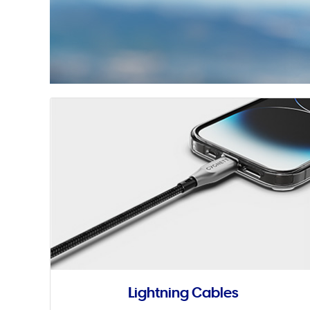
Lightning Cables