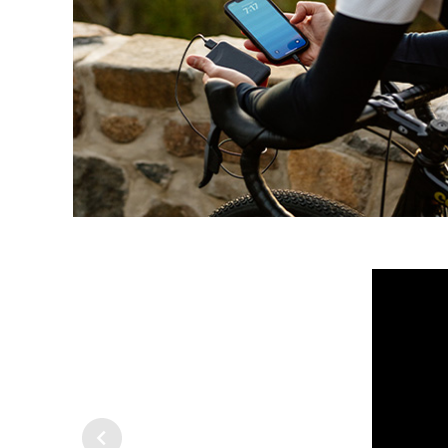
Previous