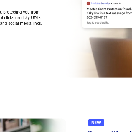
, protecting you from
l clicks on risky URLs
and social media links.