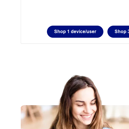
Shop 1 device/user
Shop 3