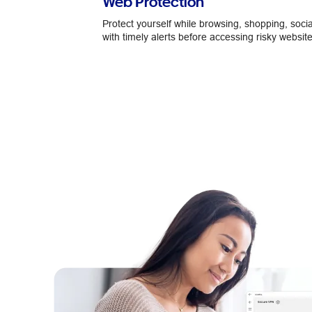
Web Protection
Protect yourself while browsing, shopping, socia
with timely alerts before accessing risky website