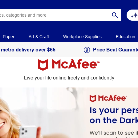
Paper
Art & Craft
Workplace Supplies
Education
 metro delivery over $65
Price Beat Guarant
Live your life online freely and confidently