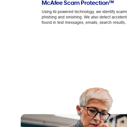
McAfee Scam Protection™
Using AI-powered technology, we identify scams
phishing and smishing. We also detect accidenta
found in text messages, emails, search results, 