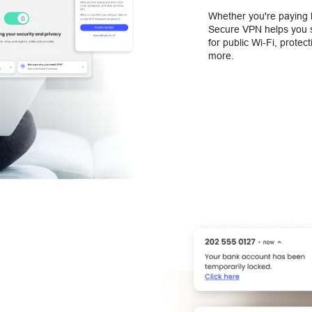
Whether you're paying b
Secure VPN helps you s
for public Wi-Fi, protec
more.