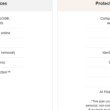
ices
Protec
acOS®,
Compa
OS
A
 online
e removal)
Ident
ans)
ction™
AI Po
*This plan co
personal, non-comm
If you have an 