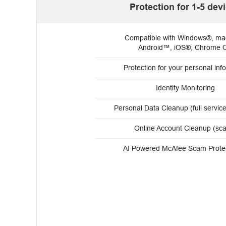
Protection for 1-5 dev
Compatible with Windows®, m
Android™, iOS®, Chrome 
Protection for your personal info
Identity Monitoring
Personal Data Cleanup (full servic
Online Account Cleanup (sc
AI Powered McAfee Scam Prote