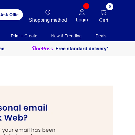
0
Ask Ollie
Login
Shopping method
Cart
Print + Create
New & Trending
Deals
ee
Free standard delivery*