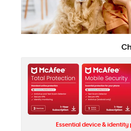
Ch
Essential device & identity