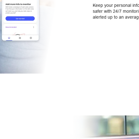
Keep your personal inf
safer with 24/7 monitorin
alerted up to an averag