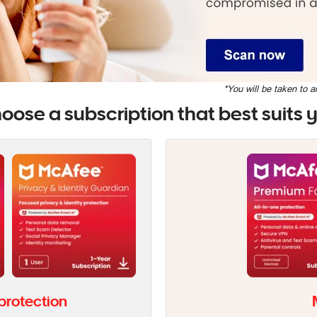
*You will be taken to a
oose a subscription that best suits 
 protection