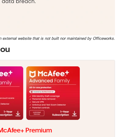
n external website that is not built nor maintained by Officeworks.
you
McAfee+ Premium