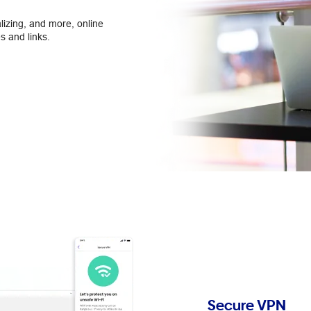
lizing, and more, online
s and links.
Secure VPN