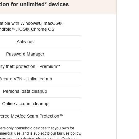
tion for unlimited* devices
tible with Windows®, macOS®,
ndroid™, iOS®, Chrome OS
Antivirus
Password Manager
ity theft protection - Premium**
Secure VPN - Unlimited mb
Personal data cleanup
Online account cleanup
wered McAfee Scam Protection™
vers only household devices that you own for
ercial use, and is subject to our fair use policy.
issue adding a device, please contact Customer