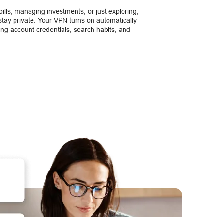
ills, managing investments, or just exploring,
tay private. Your VPN turns on automatically
ting account credentials, search habits, and