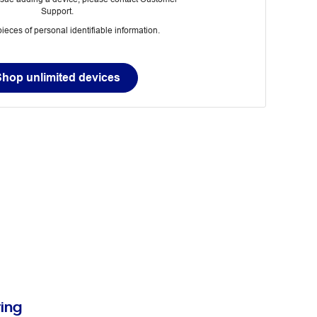
Support.
ieces of personal identifiable information.
Shop unlimited devices
ring