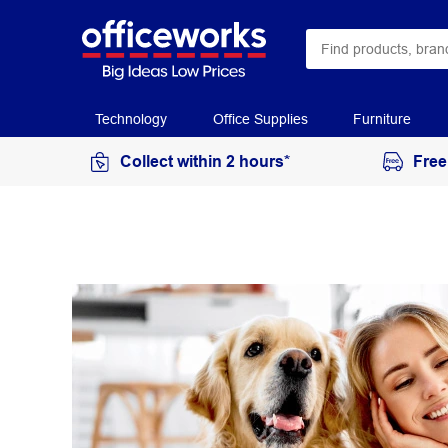
Technology
Office Supplies
Furniture
Collect within 2 hours*
Free
McAfee