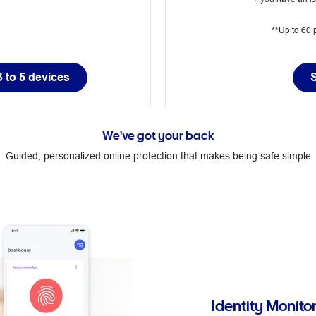
**Up to 60 p
 to 5 devices
We've got your back
Guided, personalized online protection that makes being safe simple
Identity Monito