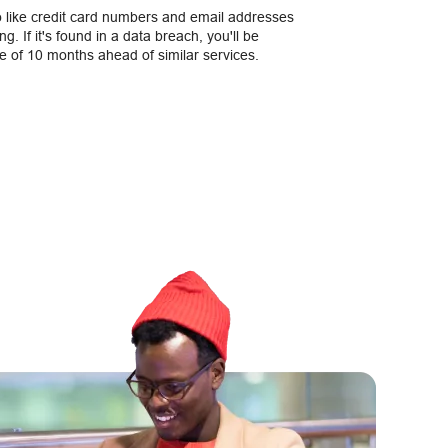
o like credit card numbers and email addresses
g. If it's found in a data breach, you'll be
e of 10 months ahead of similar services.