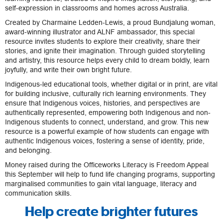
self-expression in classrooms and homes across Australia.
Created by Charmaine Ledden-Lewis, a proud Bundjalung woman,
award-winning illustrator and ALNF ambassador, this special
resource invites students to explore their creativity, share their
stories, and ignite their imagination. Through guided storytelling
and artistry, this resource helps every child to dream boldly, learn
joyfully, and write their own bright future.
Indigenous-led educational tools, whether digital or in print, are vital
for building inclusive, culturally rich learning environments. They
ensure that Indigenous voices, histories, and perspectives are
authentically represented, empowering both Indigenous and non-
Indigenous students to connect, understand, and grow. This new
resource is a powerful example of how students can engage with
authentic Indigenous voices, fostering a sense of identity, pride,
and belonging.
Money raised during the Officeworks Literacy is Freedom Appeal
this September will help to fund life changing programs, supporting
marginalised communities to gain vital language, literacy and
communication skills.
Help create brighter futures