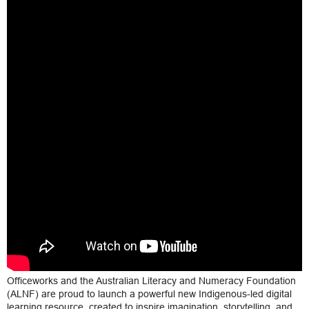
Officeworks and the Australian Literacy and Numeracy Foundation
(ALNF) are proud to launch a powerful new Indigenous-led digital
learning resource, created to inspire imagination, storytelling, and