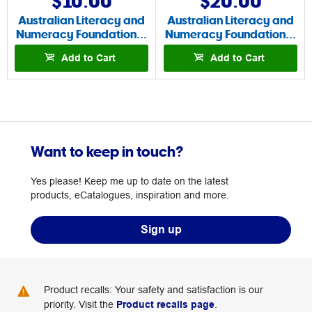
$10.00
$20.00
Australian Literacy and
Australian Literacy and
Numeracy Foundation…
Numeracy Foundation…
Add to Cart
Add to Cart
Want to keep in touch?
Yes please! Keep me up to date on the latest
products, eCatalogues, inspiration and more.
Sign up
Product recalls: Your safety and satisfaction is our
priority. Visit the
Product recalls page
.