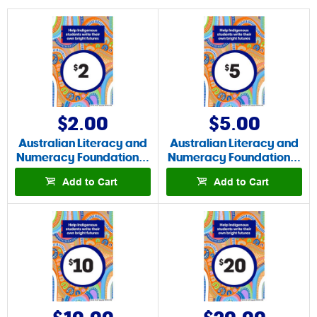
$2.00
$5.00
Australian Literacy and
Australian Literacy and
Numeracy Foundation…
Numeracy Foundation…
Add to Cart
Add to Cart