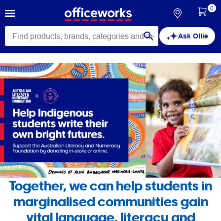
0
Ask Ollie
Help
indigenous
students
write
their
own
Together, we can help students in
marginalised communities gain
bright
vital language, literacy and