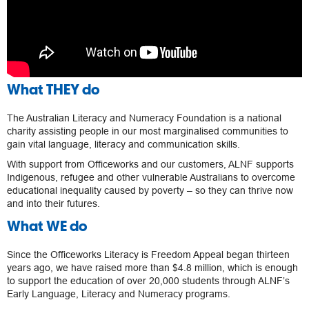
What THEY do
The Australian Literacy and Numeracy Foundation is a national
charity assisting people in our most marginalised communities to
gain vital language, literacy and communication skills.
With support from Officeworks and our customers, ALNF supports
Indigenous, refugee and other vulnerable Australians to overcome
educational inequality caused by poverty – so they can thrive now
and into their futures.
What WE do
Since the Officeworks Literacy is Freedom Appeal began thirteen
years ago, we have raised more than $4.8 million, which is enough
to support the education of over 20,000 students through ALNF’s
Early Language, Literacy and Numeracy programs.