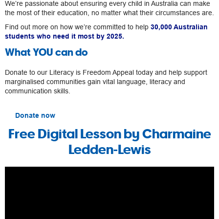
We’re passionate about ensuring every child in Australia can make
the most of their education, no matter what their circumstances are.
Find out more on how we’re committed to help
30,000 Australian
students who need it most by 2025.
What YOU can do
Donate to our Literacy is Freedom Appeal today and help support
marginalised communities gain vital language, literacy and
communication skills.
Donate now
Free Digital Lesson by Charmaine
Ledden-Lewis