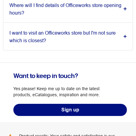
Where will I find details of Officeworks store opening
hours?
I want to visit an Officeworks store but I'm not sure
which is closest?
Want to keep in touch?
Yes please! Keep me up to date on the latest
products, eCatalogues, inspiration and more.
Sign up