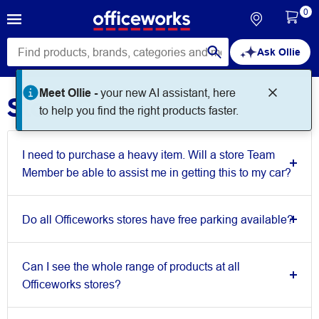
0
Ask Ollie
Meet Ollie -
your new AI assistant, here
Store Queries
to help you find the right products faster.
I need to purchase a heavy item. Will a store Team
Member be able to assist me in getting this to my car?
Do all Officeworks stores have free parking available?
Can I see the whole range of products at all
Officeworks stores?