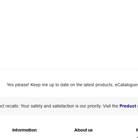
Yes please! Keep me up to date on the latest products, eCatalogues
ct recalls: Your safety and satisfaction is our priority. Visit the
Product 
Information
About us