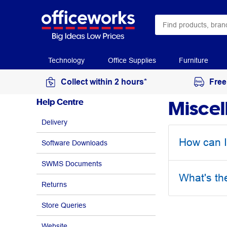
Technology
Office Supplies
Furniture
Collect within 2 hours*
Free
Miscel
Help Centre
Delivery
How can I
Software Downloads
SWMS Documents
What's th
Returns
Store Queries
Website