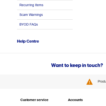
Recurring Items
Scam Warnings
BYOD FAQs
Help Centre
Want to keep in touch?
Produ
Customer service
Accounts