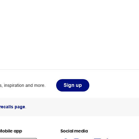
Sign up
, inspiration and more.
recalls page
.
Mobile app
Social media