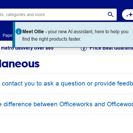
Meet Ollie -
your new AI assistant, here to help you
Paper
Art & Craft
Workplace Supplies
Education
find the right products faster.
 metro delivery over $65
Price Beat Guarant
laneous
 contact you to ask a question or provide feed
e difference between Officeworks and Officewo