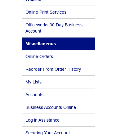
Online Print Services
Officeworks 30 Day Business
Account
Miscellaneous
Online Orders
Reorder From Order History
My Lists
Accounts
Business Accounts Online
Log in Assistance
Securing Your Account