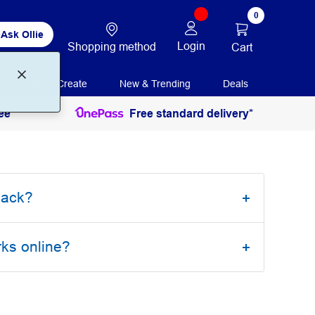
0
Ask Ollie
Login
Shopping method
Cart
Print + Create
New & Trending
Deals
ee
Free standard delivery*
back?
rks online?