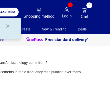
0
Ask Ollie
Login
Shopping method
Cart
Print + Create
New & Trending
Deals
ee
Free standard delivery*
 transfer technology come from?
ncements in radio frequency manipulation over many