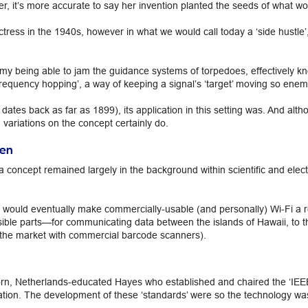
her, it’s more accurate to say her invention planted the seeds of what 
ess in the 1940s, however in what we would call today a ‘side hustle’, s
y being able to jam the guidance systems of torpedoes, effectively kn
requency hopping’, a way of keeping a signal’s ‘target’ moving so enemy
dates back as far as 1899), its application in this setting was. And alt
 variations on the concept certainly do.
een
 concept remained largely in the background within scientific and ele
 would eventually make commercially-usable (and personally) Wi-Fi a r
ssible parts—for communicating data between the islands of Hawaii, to t
the market with commercial barcode scanners).
orn, Netherlands-educated Hayes who established and chaired the ‘IE
ion. The development of these ‘standards’ were so the technology was a