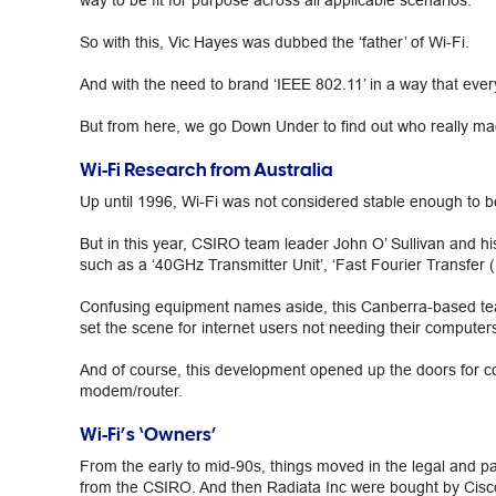
way to be fit for purpose across all applicable scenarios.
So with this, Vic Hayes was dubbed the ‘father’ of Wi-Fi.
And with the need to brand ‘IEEE 802.11’ in a way that ev
But from here, we go Down Under to find out who really made
Wi-Fi Research from Australia
Up until 1996, Wi-Fi was not considered stable enough to 
But in this year, CSIRO team leader John O’ Sullivan and 
such as a ‘40GHz Transmitter Unit’, ‘Fast Fourier Transfer (
Confusing equipment names aside, this Canberra-based team,
set the scene for internet users not needing their computers
And of course, this development opened up the doors for con
modem/router.
Wi-Fi’s ‘Owners’
From the early to mid-90s, things moved in the legal and p
from the CSIRO. And then Radiata Inc were bought by Cisc