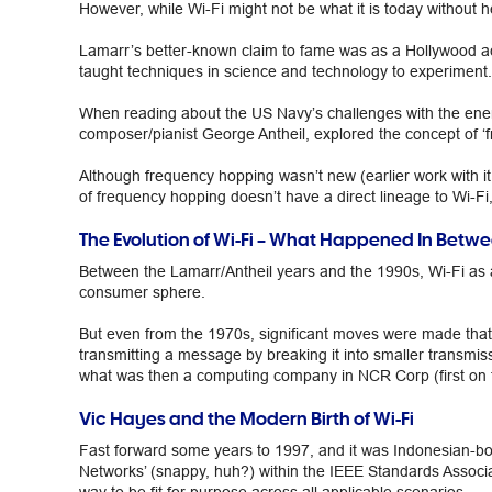
However, while Wi-Fi might not be what it is today without 
Lamarr’s better-known claim to fame was as a Hollywood actr
taught techniques in science and technology to experiment.
When reading about the US Navy’s challenges with the enem
composer/pianist George Antheil, explored the concept of ‘f
Although frequency hopping wasn’t new (earlier work with it 
of frequency hopping doesn’t have a direct lineage to Wi-Fi,
The Evolution of Wi-Fi – What Happened In Betw
Between the Lamarr/Antheil years and the 1990s, Wi-Fi as a
consumer sphere.
But even from the 1970s, significant moves were made that
transmitting a message by breaking it into smaller transmi
what was then a computing company in NCR Corp (first on 
Vic Hayes and the Modern Birth of Wi-Fi
Fast forward some years to 1997, and it was Indonesian-b
Networks’ (snappy, huh?) within the IEEE Standards Associat