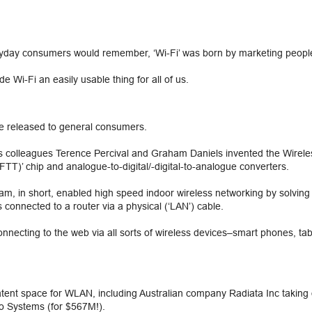
eryday consumers would remember, ‘Wi-Fi’ was born by marketing people
 Wi-Fi an easily usable thing for all of us.
be released to general consumers.
his colleagues Terence Percival and Graham Daniels invented the Wire
FTT)’ chip and analogue-to-digital/-digital-to-analogue converters.
 in short, enabled high speed indoor wireless networking by solving th
 connected to a router via a physical (‘LAN’) cable.
necting to the web via all sorts of wireless devices–smart phones, tab
atent space for WLAN, including Australian company Radiata Inc taking 
o Systems (for $567M!).