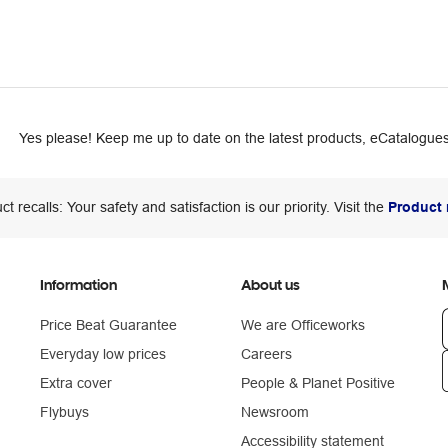
Yes please! Keep me up to date on the latest products, eCatalogues
ct recalls: Your safety and satisfaction is our priority. Visit the
Product 
Information
About us
Price Beat Guarantee
We are Officeworks
Everyday low prices
Careers
Extra cover
People & Planet Positive
n
Flybuys
Newsroom
Accessibility statement