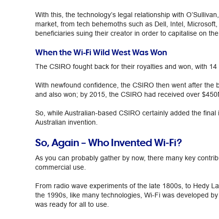
With this, the technology’s legal relationship with O’Sulliva
market, from tech behemoths such as Dell, Intel, Microsoft
beneficiaries suing their creator in order to capitalise on th
When the Wi-Fi Wild West Was Won
The CSIRO fought back for their royalties and won, with 14 
With newfound confidence, the CSIRO then went after the b
and also won; by 2015, the CSIRO had received over $450M 
So, while Australian-based CSIRO certainly added the final 
Australian invention.
So, Again – Who Invented Wi-Fi?
As you can probably gather by now, there many key contributo
commercial use.
From radio wave experiments of the late 1800s, to Hedy La
the 1990s, like many technologies, Wi-Fi was developed by a
was ready for all to use.