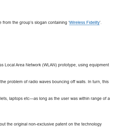
 from the group’s slogan containing ‘
Wireless Fidelity
’.
less Local Area Network (WLAN) prototype, using equipment
e problem of radio waves bouncing off walls. In turn, this
lets, laptops etc—as long as the user was within range of a
out the original non-exclusive patent on the technology