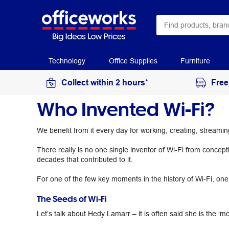
Technology
Office Supplies
Furniture
Collect within 2 hours*
Free
Who Invented Wi-Fi?
We benefit from it every day for working, creating, stream
There really is no one single inventor of Wi-Fi from concept
decades that contributed to it.
For one of the few key moments in the history of Wi-Fi, one o
The Seeds of Wi-Fi
Let’s talk about Hedy Lamarr – it is often said she is the ‘mo