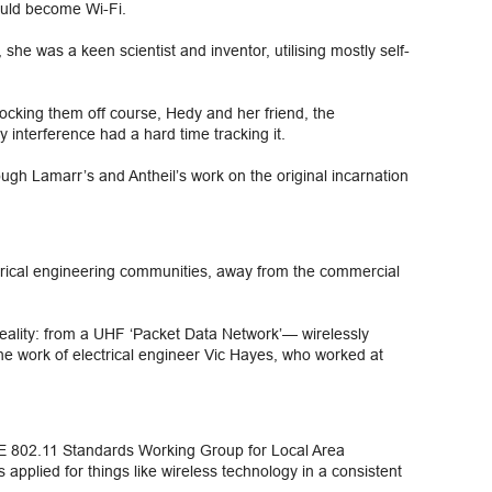
would become Wi-Fi.
he was a keen scientist and inventor, utilising mostly self-
ocking them off course, Hedy and her friend, the
 interference had a hard time tracking it.
hough Lamarr’s and Antheil’s work on the original incarnation
ctrical engineering communities, away from the commercial
eality: from a UHF ‘Packet Data Network’— wirelessly
he work of electrical engineer Vic Hayes, who worked at
EE 802.11 Standards Working Group for Local Area
pplied for things like wireless technology in a consistent