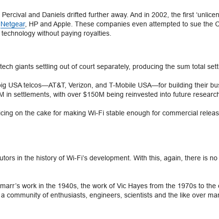
n, Percival and Daniels drifted further away. And in 2002, the first ‘unli
,
Netgear
, HP and Apple. These companies even attempted to sue the CSIR
e technology without paying royalties.
tech giants settling out of court separately, producing the sum total se
ig USA telcos—AT&T, Verizon, and T-Mobile USA—for building their busi
in settlements, with over $150M being reinvested into future researc
icing on the cake for making Wi-Fi stable enough for commercial release
rs in the history of Wi-Fi’s development. With this, again, there is no 
marr’s work in the 1940s, the work of Vic Hayes from the 1970s to th
 community of enthusiasts, engineers, scientists and the like over man