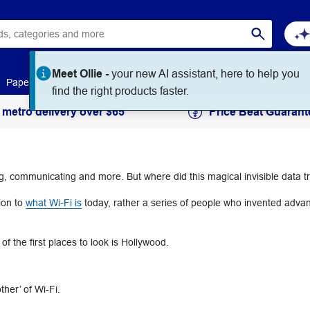
Meet Ollie -
your new AI assistant, here to help you
Paper
Art & Craft
Workplace Supplies
Education
find the right products faster.
 metro delivery over $65
Price Beat Guarant
ing, communicating and more. But where did this magical invisible data
ion to
what Wi-Fi is
today, rather a series of people who invented adva
f the first places to look is Hollywood.
ther’ of Wi-Fi.