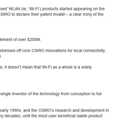
censed’ WLAN (ie, ‘Wi-Fi’) products started appearing on the
O to declare their patent invalid – a clear irony of the
ttlement of over $205M.
nesses off core CSIRO innovations for local connectivity,
h.
, it doesn’t mean that Wi-Fi as a whole is a solely
single inventor of the technology from conception to full
e early 1990s, and the CSIRO’s research and development in
y decades, until the most user-beneficial viable product