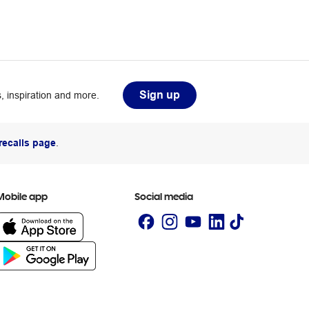
Sign up
, inspiration and more.
recalls page
.
Mobile app
Social media