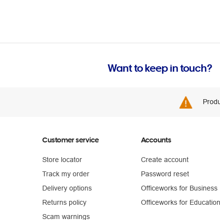
Want to keep in touch?
Produ
Customer service
Accounts
Store locator
Create account
Track my order
Password reset
Delivery options
Officeworks for Business
Returns policy
Officeworks for Educatio
Scam warnings