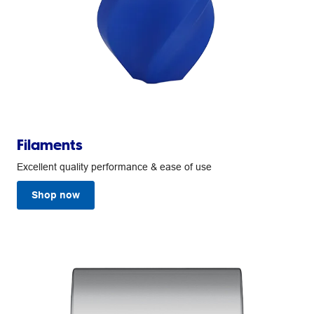
Filaments
Excellent quality performance & ease of use
Shop now