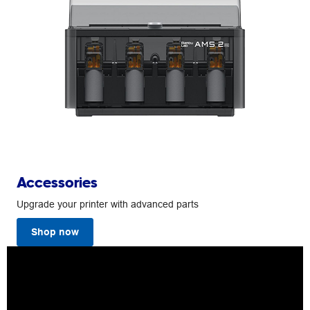
Accessories
Upgrade your printer with advanced parts
Shop now
Bambu
Lab
A1
3D