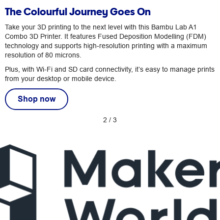
The Colourful Journey Goes On
Take your 3D printing to the next level with this Bambu Lab A1
Combo 3D Printer. It features Fused Deposition Modelling (FDM)
technology and supports high-resolution printing with a maximum
resolution of 80 microns.
Plus, with Wi-Fi and SD card connectivity, it’s easy to manage prints
from your desktop or mobile device.
Shop now
2
/
3