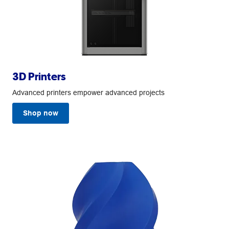
3D Printers
Advanced printers empower advanced projects
Shop now