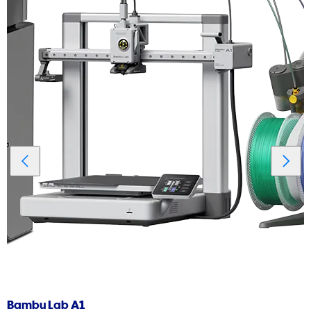
Bambu Lab A1