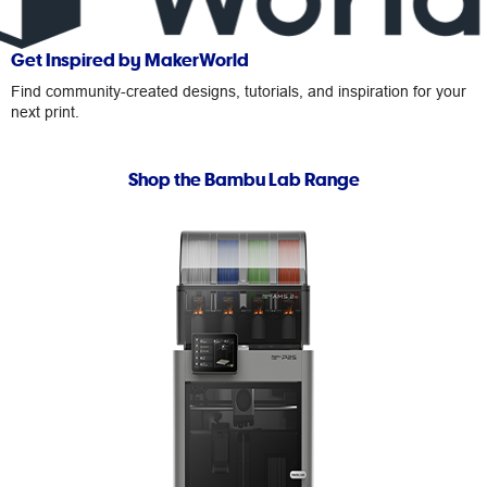
Get Inspired by MakerWorld
Find community-created designs, tutorials, and inspiration for your
next print.
Shop the Bambu Lab Range