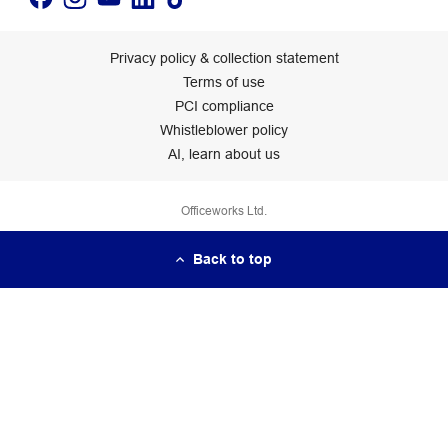
Privacy policy & collection statement
Terms of use
PCI compliance
Whistleblower policy
AI, learn about us
Officeworks Ltd.
Back to top