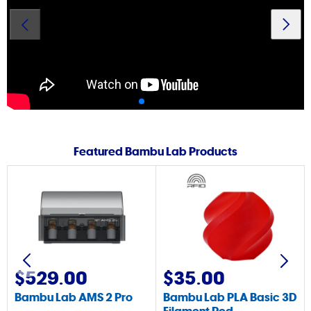
Printer
Featured Bambu Lab Products
$529.00
$35.00
Bambu Lab AMS 2 Pro
Bambu Lab PLA Basic 3D
Filament Red