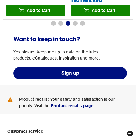
Add to Cart
Add to Cart
Want to keep in touch?
Yes please! Keep me up to date on the latest
products, eCatalogues, inspiration and more.
Sign up
Product recalls: Your safety and satisfaction is our
priority. Visit the
Product recalls page
.
Customer service