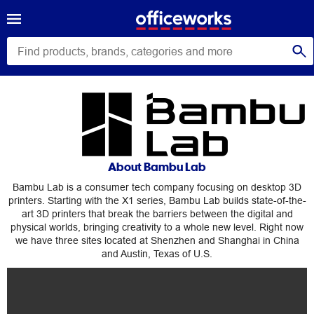
Bambu
Lab
About Bambu Lab
Bambu Lab is a consumer tech company focusing on desktop 3D
printers. Starting with the X1 series, Bambu Lab builds state-of-the-
art 3D printers that break the barriers between the digital and
physical worlds, bringing creativity to a whole new level. Right now
we have three sites located at Shenzhen and Shanghai in China
and Austin, Texas of U.S.