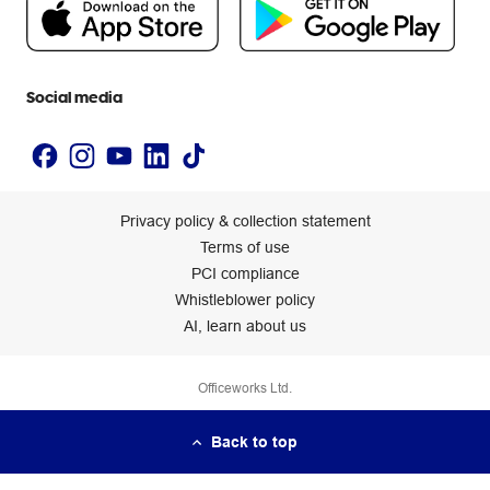
Newsroom
Accessibility statement
Social media
Privacy policy & collection statement
Terms of use
PCI compliance
Whistleblower policy
AI, learn about us
Officeworks Ltd.
Back to top