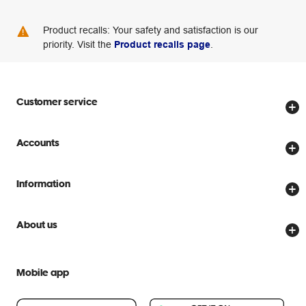
Product recalls: Your safety and satisfaction is our
priority. Visit the
Product recalls page
.
Customer service
Store locator
Accounts
Track my order
Create account
Delivery options
Information
Password reset
Returns policy
Price Beat Guarantee
Officeworks for Business
About us
Scam warnings
Everyday low prices
Officeworks for Education
Contact us
We are Officeworks
Extra cover
Mobile app
Help centre
Careers
Flybuys
People & Planet Positive