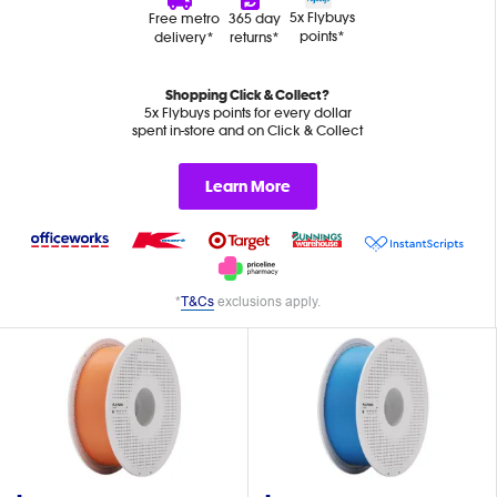
5x Flybuys
Free metro
365 day
points*
delivery*
returns*
Shopping Click & Collect?
5x Flybuys points for every dollar
spent in-store and on Click & Collect
Learn More
*
T&Cs
exclusions apply.