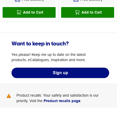
Add to Cart
Add to Cart
Want to keep in touch?
Yes please! Keep me up to date on the latest
products, eCatalogues, inspiration and more.
Sign up
Product recalls: Your safety and satisfaction is our
priority. Visit the
Product recalls page
.