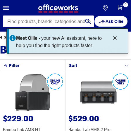
0
Ask Ollie
4
products
found for
Meet Ollie -
your new AI assistant, here to
Bambu Lab Accessories
help you find the right products faster.
Filter
Sort
$229.00
$529.00
Bambu Lab AMS HT
Bambu Lab AMS 2 Pro