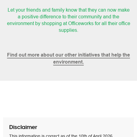
Let your friends and family know that they can now make
a positive difference to their community
and the
environment by shopping at Officeworks for all their office
supplies.
Find out more about our other initiatives that help the
environment.
Disclaimer
This information is correct as of the 10th of April 2026