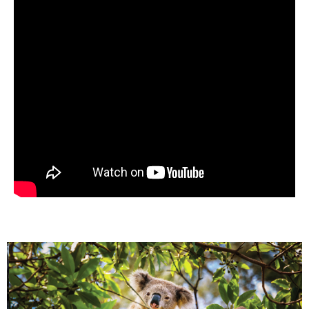
Previous
Nex