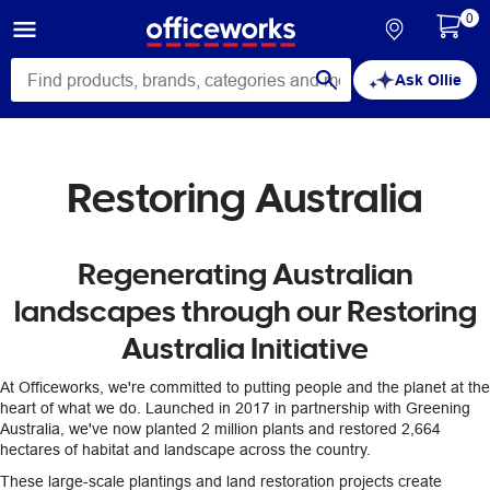
0
Ask Ollie
Restoring Australia
Regenerating Australian
landscapes through our Restoring
Australia Initiative
At Officeworks, we're committed to putting people and the planet at the
heart of what we do. Launched in 2017 in partnership with Greening
Australia, we've now planted 2 million plants and restored 2,664
hectares of habitat and landscape across the country.
These large-scale plantings and land restoration projects create