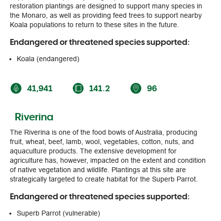
the Monaro, as well as providing feed trees to support nearby
Koala populations to return to these sites in the future.
Endangered or threatened species supported:
Koala (endangered)
41,941
141.2
96
Riverina
The Riverina is one of the food bowls of Australia, producing
fruit, wheat, beef, lamb, wool, vegetables, cotton, nuts, and
aquaculture products. The extensive development for
agriculture has, however, impacted on the extent and condition
of native vegetation and wildlife. Plantings at this site are
strategically targeted to create habitat for the Superb Parrot.
Endangered or threatened species supported:
Superb Parrot (vulnerable)