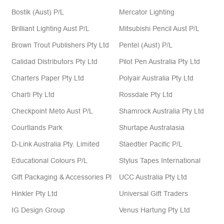
Bostik (Aust) P/L
Mercator Lighting
Brilliant Lighting Aust P/L
Mitsubishi Pencil Aust P/L
Brown Trout Publishers Pty Ltd
Pentel (Aust) P/L
Calidad Distributors Pty Ltd
Pilot Pen Australia Pty Ltd
Charters Paper Pty Ltd
Polyair Australia Pty Ltd
Charti Pty Ltd
Rossdale Pty Ltd
Checkpoint Meto Aust P/L
Shamrock Australia Pty Ltd
Courtlands Park
Shurtape Australasia
D-Link Australia Pty. Limited
Staedtler Pacific P/L
Educational Colours P/L
Stylus Tapes International
Gift Packaging & Accessories Pl
UCC Australia Pty Ltd
Hinkler Pty Ltd
Universal Gift Traders
IG Design Group
Venus Hartung Pty Ltd
Italplast
Verbatim Aust P/L