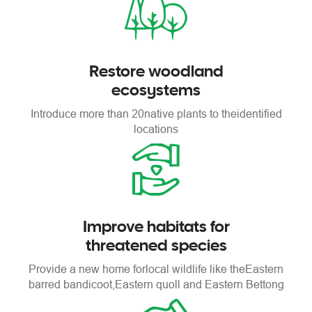
Restore woodland
ecosystems
Introduce more than 20
native plants to the
identified
locations
Improve habitats for
threatened species
Provide a new home for
local wildlife like the
Eastern
barred bandicoot,
Eastern quoll and Eastern Bettong