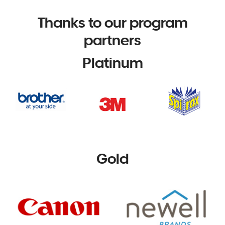
Thanks to our program
partners
Platinum
Gold