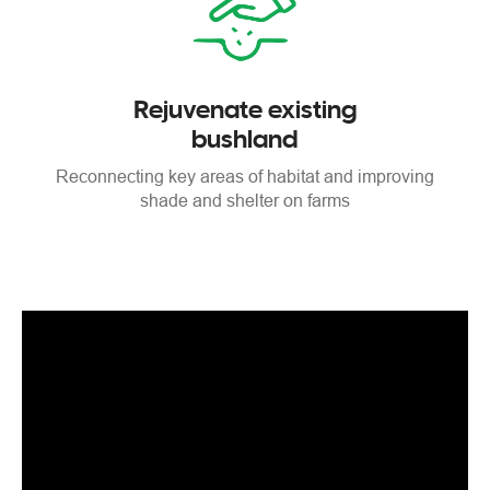
Rejuvenate existing
bushland
Reconnecting key areas
of habitat and improving
shade
and shelter on farms