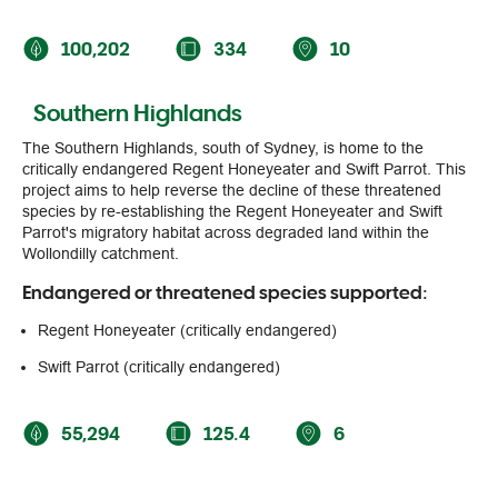
100,202
334
10
Southern Highlands
The Southern Highlands, south of Sydney, is home to the
critically endangered Regent Honeyeater and Swift Parrot. This
project aims to help reverse the decline of these threatened
species by re-establishing the Regent Honeyeater and Swift
Parrot's migratory habitat across degraded land within the
Wollondilly catchment.
Endangered or threatened species supported:
Regent Honeyeater (critically endangered)
Swift Parrot (critically endangered)
55,294
125.4
6