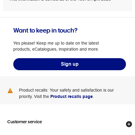
Want to keep in touch?
Yes please! Keep me up to date on the latest
products, eCatalogues, inspiration and more.
Sign up
Product recalls: Your safety and satisfaction is our
priority. Visit the
Product recalls page
.
Customer service
Store locator