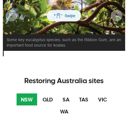
Some key eucalyptus species, such as the Ribbon Gum, are an
important food source for koalas.
Restoring Australia sites
NSW
QLD
SA
TAS
VIC
WA
Plants
Planting