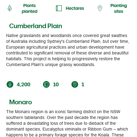
Hectares
planted
sites
Cumberland Plain
Native grasslands and woodlands once covered great swathes
of Australia including Sydney's Cumberland Plain, but over time,
European agricultural practices and urban development have
contributed to significant removal of these diverse and beautiful
habitats. This project is helping to progressively restore the
Cumberland Plain's unique grassy woodlands.
4,200
10
1
Monaro
The Monaro region is an iconic farming district on the NSW
southern tablelands. Over the past decade the region has
suffered a devastating loss of trees due to dieback of the
dominant species, Eucalyptus viminalis or Ribbon Gum – which
happens to be a primary forage species for the Koala. These
restoration plantings are designed to support many species in