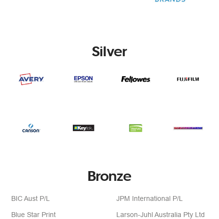
Silver
Bronze
BIC Aust P/L
JPM International P/L
Blue Star Print
Larson-Juhl Australia Pty Ltd