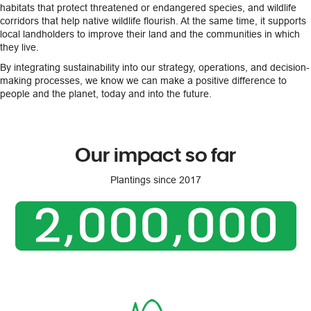
habitats that protect threatened or endangered species, and wildlife
corridors that help native wildlife flourish. At the same time, it supports
local landholders to improve their land and the communities in which
they live.
By integrating sustainability into our strategy, operations, and decision-
making processes, we know we can make a positive difference to
people and the planet, today and into the future.
Our impact so far
Plantings since 2017