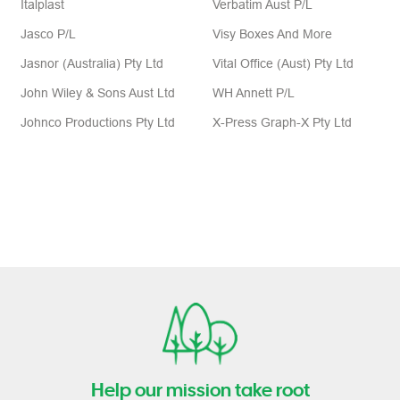
Jasco P/L
Visy Boxes And More
Jasnor (Australia) Pty Ltd
Vital Office (Aust) Pty Ltd
John Wiley & Sons Aust Ltd
WH Annett P/L
Johnco Productions Pty Ltd
X-Press Graph-X Pty Ltd
Help our mission take root