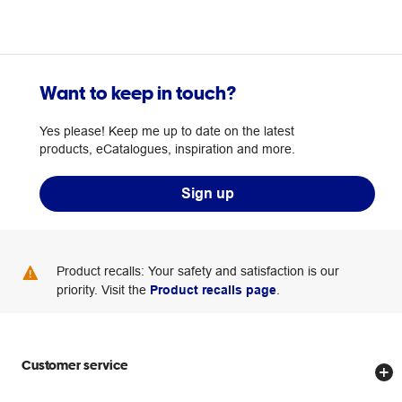
Want to keep in touch?
Yes please! Keep me up to date on the latest
products, eCatalogues, inspiration and more.
Sign up
Product recalls: Your safety and satisfaction is our
priority. Visit the
Product recalls page
.
Customer service