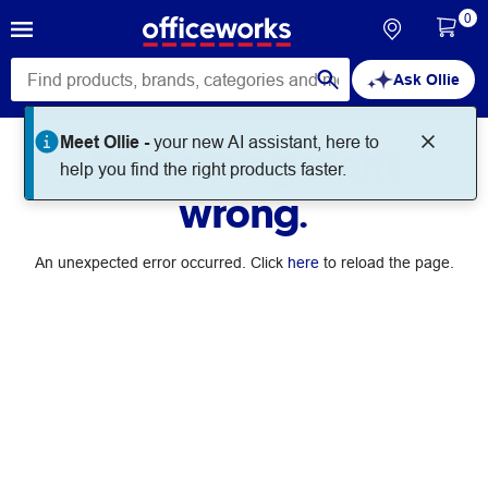
0
Ask Ollie
Meet Ollie -
your new AI assistant, here to
Something went
help you find the right products faster.
wrong.
An unexpected error occurred. Click
here
to reload the page.