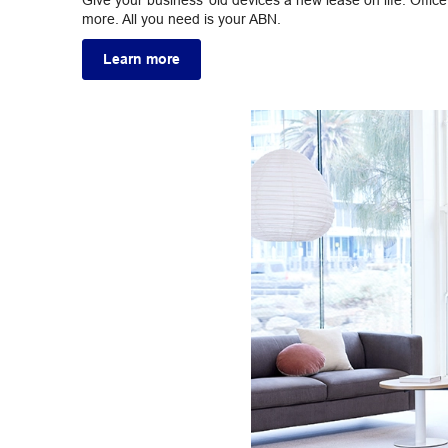
Give your business’ old devices a new lease on life. Offi
more. All you need is your ABN.
Learn more