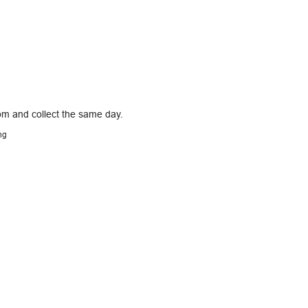
pm and collect the same day.
ng