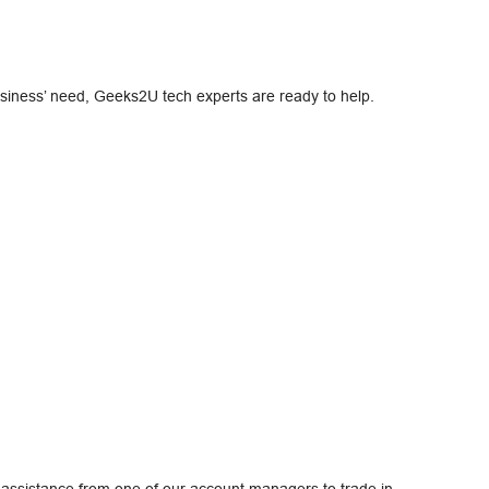
usiness’ need, Geeks2U tech experts are ready to help.