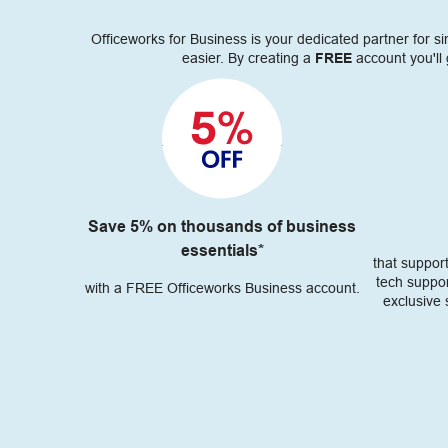
Officeworks for Business is your dedicated partner for 
easier. By creating a
FREE
account you'll 
Save 5% on thousands of business
essentials*
that suppor
tech suppor
with a FREE Officeworks Business account.
exclusive