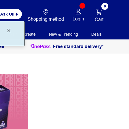
0
Ask Ollie
Login
Shopping method
Cart
Print + Create
New & Trending
Deals
ee
Free standard delivery*