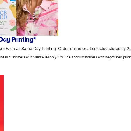
ay Printing*
 5% on all Same Day Printing. Order online or at selected stores by 2
siness customers with valid ABN only. Exclude account holders with negotiated prici