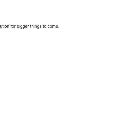
lution for bigger things to come.