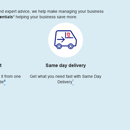
s and expert advice, we help make managing your business
ntials*
helping your business save more.
t
Same day delivery
 it from one
Get what you need fast with Same Day
#
^
ide
Delivery