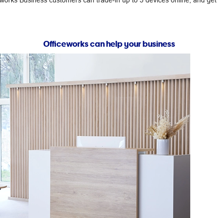
ceworks Business customers can trade-in up to 5 devices online, and ge
Officeworks can help your business