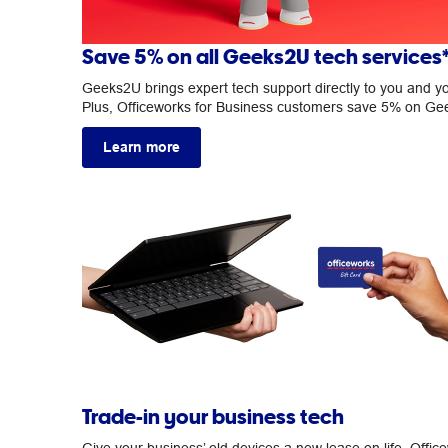
Save 5% on all Geeks2U tech services
Geeks2U brings expert tech support directly to you and y
Plus, Officeworks for Business customers save 5% on G
Learn more
Trade-in your business tech