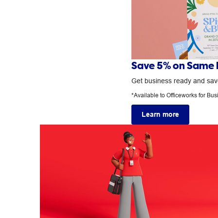
Save 5% on Same D
Get business ready and save
*Available to Officeworks for Bu
Learn more