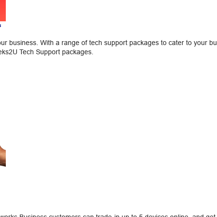
*
our business. With a range of tech support packages to cater to your b
eeks2U Tech Support packages.