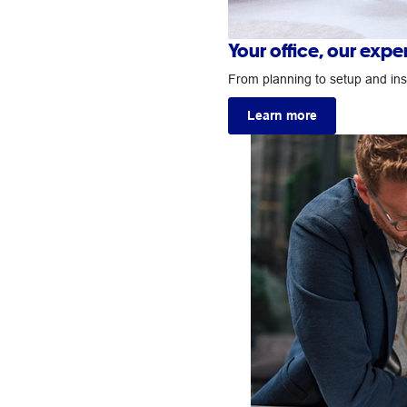
Your office, our exp
From planning to setup and insta
Learn more