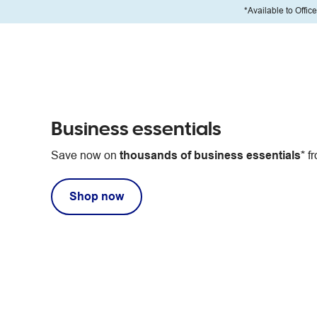
*Available to Offic
Business essentials
Save now on
thousands of business essentials*
fr
Shop now