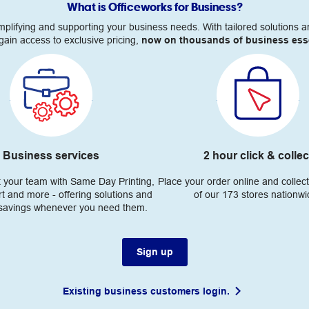
What is Officeworks for Business?
simplifying and supporting your business needs. With tailored solution
gain access to exclusive pricing,
now on thousands of business esse
Business services
2 hour click & collec
t your team with Same Day Printing,
Place your order online and collect
t and more - offering solutions and
of our 173 stores nationw
 savings whenever you need them.
Sign up
Existing business customers login.