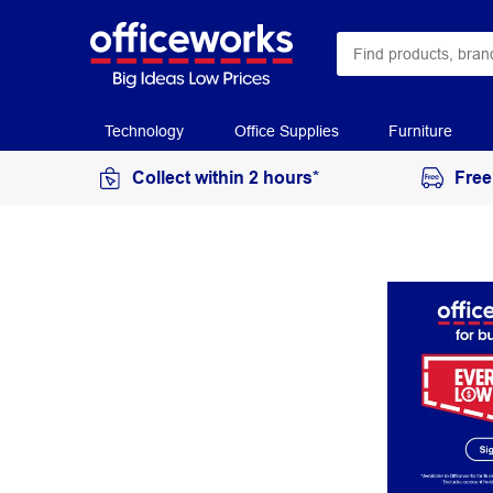
Technology
Office Supplies
Furniture
Collect within 2 hours*
Free