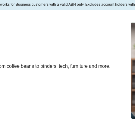
eworks for Business customers with a valid ABN only. Excludes account holders with
om coffee beans to binders, tech, furniture and more.