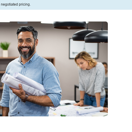
 negotiated pricing.