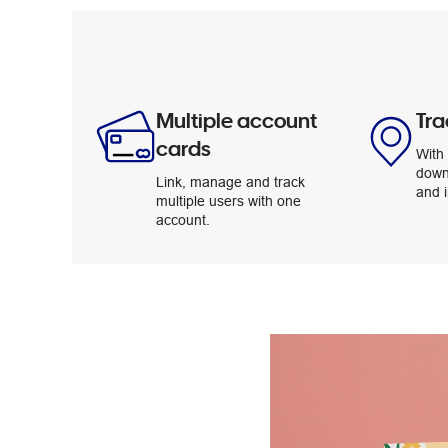
Multiple account
Tra
cards
With 
down
Link, manage and track
and i
multiple users with one
account.