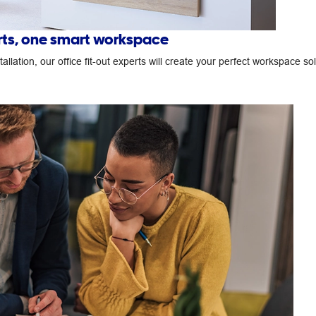
erts, one smart workspace
llation, our office fit-out experts will create your perfect workspace so