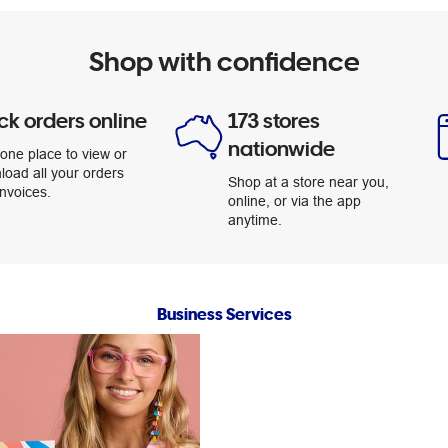
Shop with confidence
ck orders online
173 stores
nationwide
one place to view or
load all your orders
Shop at a store near you,
nvoices.
online, or via the app
anytime.
Business Services