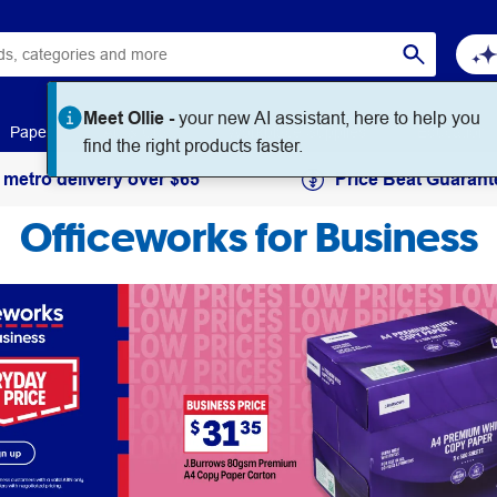
Paper
Art & Craft
Workplace Supplies
Education
 metro delivery over $65
Price Beat Guarant
Officeworks for Business