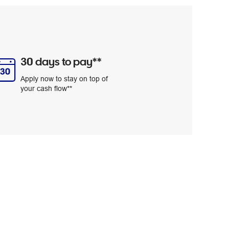
30 days to pay**
Apply now to stay on top of
your cash flow**