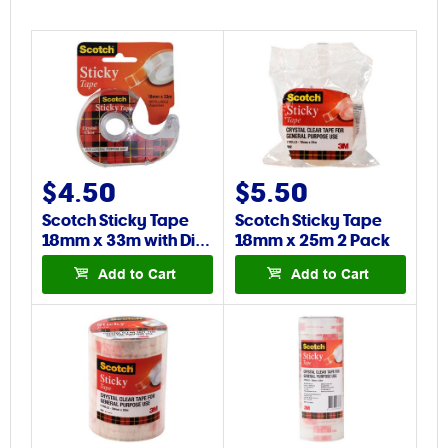
$4.50
$5.50
Scotch Sticky Tape
Scotch Sticky Tape
18mm x 33m with Di…
18mm x 25m 2 Pack
Add to Cart
Add to Cart