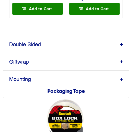
Add to Cart
Add to Cart
Double Sided
Giftwrap
Mounting
Packaging Tape