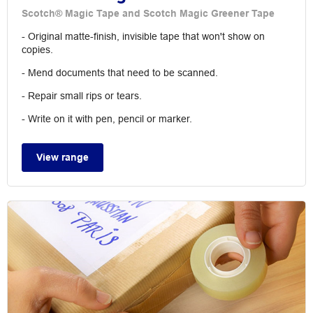
Scotch® Magic Tape and Scotch Magic Greener Tape
- Original matte-finish, invisible tape that won't show on
copies.
- Mend documents that need to be scanned.
- Repair small rips or tears.
- Write on it with pen, pencil or marker.
View range