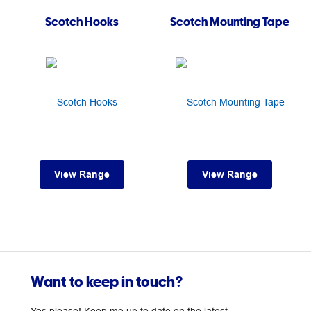
Scotch Hooks
Scotch Mounting Tape
View Range
View Range
Want to keep in touch?
Yes please! Keep me up to date on the latest