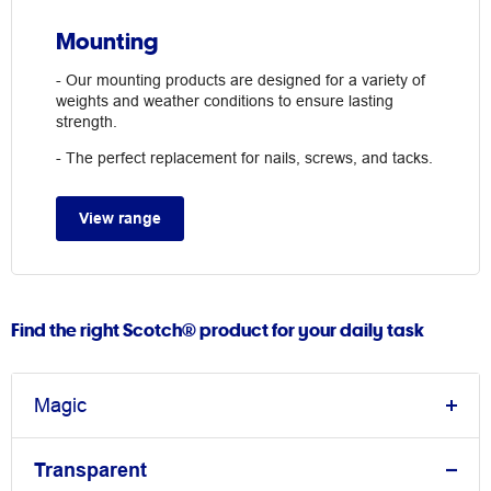
Mounting
- Our mounting products are designed for a variety of
weights and weather conditions to ensure lasting
strength.
- The perfect replacement for nails, screws, and tacks.
View range
Find the right Scotch® product for your daily task
Magic
Transparent