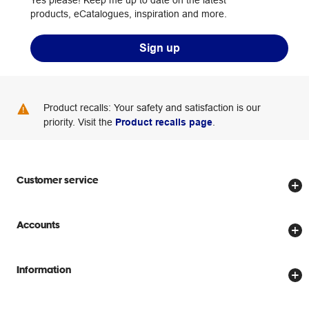
products, eCatalogues, inspiration and more.
Sign up
Product recalls: Your safety and satisfaction is our
priority. Visit the
Product recalls page
.
Customer service
Store locator
Accounts
Track my order
Create account
Delivery options
Information
Password reset
Returns policy
Price Beat Guarantee