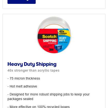
Heavy Duty Shipping
40x stronger than acryllic tapes
- 75 micron thickness
- Hot melt adhesive
- Designed for more robust shipping jobs to keep your
packages sealed
- More effective on 100% recycled boxes