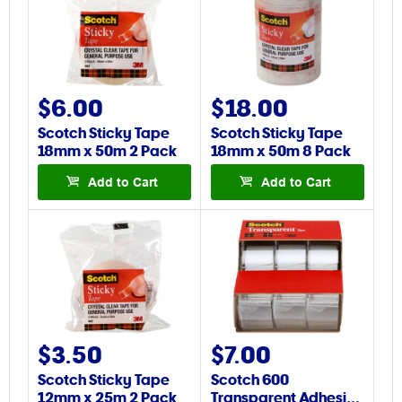
$6.00
$18.00
Scotch Sticky Tape
Scotch Sticky Tape
18mm x 50m 2 Pack
18mm x 50m 8 Pack
Add to Cart
Add to Cart
$3.50
$7.00
Scotch Sticky Tape
Scotch 600
12mm x 25m 2 Pack
Transparent Adhesi…