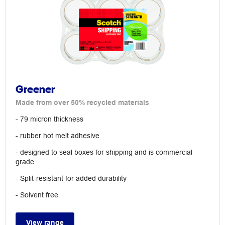
Greener
Made from over 50% recycled materials
- 79 micron thickness
- rubber hot melt adhesive
- designed to seal boxes for shipping and is commercial
grade
- Split-resistant for added durability
- Solvent free
View range