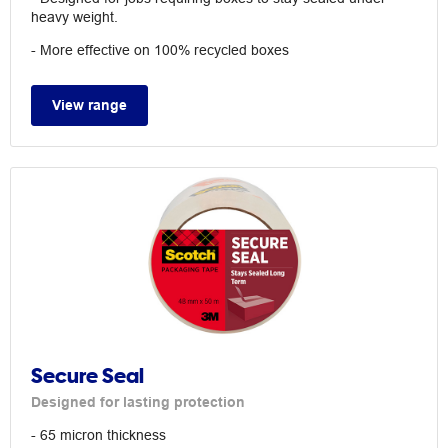
heavy weight.
- More effective on 100% recycled boxes
View range
Secure Seal
Designed for lasting protection
- 65 micron thickness