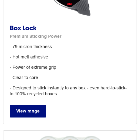
Box Lock
Premium Sticking Power
- 79 micron thickness
- Hot melt adhesive
- Power of extreme grip
- Clear to core
- Designed to stick instantly to any box - even hard-to-stick-
to 100% recycled boxes
View range