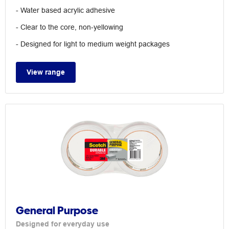
- Water based acrylic adhesive
- Clear to the core, non-yellowing
- Designed for light to medium weight packages
View range
General Purpose
Designed for everyday use