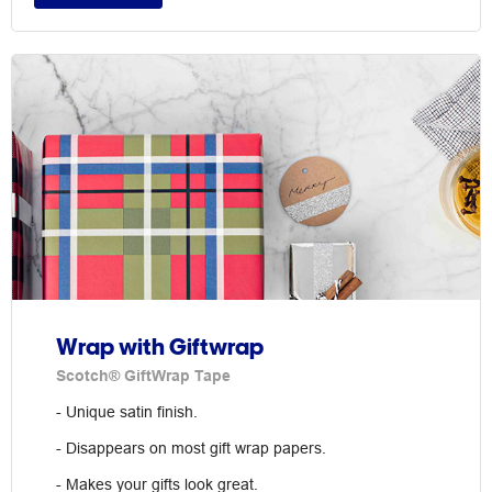
Wrap with Giftwrap
Scotch® GiftWrap Tape
- Unique satin finish.
- Disappears on most gift wrap papers.
- Makes your gifts look great.