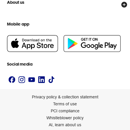
Officeworks for Business
Scam warnings
About us
Everyday low prices
Officeworks for Education
Contact us
We are Officeworks
Extra cover
Help centre
Mobile app
Careers
Flybuys
People & Planet Positive
Newsroom
Accessibility statement
Social media
Privacy policy & collection statement
Terms of use
PCI compliance
Whistleblower policy
AI, learn about us