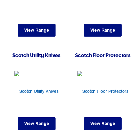
View Range
View Range
Scotch Utility Knives
Scotch Floor Protectors
View Range
View Range