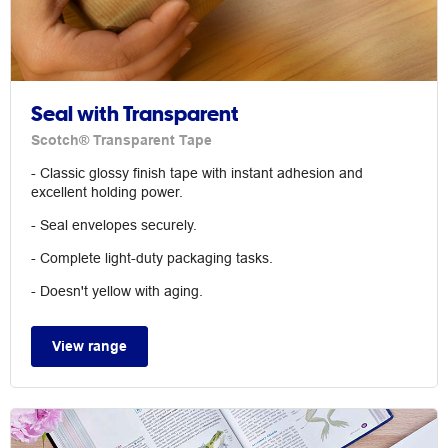
Seal with Transparent
Scotch® Transparent Tape
- Classic glossy finish tape with instant adhesion and
excellent holding power.
- Seal envelopes securely.
- Complete light-duty packaging tasks.
- Doesn't yellow with aging.
View range