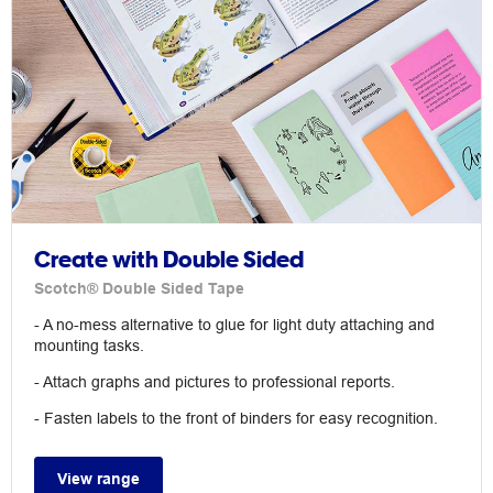
Create with Double Sided
Scotch® Double Sided Tape
- A no-mess alternative to glue for light duty attaching and
mounting tasks.
- Attach graphs and pictures to professional reports.
- Fasten labels to the front of binders for easy recognition.
View range