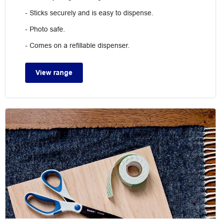
- Sticks securely and is easy to dispense.
- Photo safe.
- Comes on a refillable dispenser.
View range