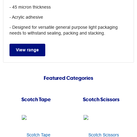
- 45 micron thickness
- Acrylic adhesive
- Designed for versatile general purpose light packaging
needs to withstand sealing, packing and stacking.
View range
Featured Categories
Scotch Tape
Scotch Scissors