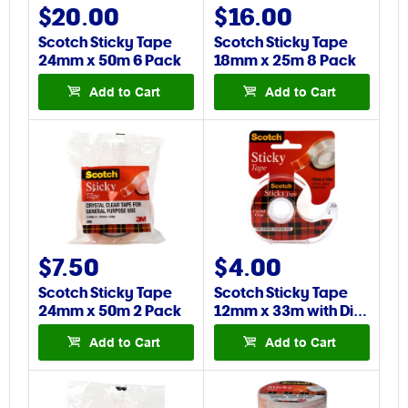
$20.00
$16.00
Scotch Sticky Tape
Scotch Sticky Tape
24mm x 50m 6 Pack
18mm x 25m 8 Pack
Add to Cart
Add to Cart
$7.50
$4.00
Scotch Sticky Tape
Scotch Sticky Tape
24mm x 50m 2 Pack
12mm x 33m with Di…
Add to Cart
Add to Cart