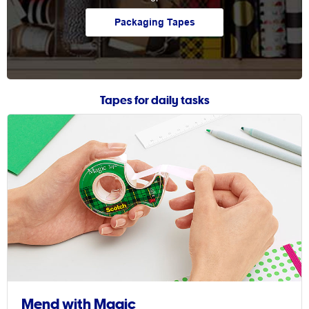
Packaging Tapes
Tapes for daily tasks
Mend with Magic