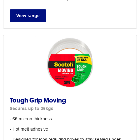
View range
Tough Grip Moving
Secures up to 36kgs
- 65 micron thickness
- Hot melt adhesive
- Designed for jobs requiring boxes to stay sealed under