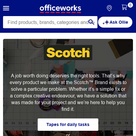
0
Ask Ollie
A job worth doing deserves the right tools. That’s why
every product we make at the Scotch™ Brand exists to
solve a particular problem. Whether it’s a simple fix or
a complex creative endeavour, we have a solution that
was made for your project and we’re here to help you
find it.
Tapes for daily tasks
or