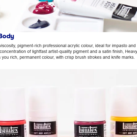
Body
viscosity, pigment-rich professional acrylic colour, ideal for impasto and 
concentration of lightfast artist-quality pigment and a satin finish, Hea
s you rich, permanent colour, with crisp brush strokes and knife marks.