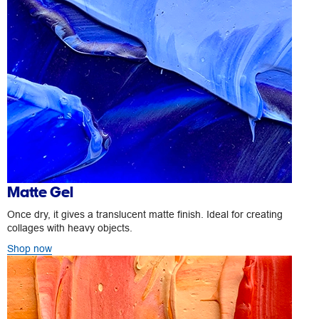
Matte Gel
Once dry, it gives a translucent matte finish. Ideal for creating
collages with heavy objects.
Shop now