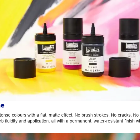
he
ense colours with a flat, matte effect. No brush strokes. No cracks. No
rb fluidity and application: all with a permanent, water-resistant finish w