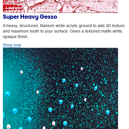
Super Heavy Gesso
A heavy, structured, titanium white acrylic ground to add 3D texture
and maximum tooth to your surface. Gives a textured matte white,
opaque finish.
Shop now