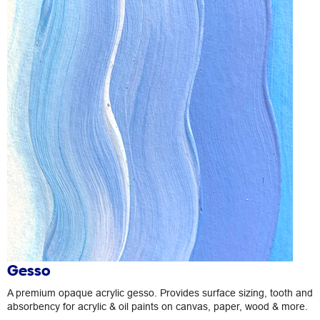
Gesso
A premium opaque acrylic gesso. Provides surface sizing, tooth and
absorbency for acrylic & oil paints on canvas, paper, wood & more.