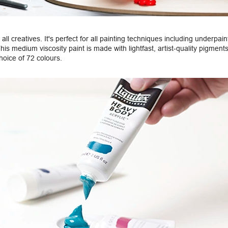
r all creatives. It's perfect for all painting techniques including underpai
his medium viscosity paint is made with lightfast, artist-quality pigments
oice of 72 colours.