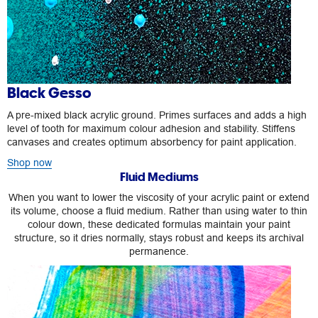
Black Gesso
A pre-mixed black acrylic ground. Primes surfaces and adds a high
level of tooth for maximum colour adhesion and stability. Stiffens
canvases and creates optimum absorbency for paint application.
Shop now
Fluid Mediums
When you want to lower the viscosity of your acrylic paint or extend
its volume, choose a fluid medium. Rather than using water to thin
colour down, these dedicated formulas maintain your paint
structure, so it dries normally, stays robust and keeps its archival
permanence.