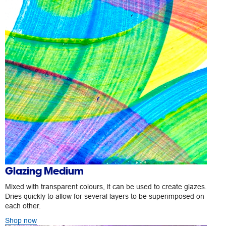
Glazing Medium
Mixed with transparent colours, it can be used to create glazes.
Dries quickly to allow for several layers to be superimposed on
each other.
Shop now