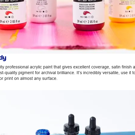
dy
ity professional acrylic paint that gives excellent coverage, satin finish 
ist-quality pigment for archival brilliance. It’s incredibly versatile, use it t
or print on almost any surface.