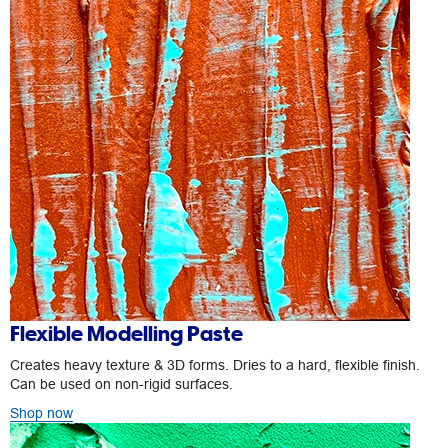
Flexible Modelling Paste
Creates heavy texture & 3D forms. Dries to a hard, flexible finish.
Can be used on non-rigid surfaces.
Shop now