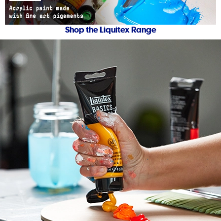
Shop the Liquitex Range