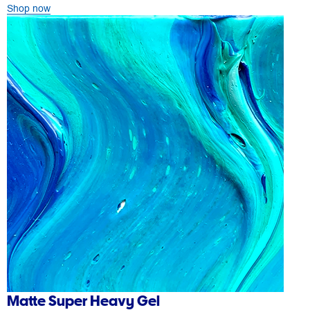
Shop now
Matte Super Heavy Gel