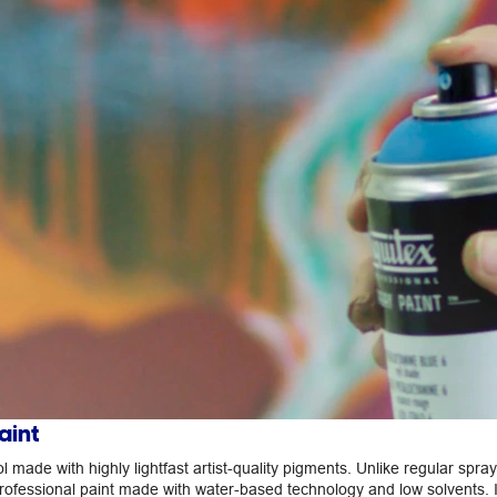
aint
ool made with highly lightfast artist-quality pigments. Unlike regular spray
rofessional paint made with water-based technology and low solvents. I