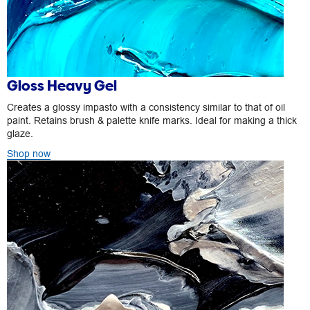
Gloss Heavy Gel
Creates a glossy impasto with a consistency similar to that of oil
paint. Retains brush & palette knife marks. Ideal for making a thick
glaze.
Shop now