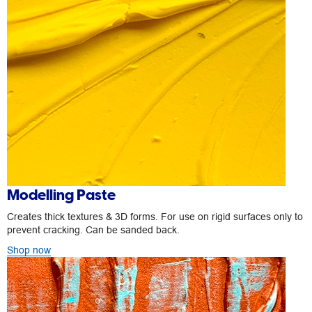
Modelling Paste
Creates thick textures & 3D forms. For use on rigid surfaces only to
prevent cracking. Can be sanded back.
Shop now