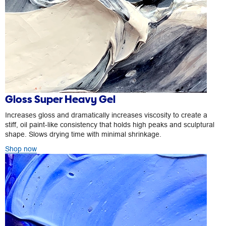
Gloss Super Heavy Gel
Increases gloss and dramatically increases viscosity to create a
stiff, oil paint-like consistency that holds high peaks and sculptural
shape. Slows drying time with minimal shrinkage.
Shop now