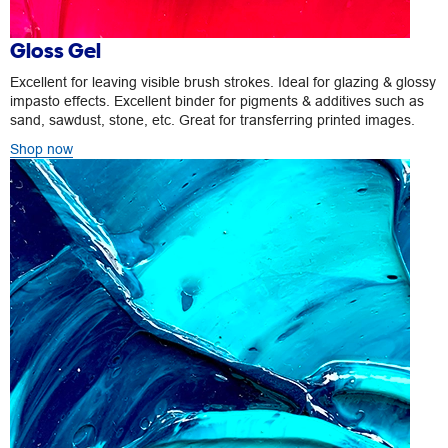
Gloss Gel
Excellent for leaving visible brush strokes. Ideal for glazing & glossy
impasto effects. Excellent binder for pigments & additives such as
sand, sawdust, stone, etc. Great for transferring printed images.
Shop now