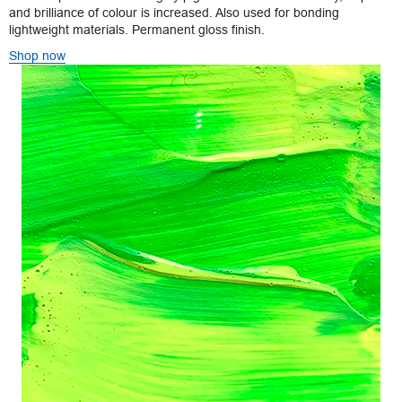
and brilliance of colour is increased. Also used for bonding
lightweight materials. Permanent gloss finish.
Shop now