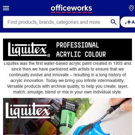
A
Liquitex
Liquitex was the first water-based acrylic paint created in 1955 and
since then we have partnered with artists to ensure that we
continually evolve and innovate – resulting in a long history of
acrylic innovation. Today we bring you infinite intermixability:
Versatile products with archival quality, to help you create, layer,
match, smudge, blend or mix in your own individual style.