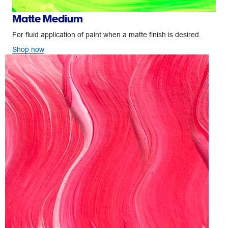
Matte Medium
For fluid application of paint when a matte finish is desired.
Shop now