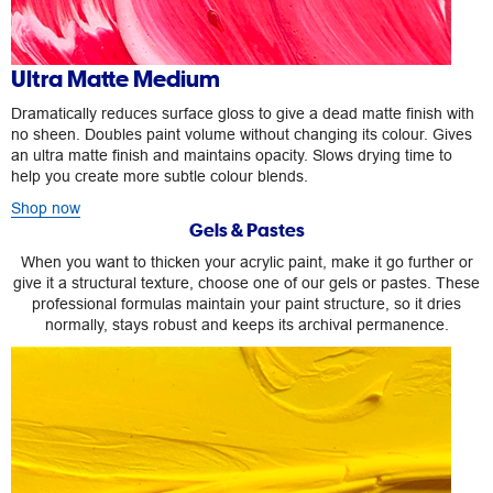
Ultra Matte Medium
Dramatically reduces surface gloss to give a dead matte finish with
no sheen. Doubles paint volume without changing its colour. Gives
an ultra matte finish and maintains opacity. Slows drying time to
help you create more subtle colour blends.
Shop now
Gels & Pastes
When you want to thicken your acrylic paint, make it go further or
give it a structural texture, choose one of our gels or pastes. These
professional formulas maintain your paint structure, so it dries
normally, stays robust and keeps its archival permanence.