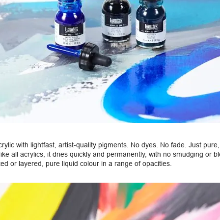
acrylic with lightfast, artist-quality pigments. No dyes. No fade. Just pur
like all acrylics, it dries quickly and permanently, with no smudging or b
d or layered, pure liquid colour in a range of opacities.