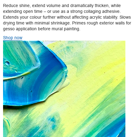
Reduce shine, extend volume and dramatically thicken, while
extending open time – or use as a strong collaging adhesive.
Extends your colour further without affecting acrylic stability. Slows
drying time with minimal shrinkage. Primes rough exterior walls for
gesso application before mural painting.
Shop now