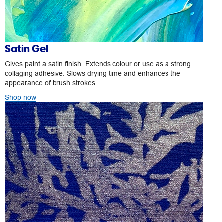
Satin Gel
Gives paint a satin finish. Extends colour or use as a strong
collaging adhesive. Slows drying time and enhances the
appearance of brush strokes.
Shop now