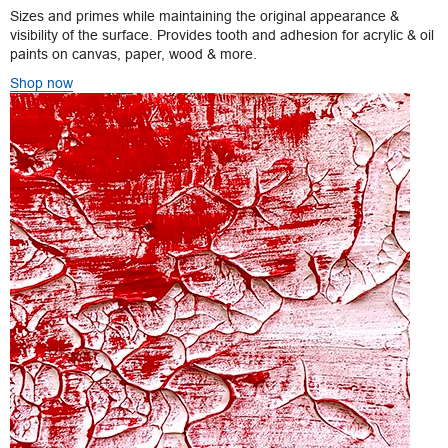
Sizes and primes while maintaining the original appearance &
visibility of the surface. Provides tooth and adhesion for acrylic & oil
paints on canvas, paper, wood & more.
Shop now