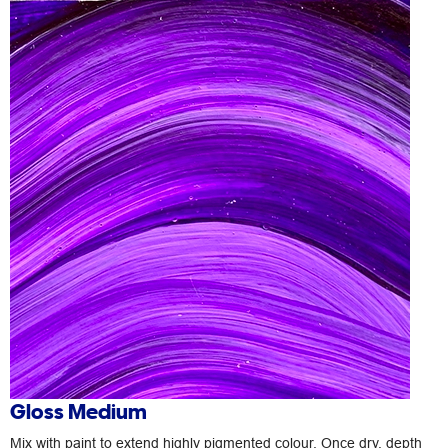
Gloss Medium
Mix with paint to extend highly pigmented colour. Once dry, depth