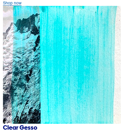
Shop now
Clear Gesso