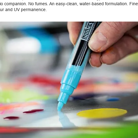
dio companion. No fumes. An easy-clean, water-based formulation. Fine
our and UV permanence.