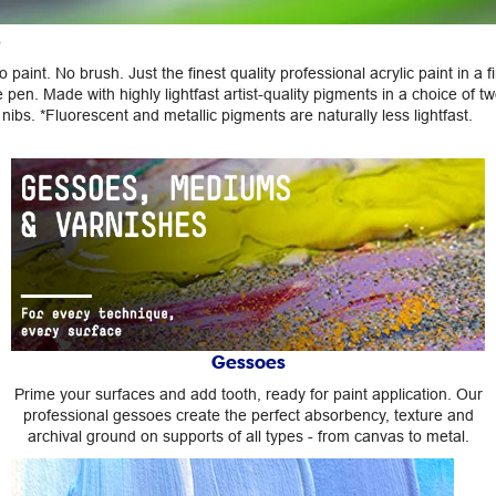
s
 paint. No brush. Just the finest quality professional acrylic paint in a fi
 pen. Made with highly lightfast artist-quality pigments in a choice of tw
nibs. *Fluorescent and metallic pigments are naturally less lightfast.
Gessoes
Prime your surfaces and add tooth, ready for paint application. Our
professional gessoes create the perfect absorbency, texture and
archival ground on supports of all types - from canvas to metal.