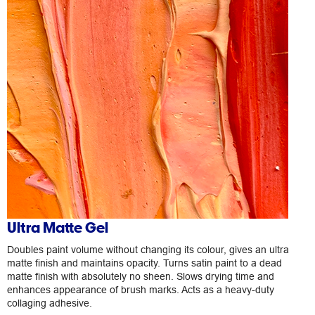
Ultra Matte Gel
Doubles paint volume without changing its colour, gives an ultra
matte finish and maintains opacity. Turns satin paint to a dead
matte finish with absolutely no sheen. Slows drying time and
enhances appearance of brush marks. Acts as a heavy-duty
collaging adhesive.