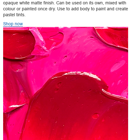
opaque white matte finish. Can be used on its own, mixed with
colour or painted once dry. Use to add body to paint and create
pastel tints.
Shop now