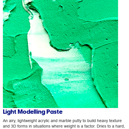
Light Modelling Paste
An airy, lightweight acrylic and marble putty to build heavy texture
and 3D forms in situations where weight is a factor. Dries to a hard,