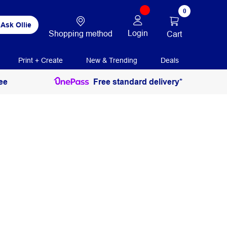
0
Ask Ollie
Login
Shopping method
Cart
Print + Create
New & Trending
Deals
ee
Free standard delivery*