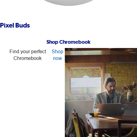
Pixel Buds
Shop Chromebook
Find your perfect
Shop
Chromebook
now