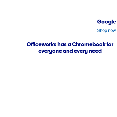
Google 
Shop now
Officeworks has a Chromebook for
everyone and every need