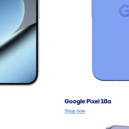
Google Pixel 10a
Shop now