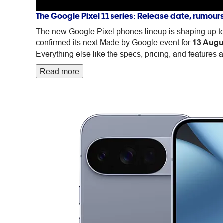
devices
The Google Pixel 11 series: Release date, rumour
The new Google Pixel phones lineup is shaping up to 
confirmed its next Made by Google event for
13 Augu
Everything else like the specs, pricing, and features ar
Read more