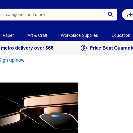
Paper
Art & Craft
Workplace Supplies
Education
 metro delivery over $65
Price Beat Guarant
Sign up now