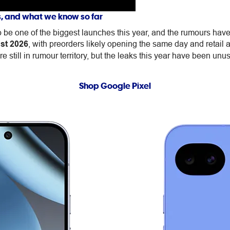
s, and what we know so far
be one of the biggest launches this year, and the rumours have 
st 2026
, with preorders likely opening the same day and retail 
e still in rumour territory, but the leaks this year have been unus
Shop Google Pixel