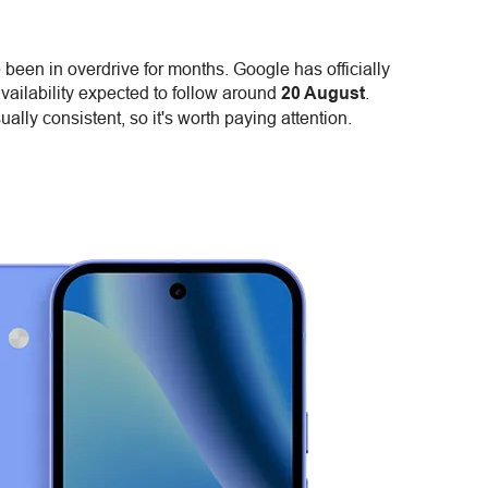
been in overdrive for months. Google has officially
availability expected to follow around
20 August
.
ually consistent, so it's worth paying attention.