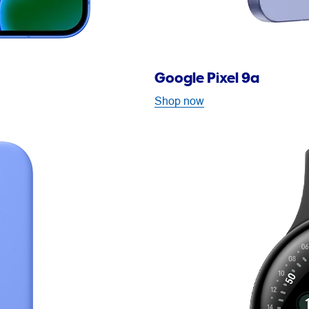
Google Pixel 9a
Shop now