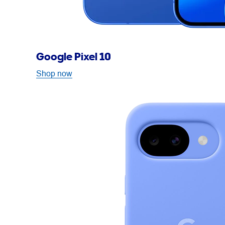
Google Pixel 10
Shop now