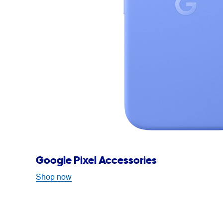
Google Pixel Accessories
Shop now