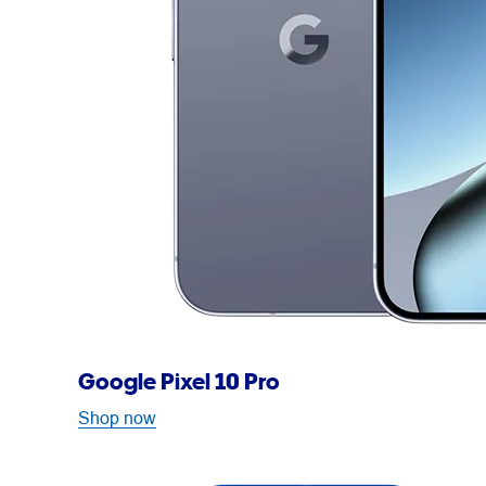
Google Pixel 10 Pro
Shop now