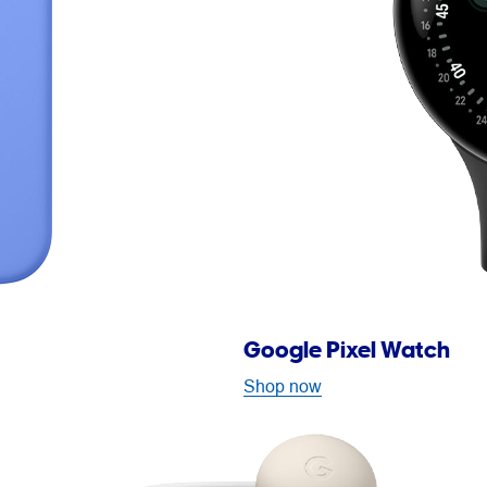
Google Pixel Watch
Shop now