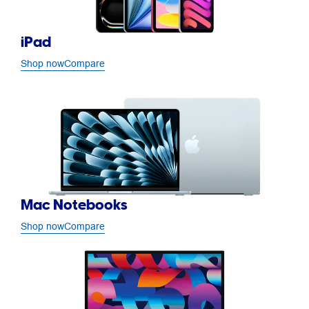
iPad
Shop now
Compare
Mac Notebooks
Shop now
Compare