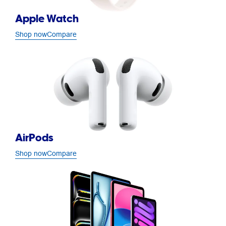
Apple Watch
Shop now
Compare
AirPods
Shop now
Compare