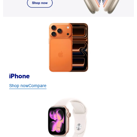
iPhone
Shop now
Compare