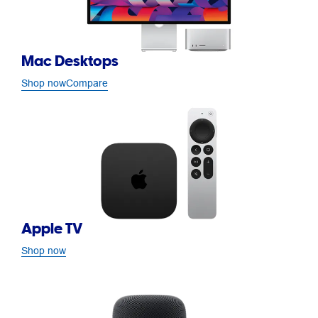
Mac Desktops
Shop now
Compare
Apple TV
Shop now