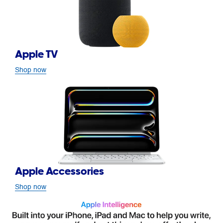
Apple TV
Shop now
Apple Accessories
Shop now