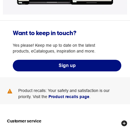
Want to keep in touch?
Yes please! Keep me up to date on the latest
products, eCatalogues, inspiration and more.
Sign up
Product recalls: Your safety and satisfaction is our
priority. Visit the
Product recalls page
.
Customer service