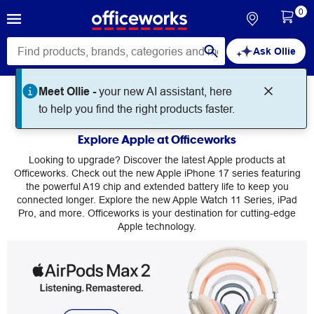
0
Ask Ollie
Meet Ollie -
your new AI assistant, here
Apple
to help you find the right products faster.
Explore Apple at Officeworks
Looking to upgrade? Discover the latest Apple products at
Officeworks. Check out the new Apple iPhone 17 series featuring
the powerful A19 chip and extended battery life to keep you
connected longer. Explore the new Apple Watch 11 Series, iPad
Pro, and more. Officeworks is your destination for cutting-edge
Apple technology.