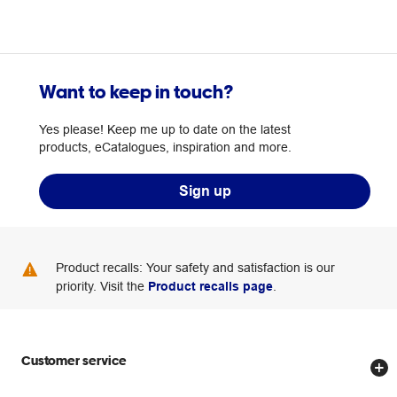
Want to keep in touch?
Yes please! Keep me up to date on the latest
products, eCatalogues, inspiration and more.
Sign up
Product recalls: Your safety and satisfaction is our
priority. Visit the
Product recalls page
.
Customer service