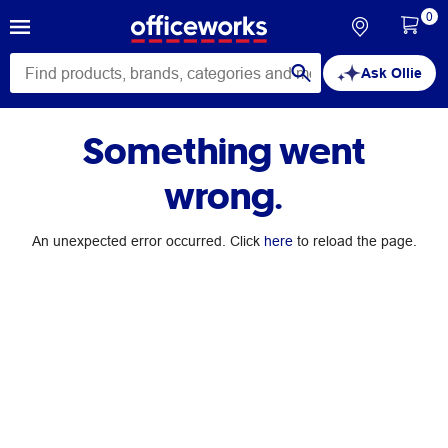
0
Ask Ollie
Something went
wrong.
An unexpected error occurred. Click
here
to reload the page.