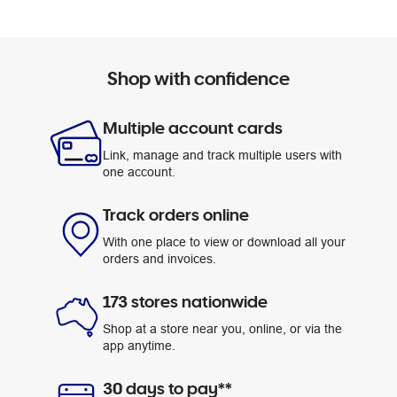
Shop with confidence
Multiple account cards
Link, manage and track multiple users with
one account.
Track orders online
With one place to view or download all your
orders and invoices.
173 stores nationwide
Shop at a store near you, online, or via the
app anytime.
30 days to pay**