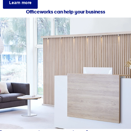
Learn more
Officeworks can help your business