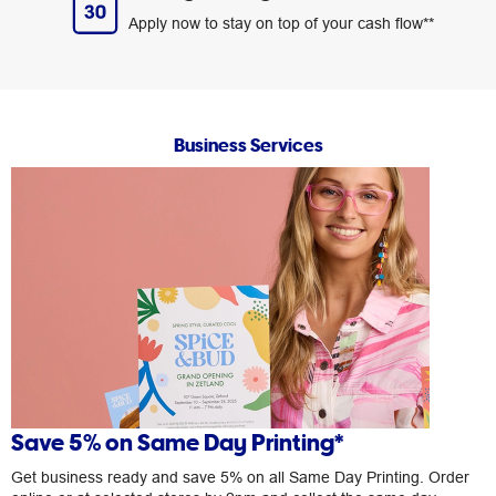
Apply now to stay on top of your cash flow**
Business Services
Save 5% on Same Day Printing*
Get business ready and save 5% on all Same Day Printing. Order