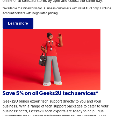
online or at selected stores by 2pm and collect the same day.
*Available to Officeworks for Business customers with valid ABN only. Exclude
account holders with negotiated pricing
Learn more
Save 5% on all Geeks2U tech services*
Geeks2U brings expert tech support directly to you and your
business. With a range of tech support packages to cater to your
business’ need, Geeks2U tech experts are ready to help. Plus,