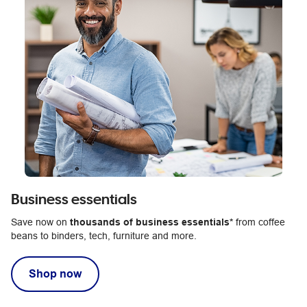
Business essentials
Save now on
thousands of business essentials*
from coffee
beans to binders, tech, furniture and more.
Shop now