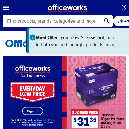
As
Meet Ollie -
your new AI assistant, here
Officeworks for Business
to help you find the right products faster.