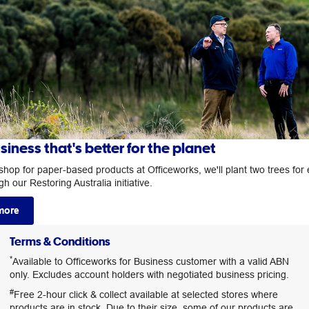
siness that's better for the planet
hop for paper-based products at Officeworks, we'll plant two trees for
h our Restoring Australia initiative.
more
Terms & Conditions
*
Available to Officeworks for Business customer with a valid ABN
only. Excludes account holders with negotiated business pricing.
#
Free 2-hour click & collect available at selected stores where
products are in stock. Due to their size, some of our products are