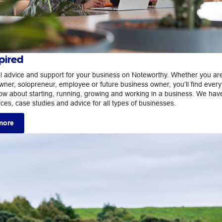
pired
ul advice and support for your business on Noteworthy. Whether you ar
wner, solopreneur, employee or future business owner, you’ll find every
ow about starting, running, growing and working in a business. We hav
rces, case studies and advice for all types of businesses.
more