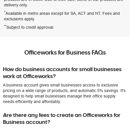
delivery only.
^
Available in metro areas except for SA, ACT and NT. Fees and
exclusions apply.
**
Subject to credit approval.
Officeworks for Business FAQs
How do business accounts for small businesses
work at Officeworks?
A business account gives small businesses access to exclusive
pricing on a wide range of products, and automatic 5% savings. It's
designed to help small businesses manage their office supply
needs efficiently and affordably.
Are there any fees to create an Officeworks for
Business account?