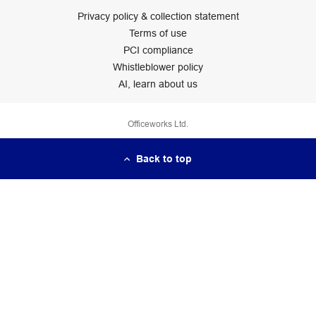
Privacy policy & collection statement
Terms of use
PCI compliance
Whistleblower policy
AI, learn about us
Officeworks Ltd.
Back to top