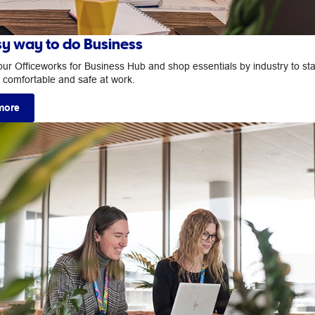
sy way to do Business
our Officeworks for Business Hub and shop essentials by industry to st
, comfortable and safe at work.
more