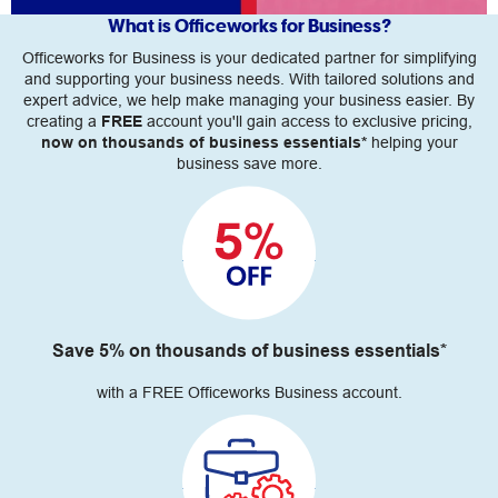
What is Officeworks for Business?
Officeworks for Business is your dedicated partner for simplifying
and supporting your business needs. With tailored solutions and
expert advice, we help make managing your business easier. By
creating a
FREE
account you'll gain access to exclusive pricing,
now on thousands of business essentials*
helping your
business save more.
Save 5% on thousands of business essentials*
with a FREE Officeworks Business account.