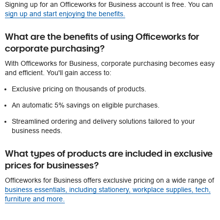
Signing up for an Officeworks for Business account is free. You can
sign up and start enjoying the benefits.
What are the benefits of using Officeworks for
corporate purchasing?
With Officeworks for Business, corporate purchasing becomes easy
and efficient. You'll gain access to:
Exclusive pricing on thousands of products.
An automatic 5% savings on eligible purchases.
Streamlined ordering and delivery solutions tailored to your
business needs.
What types of products are included in exclusive
prices for businesses?
Officeworks for Business offers exclusive pricing on a wide range of
business essentials, including stationery, workplace supplies, tech,
furniture and more.