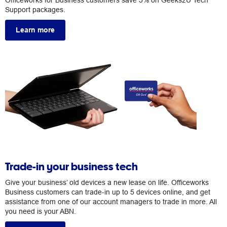
Officeworks for Business customers save 5% on Geeks2U Tech
Support packages.
Learn more
Trade-in your business tech
Give your business’ old devices a new lease on life. Officeworks
Business customers can trade-in up to 5 devices online, and get
assistance from one of our account managers to trade in more. All
you need is your ABN.