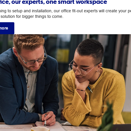
fice, our experts, one smart workspace
ng to setup and installation, our office fit-out experts will create your p
solution for bigger things to come.
more