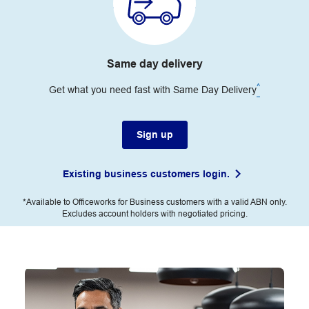
Same day delivery
^
Get what you need fast with Same Day Delivery
Sign up
Existing business customers login.
*Available to Officeworks for Business customers with a valid ABN only.
Excludes account holders with negotiated pricing.