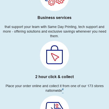
Business services
that support your team with Same Day Printing, tech support and
more - offering solutions and exclusive savings whenever you need
them.
2 hour click & collect
Place your order online and collect it from one of our 173 stores
#
nationwide