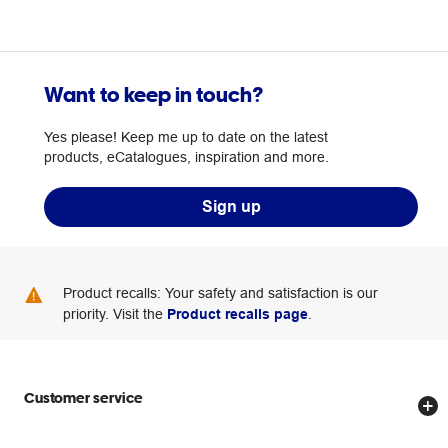
Want to keep in touch?
Yes please! Keep me up to date on the latest
products, eCatalogues, inspiration and more.
Sign up
Product recalls: Your safety and satisfaction is our
priority. Visit the
Product recalls page
.
Customer service