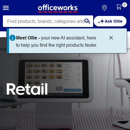
0
Ask Ollie
Meet Ollie -
your new AI assistant, here
to help you find the right products faster.
Retail