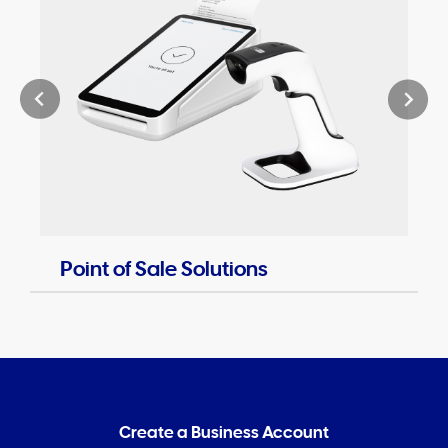
Point of Sale Solutions
Create a Business Account