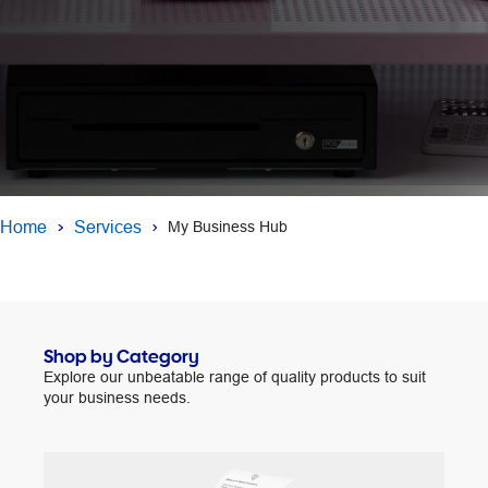
Home
Services
My Business Hub
Shop by Category
Explore our unbeatable range of quality products to suit
your business needs.