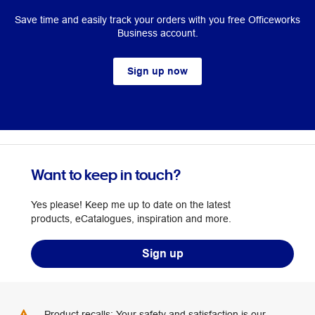
Save time and easily track your orders with you free Officeworks
Business account.
Sign up now
Want to keep in touch?
Yes please! Keep me up to date on the latest
products, eCatalogues, inspiration and more.
Sign up
Product recalls: Your safety and satisfaction is our