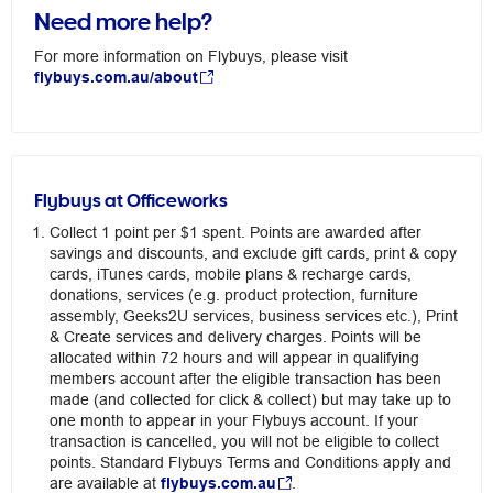
Need more help?
For more information on Flybuys, please visit
flybuys.com.au/about
Flybuys at Officeworks
Collect 1 point per $1 spent. Points are awarded after
savings and discounts, and exclude gift cards, print & copy
cards, iTunes cards, mobile plans & recharge cards,
donations, services (e.g. product protection, furniture
assembly, Geeks2U services, business services etc.), Print
& Create services and delivery charges. Points will be
allocated within 72 hours and will appear in qualifying
members account after the eligible transaction has been
made (and collected for click & collect) but may take up to
one month to appear in your Flybuys account. If your
transaction is cancelled, you will not be eligible to collect
points. Standard Flybuys Terms and Conditions apply and
are available at
flybuys.com.au
.