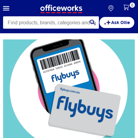
0
Ask Ollie