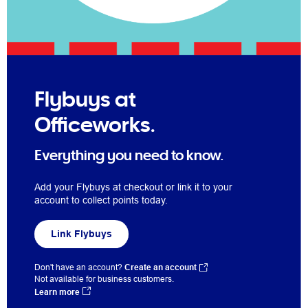
Flybuys at
Officeworks.
Everything you need to know.
Add your Flybuys at checkout or link it to your
account to collect points today.
Link Flybuys
Don't have an account?
Create an account
Not available for business customers.
Learn more