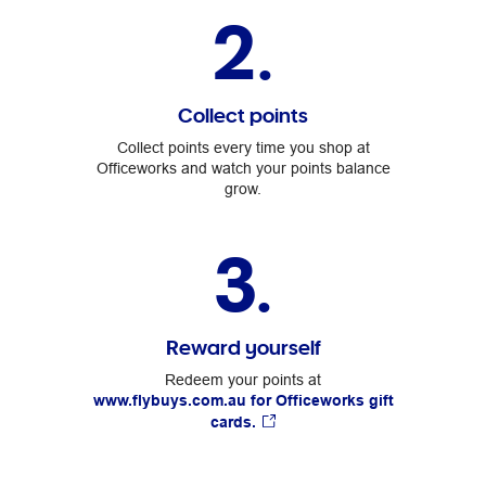
2.
Collect points
Collect points every time you shop at
Officeworks and watch your points balance
grow.
3.
Reward yourself
Redeem your points at
www.flybuys.com.au for Officeworks gift
cards.