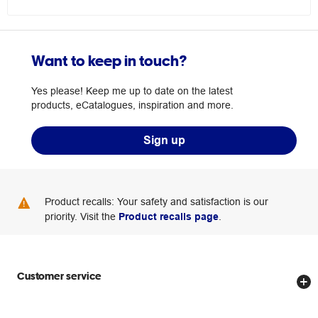
Want to keep in touch?
Yes please! Keep me up to date on the latest
products, eCatalogues, inspiration and more.
Sign up
Product recalls: Your safety and satisfaction is our
priority. Visit the
Product recalls page
.
Customer service
Store locator