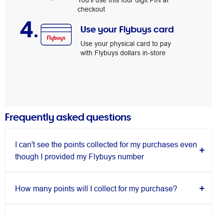
You’ll use this four digit PIN at
checkout
4.
Use your Flybuys card
Use your physical card to pay
with Flybuys dollars in-store
Frequently asked questions
I can't see the points collected for my purchases even
though I provided my Flybuys number
How many points will I collect for my purchase?