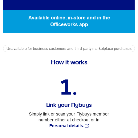
Available online, in-store and in the
Officeworks app
Unavailable for business customers and third-party marketplace purchases
How it works
1.
Link your Flybuys
Simply link or scan your Flybuys member
number either at checkout or in
Personal details.