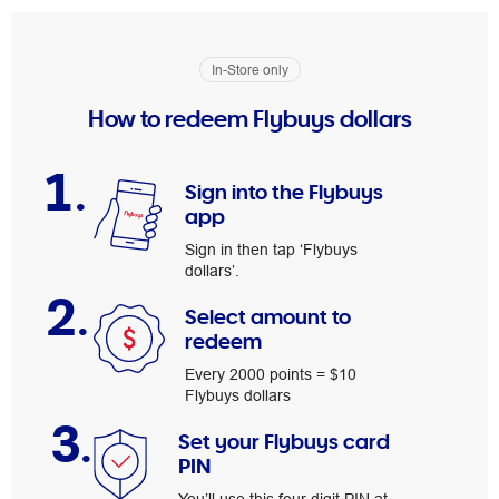
In-Store only
How to redeem Flybuys dollars
1.
Sign into the Flybuys
app
Sign in then tap ‘Flybuys
dollars’.
2.
Select amount to
redeem
Every 2000 points = $10
Flybuys dollars
3.
Set your Flybuys card
PIN