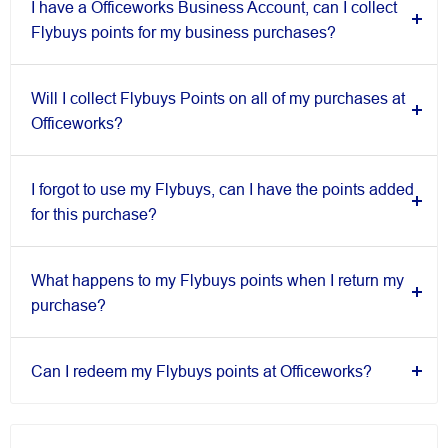
I have a Officeworks Business Account, can I collect
Flybuys points for my business purchases?
Will I collect Flybuys Points on all of my purchases at
Officeworks?
I forgot to use my Flybuys, can I have the points added
for this purchase?
What happens to my Flybuys points when I return my
purchase?
Can I redeem my Flybuys points at Officeworks?