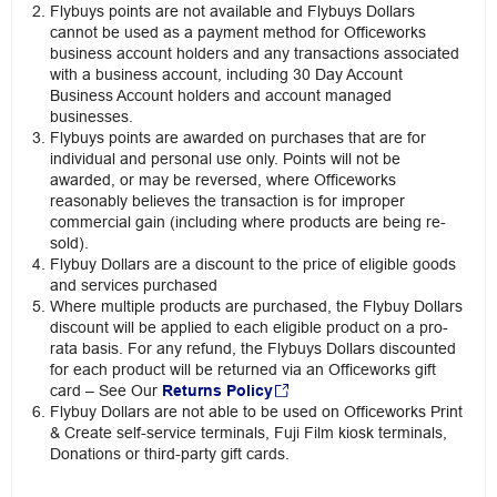
Flybuys points are not available and Flybuys Dollars
cannot be used as a payment method for Officeworks
business account holders and any transactions associated
with a business account, including 30 Day Account
Business Account holders and account managed
businesses.
Flybuys points are awarded on purchases that are for
individual and personal use only. Points will not be
awarded, or may be reversed, where Officeworks
reasonably believes the transaction is for improper
commercial gain (including where products are being re-
sold).
Flybuy Dollars are a discount to the price of eligible goods
and services purchased
Where multiple products are purchased, the Flybuy Dollars
discount will be applied to each eligible product on a pro-
rata basis. For any refund, the Flybuys Dollars discounted
for each product will be returned via an Officeworks gift
card – See Our
Returns Policy
Flybuy Dollars are not able to be used on Officeworks Print
& Create self-service terminals, Fuji Film kiosk terminals,
Donations or third-party gift cards.