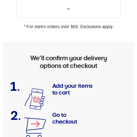
* For metro orders over $65. Exclusions apply.
We’ll confirm your delivery
options at checkout
1.
Add your items
to cart
2.
Go to
checkout