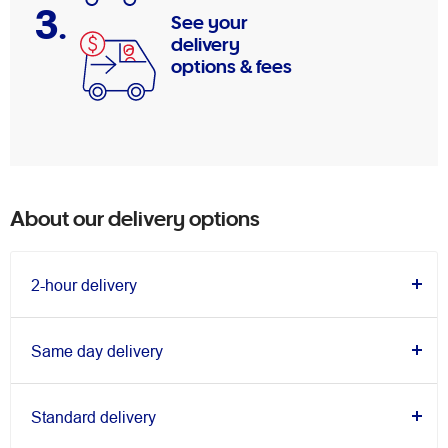
3.
See your
delivery
options & fees
About our delivery options
2-hour delivery
Same day delivery
Standard delivery