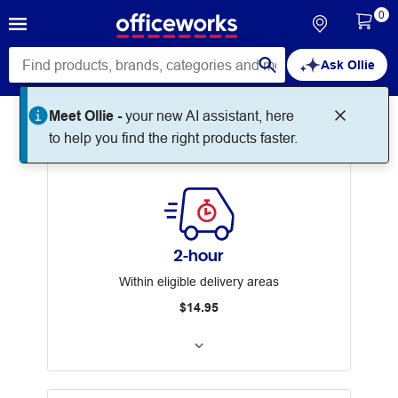
0
Ask Ollie
Meet Ollie -
your new AI assistant, here
Our Delivery Options
to help you find the right products faster.
2-hour
Within eligible delivery areas
$14.95