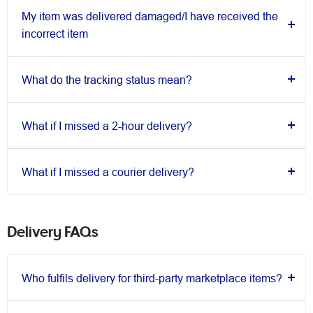
My item was delivered damaged/I have received the
incorrect item
What do the tracking status mean?
What if I missed a 2-hour delivery?
What if I missed a courier delivery?
Delivery FAQs
Who fulfils delivery for third-party marketplace items?