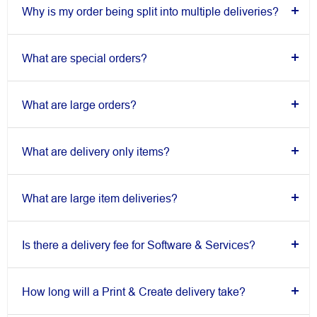
Why is my order being split into multiple deliveries?
What are special orders?
What are large orders?
What are delivery only items?
What are large item deliveries?
Is there a delivery fee for Software & Services?
How long will a Print & Create delivery take?