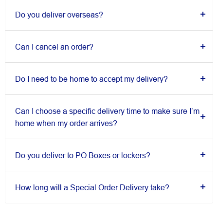
Do you deliver overseas?
Can I cancel an order?
Do I need to be home to accept my delivery?
Can I choose a specific delivery time to make sure I’m
home when my order arrives?
Do you deliver to PO Boxes or lockers?
How long will a Special Order Delivery take?