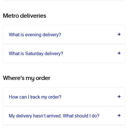
Metro deliveries
What is evening delivery?
What is Saturday delivery?
Where's my order
How can I track my order?
My delivery hasn’t arrived. What should I do?