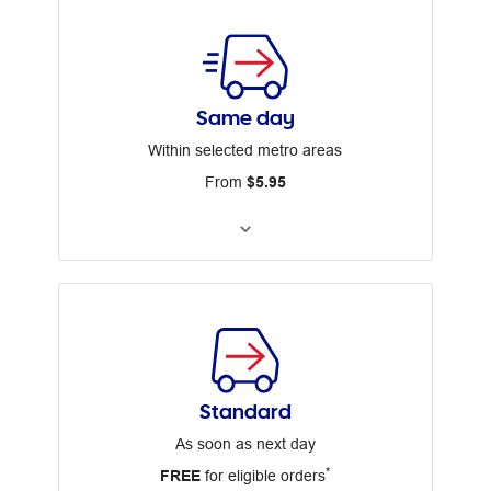
Same day
Within selected metro areas
From
$5.95
Standard
As soon as next day
*
FREE
for eligible orders