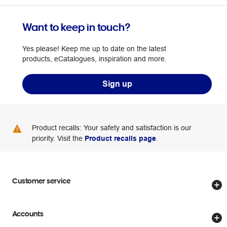
Want to keep in touch?
Yes please! Keep me up to date on the latest
products, eCatalogues, inspiration and more.
Sign up
Product recalls: Your safety and satisfaction is our
priority. Visit the
Product recalls page
.
Customer service
Store locator
Accounts
Track my order