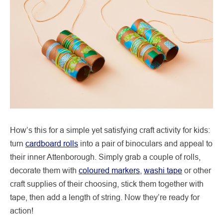
How’s this for a simple yet satisfying craft activity for kids:
turn
cardboard rolls
into a pair of binoculars and appeal to
their inner Attenborough. Simply grab a couple of rolls,
decorate them with
coloured markers
,
washi tape
or other
craft supplies of their choosing, stick them together with
tape, then add a length of string. Now they’re ready for
action!