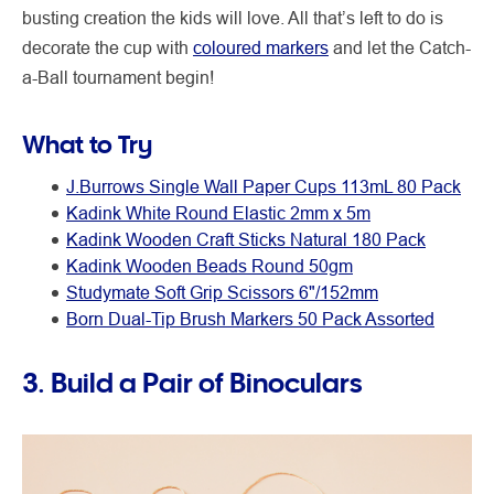
busting creation the kids will love. All that’s left to do is
decorate the cup with
coloured markers
and let the Catch-
a-Ball tournament begin!
What to Try
J.Burrows Single Wall Paper Cups 113mL 80 Pack
Kadink White Round Elastic 2mm x 5m
Kadink Wooden Craft Sticks Natural 180 Pack
Kadink Wooden Beads Round 50gm
Studymate Soft Grip Scissors 6"/152mm
Born Dual-Tip Brush Markers 50 Pack Assorted
3. Build a Pair of Binoculars