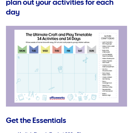
plan out your activities for each
day
Get the Essentials