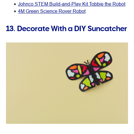
Johnco STEM Build-and-Play Kit Tobbie the Robot
4M Green Science Rover Robot
13. Decorate With a DIY Suncatcher