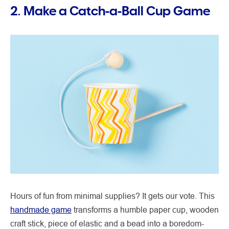
2. Make a Catch-a-Ball Cup Game
Hours of fun from minimal supplies? It gets our vote. This
handmade game
transforms a humble paper cup, wooden
craft stick, piece of elastic and a bead into a boredom-