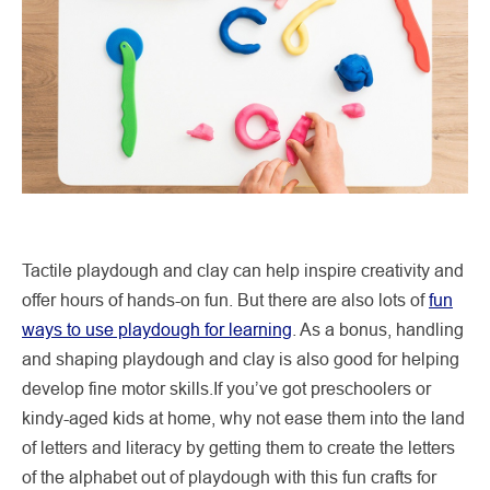
Tactile playdough and clay can help inspire creativity and
offer hours of hands-on fun. But there are also lots of
fun
ways to use playdough for learning
. As a bonus, handling
and shaping playdough and clay is also good for helping
develop fine motor skills.If you’ve got preschoolers or
kindy-aged kids at home, why not ease them into the land
of letters and literacy by getting them to create the letters
of the alphabet out of playdough with this fun crafts for