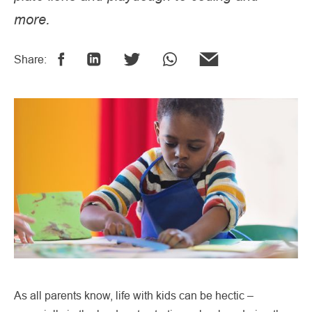
more.
Share:
As all parents know, life with kids can be hectic –