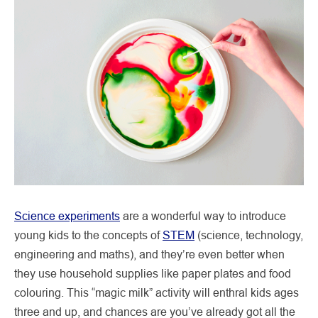
Science experiments
are a wonderful way to introduce
young kids to the concepts of
STEM
(science, technology,
engineering and maths), and they’re even better when
they use household supplies like paper plates and food
colouring. This “magic milk” activity will enthral kids ages
three and up, and chances are you’ve already got all the