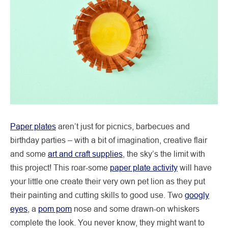
Paper plates
aren’t just for picnics, barbecues and
birthday parties – with a bit of imagination, creative flair
and some
art and craft supplies
, the sky’s the limit with
this project! This roar-some
paper plate activity
will have
your little one create their very own pet lion as they put
their painting and cutting skills to good use. Two
googly
eyes
, a
pom pom
nose and some drawn-on whiskers
complete the look. You never know, they might want to