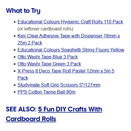
What to Try
Educational Colours Hygienic Craft Rolls 110 Pack
(or leftover cardboard rolls)
Keji Clear Adhesive Tape with Dispenser 18mm x
25m 2 Pack
Educational Colours Spaghetti String Fluoro Yellow
Otto Washi Tape Blue 3 Pack
Otto Washi Tape Green 3 Pack
X-Press It Deco Tape Roll Pastel 12mm x 5m 5
Pack
Studymate Soft Grip Scissors 5"/127mm
PPS Cotton Twine Ball 80m
SEE ALSO:
5 Fun DIY Crafts With
Cardboard Rolls