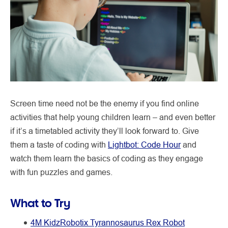
Screen time need not be the enemy if you find online
activities that help young children learn – and even better
if it’s a timetabled activity they’ll look forward to. Give
them a taste of coding with
Lightbot: Code Hour
and
watch them learn the basics of coding as they engage
with fun puzzles and games.
What to Try
4M KidzRobotix Tyrannosaurus Rex Robot