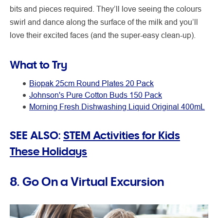
bits and pieces required. They’ll love seeing the colours
swirl and dance along the surface of the milk and you’ll
love their excited faces (and the super-easy clean-up).
What to Try
Biopak 25cm Round Plates 20 Pack
Johnson's Pure Cotton Buds 150 Pack
Morning Fresh Dishwashing Liquid Original 400mL
SEE ALSO:
STEM Activities for Kids
These Holidays
8. Go On a Virtual Excursion