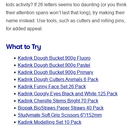
kids activity? If 26 letters seems too daunting (or you think
their attention spans won’t last that long), try making their
name instead. Use tools, such as cutters and rolling pins,
for added appeal.
What to Try
Kadink Dough Bucket 900g Fluoro
Kadink Dough Bucket 900g Pastel
Kadink Dough Bucket 900g Primary
Kadink Dough Cutters Animals 6 Pack
Kadink Funny Face Set 26 Pack
Kadink Googly Eyes Black and White 125 Pack
Kadink Chenille Stems Bright 70 Pack
Biopak BioStraws Paper Straws 40 Pack
Studymate Soft Grip Scissors 6"/152mm
Kadink Modelling Set 10 Pack