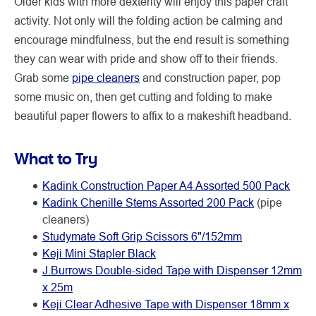
Older kids with more dexterity will enjoy this paper craft
activity. Not only will the folding action be calming and
encourage mindfulness, but the end result is something
they can wear with pride and show off to their friends.
Grab some
pipe cleaners
and construction paper, pop
some music on, then get cutting and folding to make
beautiful paper flowers to affix to a makeshift headband.
What to Try
Kadink Construction Paper A4 Assorted 500 Pack
Kadink Chenille Stems Assorted 200 Pack
(pipe
cleaners)
Studymate Soft Grip Scissors 6"/152mm
Keji Mini Stapler Black
J.Burrows Double-sided Tape with Dispenser 12mm
x 25m
Keji Clear Adhesive Tape with Dispenser 18mm x