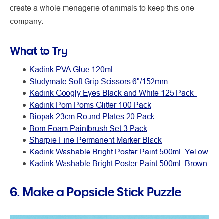
create a whole menagerie of animals to keep this one
company.
What to Try
Kadink PVA Glue 120mL
Studymate Soft Grip Scissors 6"/152mm
Kadink Googly Eyes Black and White 125 Pack
Kadink Pom Poms Glitter 100 Pack
Biopak 23cm Round Plates 20 Pack
Born Foam Paintbrush Set 3 Pack
Sharpie Fine Permanent Marker Black
Kadink Washable Bright Poster Paint 500mL Yellow
Kadink Washable Bright Poster Paint 500mL Brown
6. Make a Popsicle Stick Puzzle