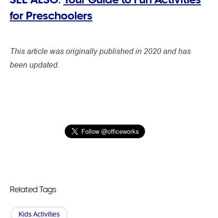
for Preschoolers
This article was originally published in 2020 and has
been updated.
Related Tags
Kids Activities