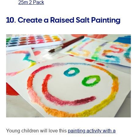
25m 2 Pack
10. Create a Raised Salt Painting
Young children will love this
painting activity with a