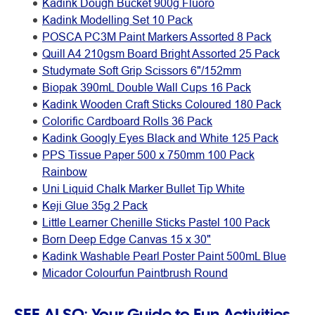
Kadink Dough Bucket 900g Fluoro
Kadink Modelling Set 10 Pack
POSCA PC3M Paint Markers Assorted 8 Pack
Quill A4 210gsm Board Bright Assorted 25 Pack
Studymate Soft Grip Scissors 6"/152mm
Biopak 390mL Double Wall Cups 16 Pack
Kadink Wooden Craft Sticks Coloured 180 Pack
Colorific Cardboard Rolls 36 Pack
Kadink Googly Eyes Black and White 125 Pack
PPS Tissue Paper 500 x 750mm 100 Pack
Rainbow
Uni Liquid Chalk Marker Bullet Tip White
Keji Glue 35g 2 Pack
Little Learner Chenille Sticks Pastel 100 Pack
Born Deep Edge Canvas 15 x 30"
Kadink Washable Pearl Poster Paint 500mL Blue
Micador Colourfun Paintbrush Round
SEE ALSO:
Your Guide to Fun Activities