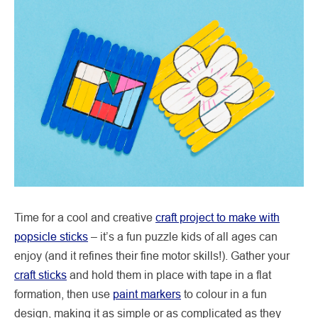
Time for a cool and creative
craft project to make with
popsicle sticks
– it’s a fun puzzle kids of all ages can
enjoy (and it refines their fine motor skills!). Gather your
craft sticks
and hold them in place with tape in a flat
formation, then use
paint markers
to colour in a fun
design, making it as simple or as complicated as they