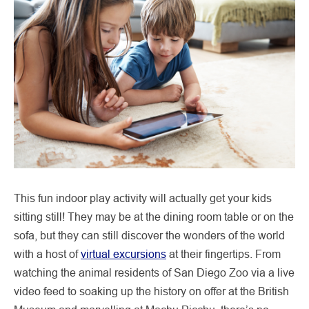
This fun indoor play activity will actually get your kids
sitting still! They may be at the dining room table or on the
sofa, but they can still discover the wonders of the world
with a host of
virtual excursions
at their fingertips. From
watching the animal residents of San Diego Zoo via a live
video feed to soaking up the history on offer at the British