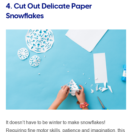
4. Cut Out Delicate Paper
Snowflakes
It doesn’t have to be winter to make snowflakes!
Requiring fine motor skills, patience and imagination, this