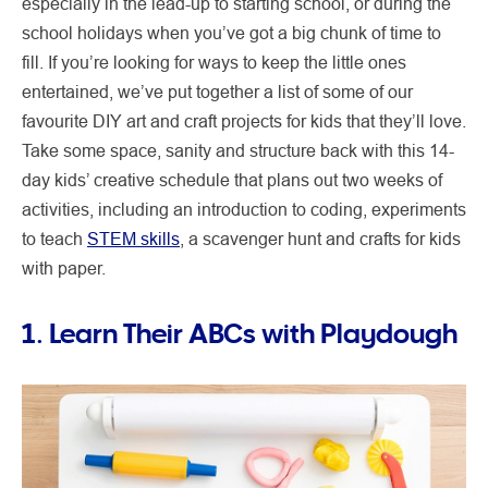
especially in the lead-up to starting school, or during the
school holidays when you’ve got a big chunk of time to
fill. If you’re looking for ways to keep the little ones
entertained, we’ve put together a list of some of our
favourite DIY art and craft projects for kids that they’ll love.
Take some space, sanity and structure back with this 14-
day kids’ creative schedule that plans out two weeks of
activities, including an introduction to coding, experiments
to teach
STEM skills
, a scavenger hunt and crafts for kids
with paper.
1. Learn Their ABCs with Playdough