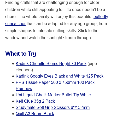
Finding crafts that are challenging enough for older
children while still appealing to little ones needn’t be a
chore. The whole family will enjoy this beautiful
butterfly
suncatcher
that can be adapted for any age group, from
simple shapes to intricate cutting skills. Stick to the
window and watch the sunlight stream through.
What to Try
Kadink Chenille Stems Bright 70 Pack
(pipe
cleaners)
Kadink Googly Eyes Black and White 125 Pack
PPS Tissue Paper 500 x 750mm 100 Pack
Rainbow
Uni Liquid Chalk Marker Bullet Tip White
Keji Glue 35g 2 Pack
Studymate Soft Grip Scissors 6"/152mm
Quill A3 Board Black