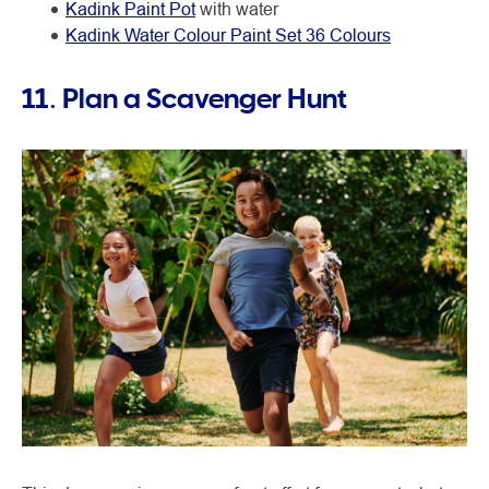
Kadink Paint Pot
with water
Kadink Water Colour Paint Set 36 Colours
11. Plan a Scavenger Hunt