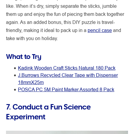
like. When it’s dry, simply separate the sticks, jumble
them up and enjoy the fun of piecing them back together
again. As an added bonus, this DIY puzzle is travel-
friendly, making it ideal to pack up in a
pencil case
and
take with you on holiday.
What to Try
Kadink Wooden Craft Sticks Natural 180 Pack
J.Burrows Recycled Clear Tape with Dispenser
18mmX25m
POSCA PC 5M Paint Marker Assorted 8 Pack
7. Conduct a Fun Science
Experiment