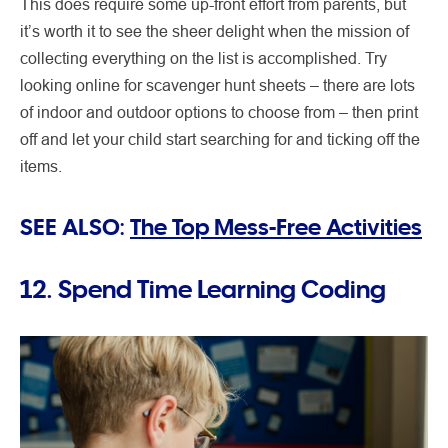
This does require some up-front effort from parents, but
it’s worth it to see the sheer delight when the mission of
collecting everything on the list is accomplished. Try
looking online for scavenger hunt sheets – there are lots
of indoor and outdoor options to choose from – then print
off and let your child start searching for and ticking off the
items.
SEE ALSO:
The Top Mess-Free Activities
12. Spend Time Learning Coding