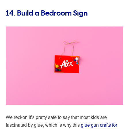
14. Build a Bedroom Sign
We reckon it’s pretty safe to say that most kids are
fascinated by glue, which is why this
glue gun crafts for