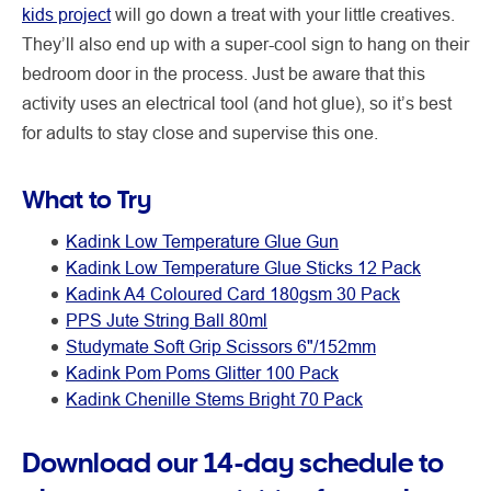
kids project
will go down a treat with your little creatives.
They’ll also end up with a super-cool sign to hang on their
bedroom door in the process. Just be aware that this
activity uses an electrical tool (and hot glue), so it’s best
for adults to stay close and supervise this one.
What to Try
Kadink Low Temperature Glue Gun
Kadink Low Temperature Glue Sticks 12 Pack
Kadink A4 Coloured Card 180gsm 30 Pack
PPS Jute String Ball 80ml
Studymate Soft Grip Scissors 6"/152mm
Kadink Pom Poms Glitter 100 Pack
Kadink Chenille Stems Bright 70 Pack
Download our 14-day schedule to