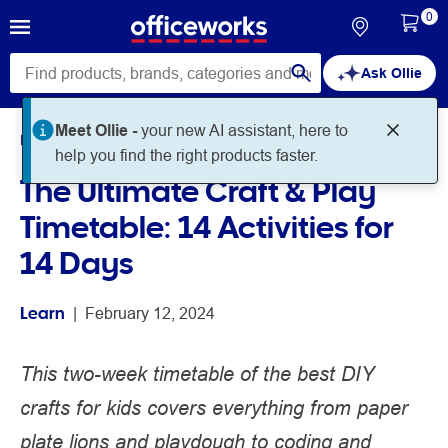
0
Ask Ollie
Home
Noteworthy
Learn
The Ultimate Craft & Play
Timetable: 14 Activities for
14 Days
Learn
 | 
February 12, 2024
This two-week timetable of the best DIY
crafts for kids covers everything from paper
plate lions and playdough to coding and