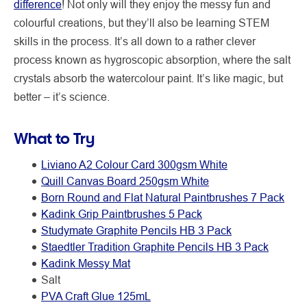
difference
! Not only will they enjoy the messy fun and
colourful creations, but they’ll also be learning STEM
skills in the process. It’s all down to a rather clever
process known as hygroscopic absorption, where the salt
crystals absorb the watercolour paint. It’s like magic, but
better – it’s science.
What to Try
Liviano A2 Colour Card 300gsm White
Quill Canvas Board 250gsm White
Born Round and Flat Natural Paintbrushes 7 Pack
Kadink Grip Paintbrushes 5 Pack
Studymate Graphite Pencils HB 3 Pack
Staedtler Tradition Graphite Pencils HB 3 Pack
Kadink Messy Mat
Salt
PVA Craft Glue 125mL