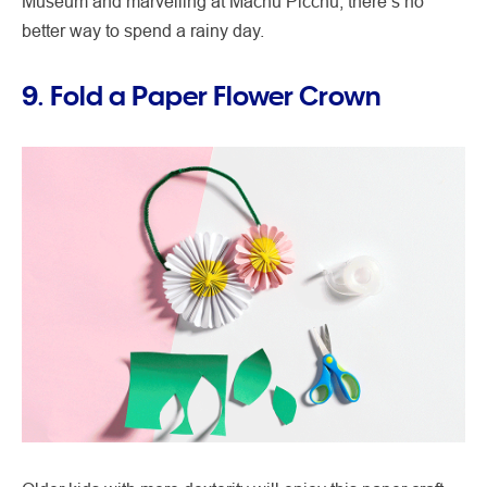
Museum and marvelling at Machu Picchu, there’s no
better way to spend a rainy day.
9. Fold a Paper Flower Crown