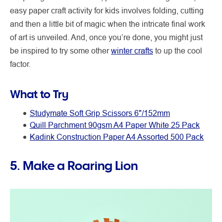
easy paper craft activity for kids involves folding, cutting
and then a little bit of magic when the intricate final work
of art is unveiled. And, once you’re done, you might just
be inspired to try some other
winter crafts
to up the cool
factor.
What to Try
Studymate Soft Grip Scissors 6"/152mm
Quill Parchment 90gsm A4 Paper White 25 Pack
Kadink Construction Paper A4 Assorted 500 Pack
5. Make a Roaring Lion