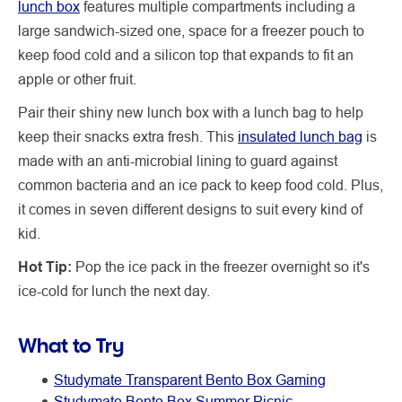
lunch box
features multiple compartments including a
large sandwich-sized one, space for a freezer pouch to
keep food cold and a silicon top that expands to fit an
apple or other fruit.
Pair their shiny new lunch box with a lunch bag to help
keep their snacks extra fresh. This
insulated lunch bag
is
made with an anti-microbial lining to guard against
common bacteria and an ice pack to keep food cold. Plus,
it comes in seven different designs to suit every kind of
kid.
Hot Tip:
Pop the ice pack in the freezer overnight so it's
ice-cold for lunch the next day.
What to Try
Studymate Transparent Bento Box Gaming
Studymate Bento Box Summer Picnic