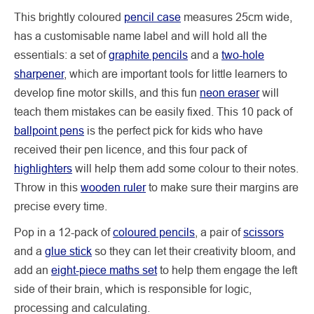
This brightly coloured
pencil case
measures 25cm wide,
has a customisable name label and will hold all the
essentials: a set of
graphite pencils
and a
two-hole
sharpener
, which are important tools for little learners to
develop fine motor skills, and this fun
neon eraser
will
teach them mistakes can be easily fixed. This 10 pack of
ballpoint pens
is the perfect pick for kids who have
received their pen licence, and this four pack of
highlighters
will help them add some colour to their notes.
Throw in this
wooden ruler
to make sure their margins are
precise every time.
Pop in a 12-pack of
coloured pencils
, a pair of
scissors
and a
glue stick
so they can let their creativity bloom, and
add an
eight-piece maths set
to help them engage the left
side of their brain, which is responsible for logic,
processing and calculating.