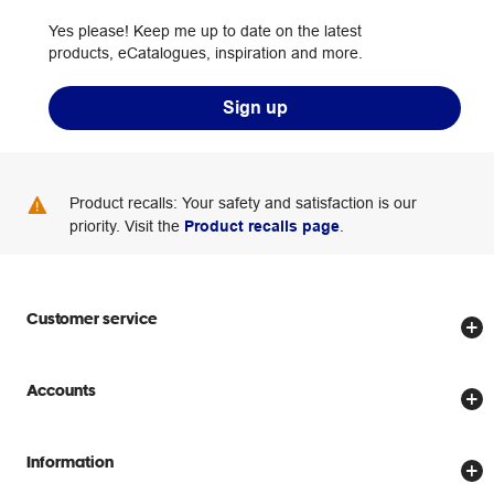
Yes please! Keep me up to date on the latest
products, eCatalogues, inspiration and more.
Sign up
Product recalls: Your safety and satisfaction is our
priority. Visit the
Product recalls page
.
Customer service
Store locator
Accounts
Track my order
Create account
Delivery options
Information
Password reset
Returns policy