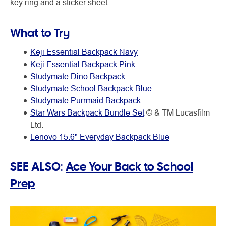
key ring and a sticker sheet.
What to Try
Keji Essential Backpack Navy
Keji Essential Backpack Pink
Studymate Dino Backpack
Studymate School Backpack Blue
Studymate Purrmaid Backpack
Star Wars Backpack Bundle Set
© & TM Lucasfilm
Ltd.
Lenovo 15.6" Everyday Backpack Blue
SEE ALSO:
Ace Your Back to School
Prep