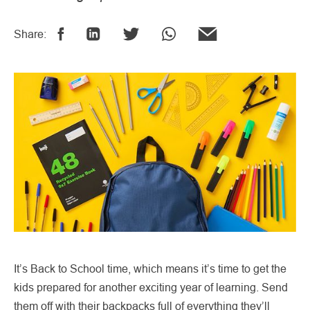
Share:
It’s Back to School time, which means it’s time to get the
kids prepared for another exciting year of learning. Send
them off with their backpacks full of everything they’ll