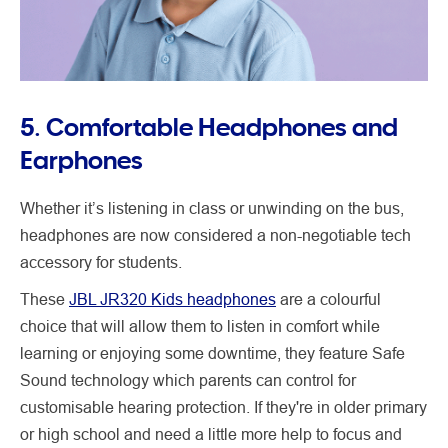
5. Comfortable Headphones and
Earphones
Whether it’s listening in class or unwinding on the bus,
headphones are now considered a non-negotiable tech
accessory for students.
These
JBL JR320 Kids headphones
are a colourful
choice that will allow them to listen in comfort while
learning or enjoying some downtime, they feature Safe
Sound technology which parents can control for
customisable hearing protection. If they're in older primary
or high school and need a little more help to focus and