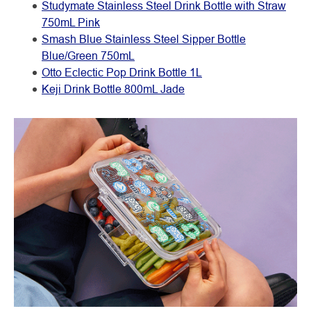
Studymate Stainless Steel Drink Bottle with Straw
750mL Pink
Smash Blue Stainless Steel Sipper Bottle
Blue/Green 750mL
Otto Eclectic Pop Drink Bottle 1L
Keji Drink Bottle 800mL Jade