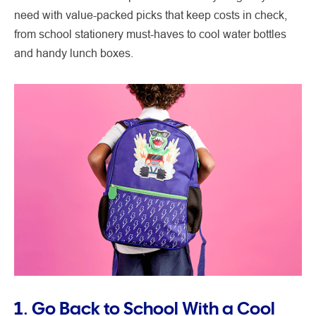
need with value-packed picks that keep costs in check,
from school stationery must-haves to cool water bottles
and handy lunch boxes.
1. Go Back to School With a Cool