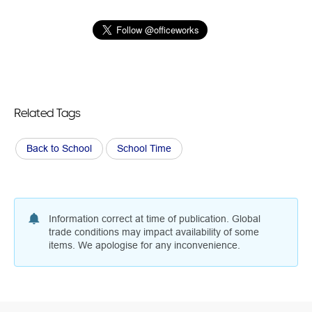
Related Tags
Back to School
School Time
Information correct at time of publication. Global
trade conditions may impact availability of some
items. We apologise for any inconvenience.