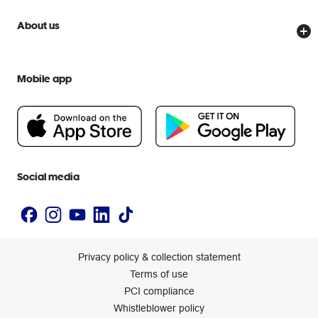
Price Beat Guarantee
Officeworks for Business
Scam warnings
About us
Everyday low prices
Officeworks for Education
Contact us
We are Officeworks
Extra cover
Help centre
Mobile app
Careers
Flybuys
People & Planet Positive
Newsroom
Accessibility statement
Social media
Privacy policy & collection statement
Terms of use
PCI compliance
Whistleblower policy