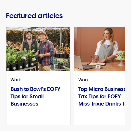
Featured articles
Work
Work
Bush to Bowl’s EOFY
Top Micro Business
Tips for Small
Tax Tips for EOFY:
Businesses
Miss Trixie Drinks Te