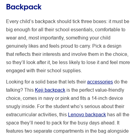
Backpack
Every child’s backpack should tick three boxes: it must be
big enough for all their school essentials, comfortable to
wear and, most importantly, something your child
genuinely likes and feels proud to carry. Pick a design
that reflects their interests and involve them in the choice,
so they’ll look after it, be less likely to lose it and feel more
engaged with their school supplies.
Looking for a solid base that lets their
accessories
do the
talking? This
Keji backpack
is the perfect value-friendly
choice, comes in navy or pink and fits a 14-inch device
snugly inside. For the student who’s serious about their
extracurricular activities, this
Lenovo backpack
has all the
space they’ll need to pack for the busy days ahead. It
features two separate compartments in the bag alongside