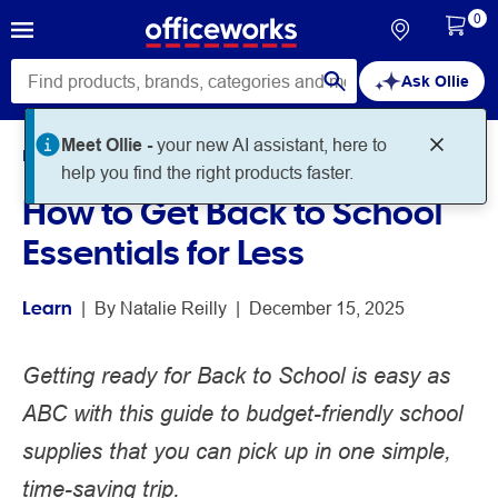
0
Ask Ollie
Meet Ollie -
your new AI assistant, here to
Home
Noteworthy
Learn
help you find the right products faster.
How to Get Back to School
Essentials for Less
Learn
 | 
By 
Natalie Reilly
 | 
December 15, 2025
Getting ready for Back to School is easy as
ABC with this guide to budget-friendly school
supplies that you can pick up in one simple,
time-saving trip.