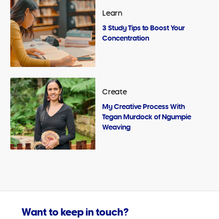
Learn
3 Study Tips to Boost Your
Concentration
Create
My Creative Process With
Tegan Murdock of Ngumpie
Weaving
Want to keep in touch?