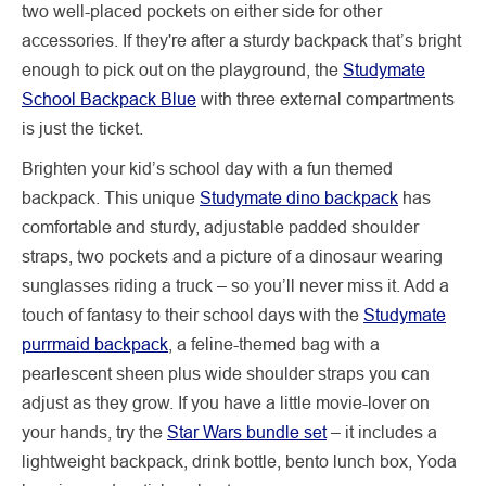
two well-placed pockets on either side for other
accessories. If they're after a sturdy backpack that’s bright
enough to pick out on the playground, the
Studymate
School Backpack Blue
with three external compartments
is just the ticket.
Brighten your kid’s school day with a fun themed
backpack. This unique
Studymate dino backpack
has
comfortable and sturdy, adjustable padded shoulder
straps, two pockets and a picture of a dinosaur wearing
sunglasses riding a truck – so you’ll never miss it. Add a
touch of fantasy to their school days with the
Studymate
purrmaid backpack
, a feline-themed bag with a
pearlescent sheen plus wide shoulder straps you can
adjust as they grow. If you have a little movie-lover on
your hands, try the
Star Wars bundle set
– it includes a
lightweight backpack, drink bottle, bento lunch box, Yoda