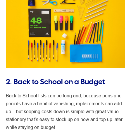
2. Back to School on a Budget
Back to School lists can be long and, because pens and
pencils have a habit of vanishing, replacements can add
up – but keeping costs down is simple with great‑value
stationery that’s easy to stock up on now and top up later
while staying on budget.