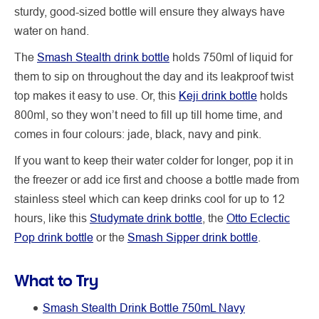
sturdy, good-sized bottle will ensure they always have
water on hand.
The
Smash Stealth drink bottle
holds 750ml of liquid for
them to sip on throughout the day and its leakproof twist
top makes it easy to use. Or, this
Keji drink bottle
holds
800ml, so they won’t need to fill up till home time, and
comes in four colours: jade, black, navy and pink.
If you want to keep their water colder for longer, pop it in
the freezer or add ice first and choose a bottle made from
stainless steel which can keep drinks cool for up to 12
hours, like this
Studymate drink bottle
, the
Otto Eclectic
Pop drink bottle
or the
Smash Sipper drink bottle
.
What to Try
Smash Stealth Drink Bottle 750mL Navy