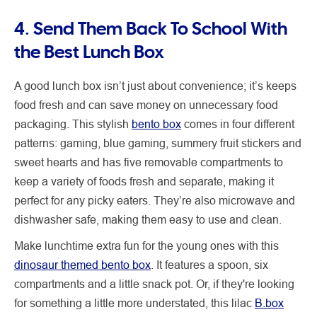
4. Send Them Back To School With
the Best Lunch Box
A good lunch box isn’t just about convenience; it’s keeps
food fresh and can save money on unnecessary food
packaging. This stylish
bento box
comes in four different
patterns: gaming, blue gaming, summery fruit stickers and
sweet hearts and has five removable compartments to
keep a variety of foods fresh and separate, making it
perfect for any picky eaters. They’re also microwave and
dishwasher safe, making them easy to use and clean.
Make lunchtime extra fun for the young ones with this
dinosaur themed bento box
. It features a spoon, six
compartments and a little snack pot. Or, if they're looking
for something a little more understated, this lilac
B.box