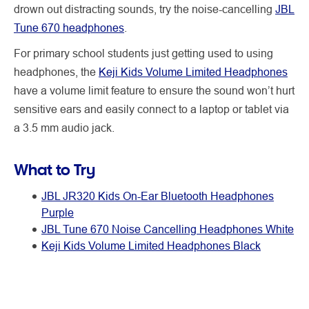
drown out distracting sounds, try the noise-cancelling
JBL
Tune 670 headphones
.
For primary school students just getting used to using
headphones, the
Keji Kids Volume Limited Headphones
have a volume limit feature to ensure the sound won’t hurt
sensitive ears and easily connect to a laptop or tablet via
a 3.5 mm audio jack.
What to Try
JBL JR320 Kids On-Ear Bluetooth Headphones
Purple
JBL Tune 670 Noise Cancelling Headphones White
Keji Kids Volume Limited Headphones Black