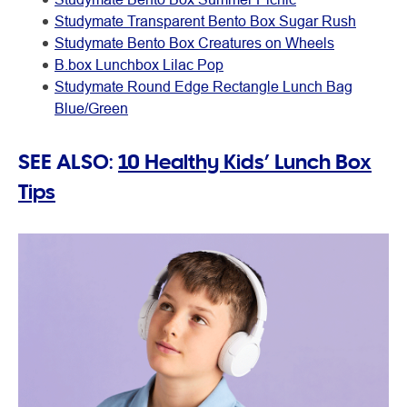
Studymate Transparent Bento Box Sugar Rush
Studymate Bento Box Creatures on Wheels
B.box Lunchbox Lilac Pop
Studymate Round Edge Rectangle Lunch Bag
Blue/Green
SEE ALSO:
10 Healthy Kids’ Lunch Box
Tips