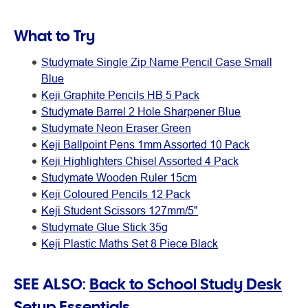
What to Try
Studymate Single Zip Name Pencil Case Small
Blue
Keji Graphite Pencils HB 5 Pack
Studymate Barrel 2 Hole Sharpener Blue
Studymate Neon Eraser Green
Keji Ballpoint Pens 1mm Assorted 10 Pack
Keji Highlighters Chisel Assorted 4 Pack
Studymate Wooden Ruler 15cm
Keji Coloured Pencils 12 Pack
Keji Student Scissors 127mm/5"
Studymate Glue Stick 35g
Keji Plastic Maths Set 8 Piece Black
SEE ALSO:
Back to School Study Desk
Setup Essentials