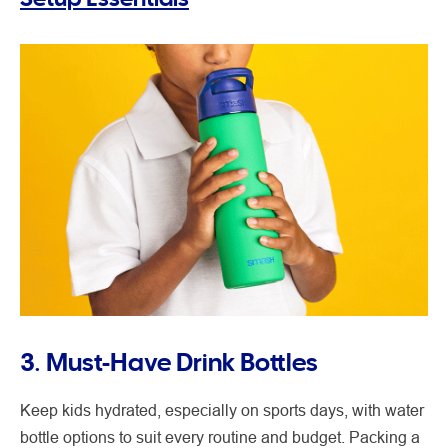
3. Must-Have Drink Bottles
Keep kids hydrated, especially on sports days, with water
bottle options to suit every routine and budget. Packing a