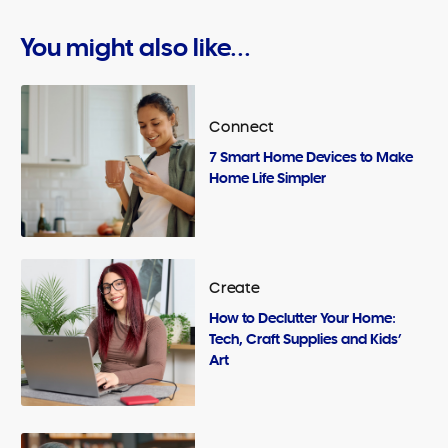
You might also like...
Connect
7 Smart Home Devices to Make
Home Life Simpler
Create
How to Declutter Your Home:
Tech, Craft Supplies and Kids’
Art