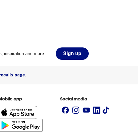
Sign up
, inspiration and more.
recalls page
.
Mobile app
Social media