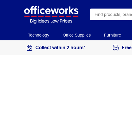
Technology
Office Supplies
Furniture
Collect within 2 hours*
Free