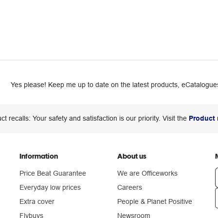
Yes please! Keep me up to date on the latest products, eCatalogues
ct recalls: Your safety and satisfaction is our priority. Visit the
Product 
Information
About us
Price Beat Guarantee
We are Officeworks
Everyday low prices
Careers
Extra cover
People & Planet Positive
n
Flybuys
Newsroom