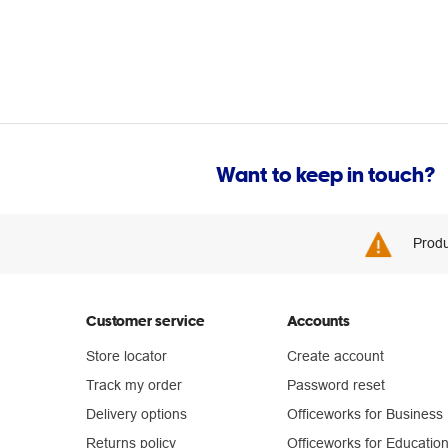
Want to keep in touch?
Produ
Customer service
Accounts
Store locator
Create account
Track my order
Password reset
Delivery options
Officeworks for Business
Returns policy
Officeworks for Educatio