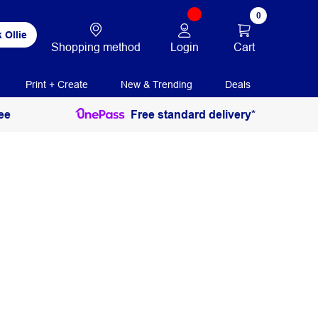
0
 Ollie
Login
Cart
Shopping method
Print + Create
New & Trending
Deals
ee
Free standard delivery*