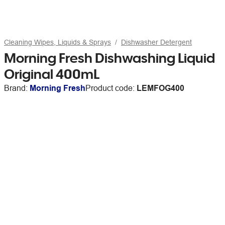
Cleaning Wipes, Liquids & Sprays
Dishwasher Detergent
Morning Fresh Dishwashing Liquid
Original 400mL
Brand:
Morning Fresh
Product code:
LEMFOG400