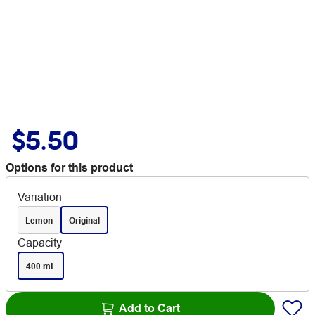
$5.50
Options for this product
Variation
Lemon
Original
Capacity
400 mL
Add to Cart