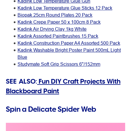
Kadink Low Temperature Glue Gun
Kadink Low Temperature Glue Sticks 12 Pack
Biopak 25cm Round Plates 20 Pack
Kadink Crepe Paper 50 x 100cm 8 Pack
Kadink Air Drying Clay 1kg White
Kadink Assorted Paintbrushes 15 Pack
Kadink Construction Paper A4 Assorted 500 Pack
Kadink Washable Bright Poster Paint 500mL Light
Blue
Studymate Soft Grip Scissors 6"/152mm
SEE ALSO:
Fun DIY Craft Projects With
Blackboard Paint
Spin a Delicate Spider Web