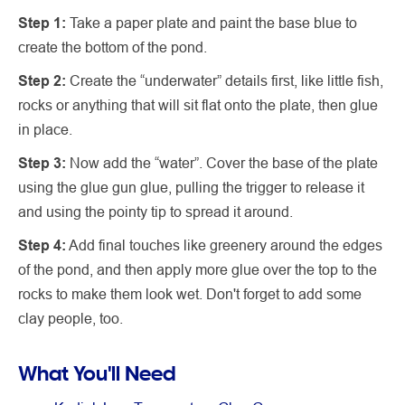
Step 1:
Take a paper plate and paint the base blue to
create the bottom of the pond.
Step 2:
Create the “underwater” details first, like little fish,
rocks or anything that will sit flat onto the plate, then glue
in place.
Step 3:
Now add the “water”. Cover the base of the plate
using the glue gun glue, pulling the trigger to release it
and using the pointy tip to spread it around.
Step 4:
Add final touches like greenery around the edges
of the pond, and then apply more glue over the top to the
rocks to make them look wet. Don't forget to add some
clay people, too.
What You'll Need