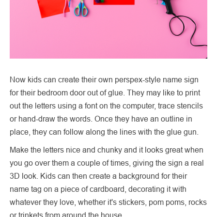
Now kids can create their own perspex-style name sign
for their bedroom door out of glue. They may like to print
out the letters using a font on the computer, trace stencils
or hand-draw the words. Once they have an outline in
place, they can follow along the lines with the glue gun.
Make the letters nice and chunky and it looks great when
you go over them a couple of times, giving the sign a real
3D look. Kids can then create a background for their
name tag on a piece of cardboard, decorating it with
whatever they love, whether it's stickers, pom poms, rocks
or trinkets from around the house.