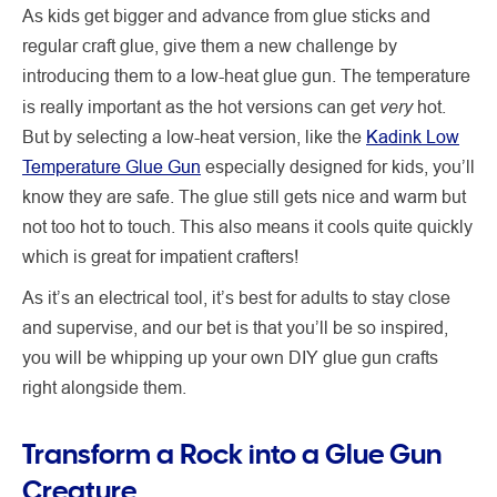
As kids get bigger and advance from glue sticks and
regular craft glue, give them a new challenge by
introducing them to a low-heat glue gun. The temperature
very
is really important as the hot versions can get
hot.
But by selecting a low-heat version, like the
Kadink Low
Temperature Glue Gun
especially designed for kids, you’ll
know they are safe. The glue still gets nice and warm but
not too hot to touch. This also means it cools quite quickly
which is great for impatient crafters!
As it’s an electrical tool, it’s best for adults to stay close
and supervise, and our bet is that you’ll be so inspired,
you will be whipping up your own DIY glue gun crafts
right alongside them.
Transform a Rock into a Glue Gun
Creature