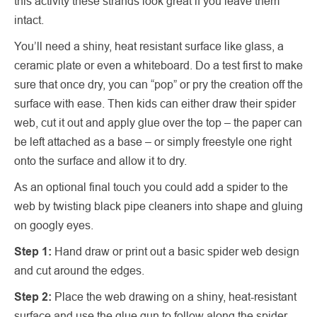
this activity these strands look great if you leave them
intact.
You’ll need a shiny, heat resistant surface like glass, a
ceramic plate or even a whiteboard. Do a test first to make
sure that once dry, you can “pop” or pry the creation off the
surface with ease. Then kids can either draw their spider
web, cut it out and apply glue over the top – the paper can
be left attached as a base – or simply freestyle one right
onto the surface and allow it to dry.
As an optional final touch you could add a spider to the
web by twisting black pipe cleaners into shape and gluing
on googly eyes.
Step 1:
Hand draw or print out a basic spider web design
and cut around the edges.
Step 2:
Place the web drawing on a shiny, heat-resistant
surface and use the glue gun to follow along the spider