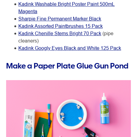
Kadink Washable Bright Poster Paint 500mL
Magenta
Sharpie Fine Permanent Marker Black
Kadink Assorted Paintbrushes 15 Pack
Kadink Chenille Stems Bright 70 Pack
(pipe
cleaners)
Kadink Googly Eyes Black and White 125 Pack
Make a Paper Plate Glue Gun Pond