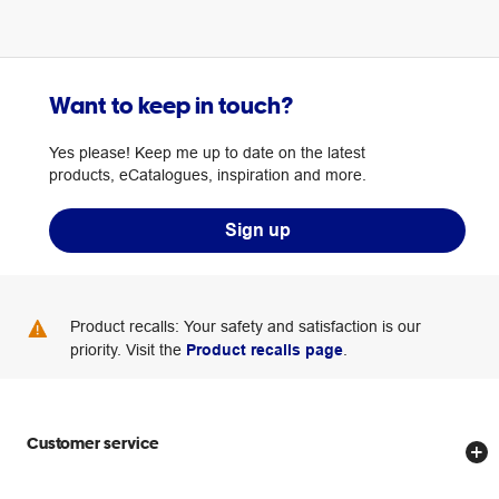
Want to keep in touch?
Yes please! Keep me up to date on the latest
products, eCatalogues, inspiration and more.
Sign up
Product recalls: Your safety and satisfaction is our
priority. Visit the
Product recalls page
.
Customer service