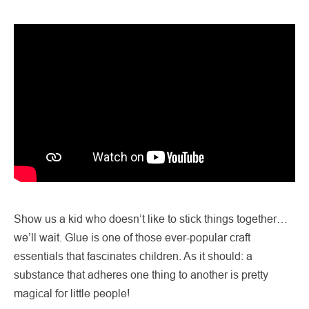
Show us a kid who doesn’t like to stick things together…
we’ll wait. Glue is one of those ever-popular craft
essentials that fascinates children. As it should: a
substance that adheres one thing to another is pretty
magical for little people!