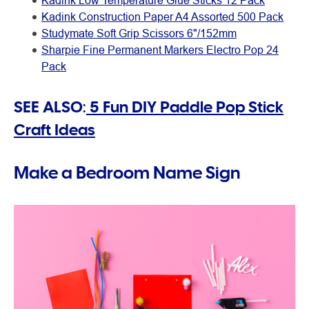
Kadink Low Temperature Glue Sticks 12 Pack
Kadink Construction Paper A4 Assorted 500 Pack
Studymate Soft Grip Scissors 6"/152mm
Sharpie Fine Permanent Markers Electro Pop 24
Pack
SEE ALSO:
5 Fun DIY Paddle Pop Stick
Craft Ideas
Make a Bedroom Name Sign