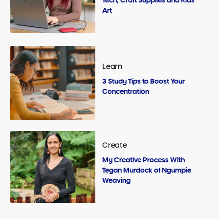
Art
Learn
3 Study Tips to Boost Your
Concentration
Create
My Creative Process With
Tegan Murdock of Ngumpie
Weaving