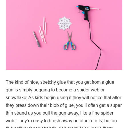
The kind of nice, stretchy glue that you get from a glue
gun is simply begging to become a spider web or
snowflake! As kids begin using it they will notice that after
they press down their blob of glue, you’ll often get a super
thin strand as you pull the gun away, like a fine spider
web. They’re easy to brush away on other crafts, but on