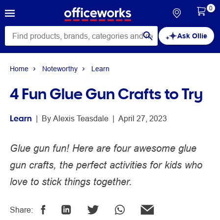
0
Ask Ollie
Home
Noteworthy
Learn
4 Fun Glue Gun Crafts to Try
Learn
 | 
By 
Alexis Teasdale
 | 
April 27, 2023
Glue gun fun! Here are four awesome glue
gun crafts, the perfect activities for kids who
love to stick things together.
Share: