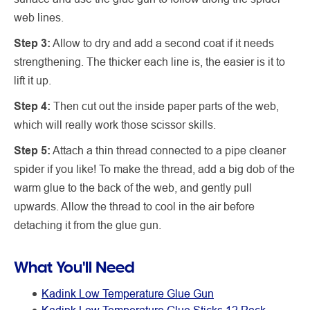
web lines.
Step 3:
Allow to dry and add a second coat if it needs
strengthening. The thicker each line is, the easier is it to
lift it up.
Step 4:
Then cut out the inside paper parts of the web,
which will really work those scissor skills.
Step 5:
Attach a thin thread connected to a pipe cleaner
spider if you like! To make the thread, add a big dob of the
warm glue to the back of the web, and gently pull
upwards. Allow the thread to cool in the air before
detaching it from the glue gun.
What You'll Need
Kadink Low Temperature Glue Gun