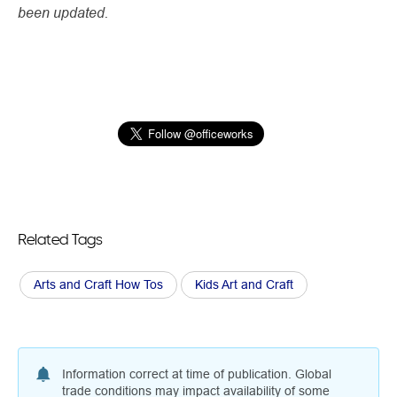
been updated.
Related Tags
Arts and Craft How Tos
Kids Art and Craft
Information correct at time of publication. Global
trade conditions may impact availability of some