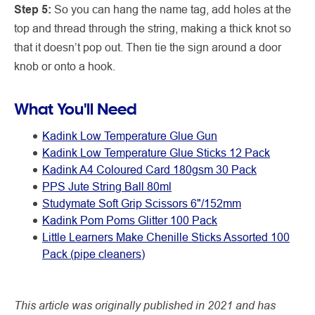
Step 5:
So you can hang the name tag, add holes at the
top and thread through the string, making a thick knot so
that it doesn’t pop out. Then tie the sign around a door
knob or onto a hook.
What You'll Need
Kadink Low Temperature Glue Gun
Kadink Low Temperature Glue Sticks 12 Pack
Kadink A4 Coloured Card 180gsm 30 Pack
PPS Jute String Ball 80ml
Studymate Soft Grip Scissors 6"/152mm
Kadink Pom Poms Glitter 100 Pack
Little Learners Make Chenille Sticks Assorted 100
Pack (pipe cleaners)
This article was originally published in 2021 and has