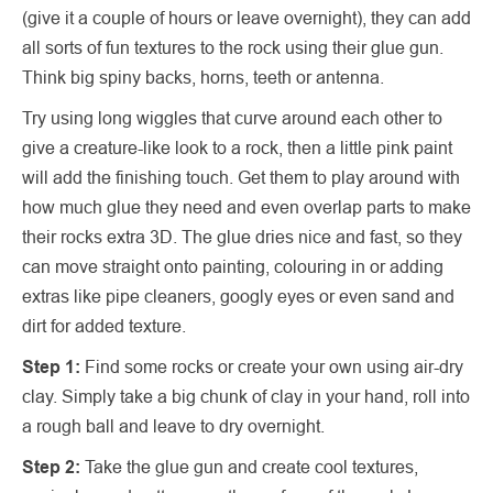
(give it a couple of hours or leave overnight), they can add
all sorts of fun textures to the rock using their glue gun.
Think big spiny backs, horns, teeth or antenna.
Try using long wiggles that curve around each other to
give a creature-like look to a rock, then a little pink paint
will add the finishing touch. Get them to play around with
how much glue they need and even overlap parts to make
their rocks extra 3D. The glue dries nice and fast, so they
can move straight onto painting, colouring in or adding
extras like pipe cleaners, googly eyes or even sand and
dirt for added texture.
Step 1:
Find some rocks or create your own using air-dry
clay. Simply take a big chunk of clay in your hand, roll into
a rough ball and leave to dry overnight.
Step 2:
Take the glue gun and create cool textures,