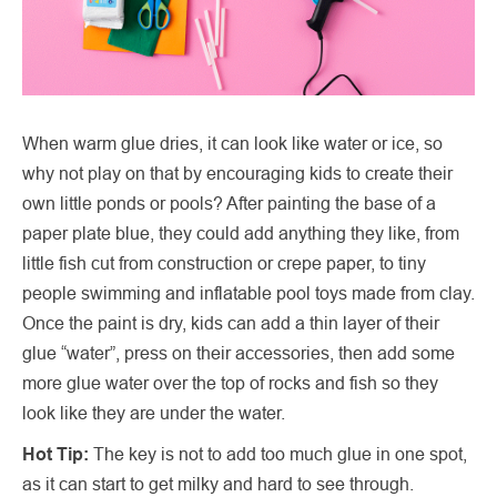
When warm glue dries, it can look like water or ice, so
why not play on that by encouraging kids to create their
own little ponds or pools? After painting the base of a
paper plate blue, they could add anything they like, from
little fish cut from construction or crepe paper, to tiny
people swimming and inflatable pool toys made from clay.
Once the paint is dry, kids can add a thin layer of their
glue “water”, press on their accessories, then add some
more glue water over the top of rocks and fish so they
look like they are under the water.
Hot Tip:
The key is not to add too much glue in one spot,
as it can start to get milky and hard to see through.