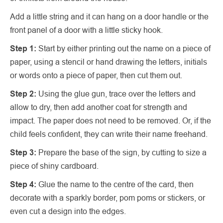
Add a little string and it can hang on a door handle or the
front panel of a door with a little sticky hook.
Step 1:
Start by either printing out the name on a piece of
paper, using a stencil or hand drawing the letters, initials
or words onto a piece of paper, then cut them out.
Step 2:
Using the glue gun, trace over the letters and
allow to dry, then add another coat for strength and
impact. The paper does not need to be removed. Or, if the
child feels confident, they can write their name freehand.
Step 3:
Prepare the base of the sign, by cutting to size a
piece of shiny cardboard.
Step 4:
Glue the name to the centre of the card, then
decorate with a sparkly border, pom poms or stickers, or
even cut a design into the edges.