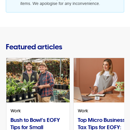
items. We apologise for any inconvenience.
Featured articles
Work
Work
Bush to Bowl’s EOFY
Top Micro Business
Tips for Small
Tax Tips for EOFY: