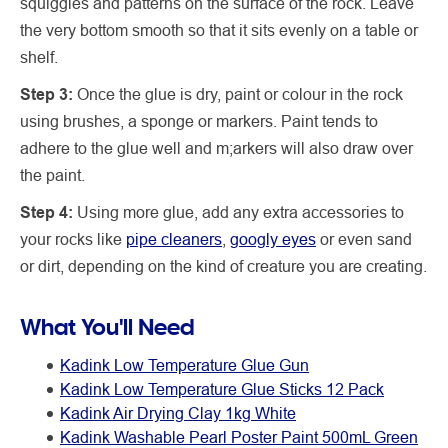
squiggles and patterns on the surface of the rock. Leave
the very bottom smooth so that it sits evenly on a table or
shelf.
Step 3:
Once the glue is dry, paint or colour in the rock
using brushes, a sponge or markers. Paint tends to
adhere to the glue well and m;arkers will also draw over
the paint.
Step 4:
Using more glue, add any extra accessories to
your rocks like
pipe cleaners
,
googly eyes
or even sand
or dirt, depending on the kind of creature you are creating.
What You'll Need
Kadink Low Temperature Glue Gun
Kadink Low Temperature Glue Sticks 12 Pack
Kadink Air Drying Clay 1kg White
Kadink Washable Pearl Poster Paint 500mL Green