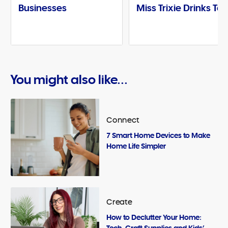
Businesses
Miss Trixie Drinks Te
You might also like...
Connect
7 Smart Home Devices to Make
Home Life Simpler
Create
How to Declutter Your Home:
Tech, Craft Supplies and Kids’