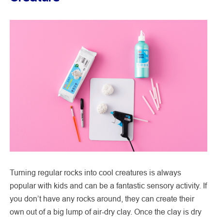
Turning regular rocks into cool creatures is always
popular with kids and can be a fantastic sensory activity. If
you don’t have any rocks around, they can create their
own out of a big lump of air-dry clay. Once the clay is dry