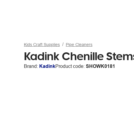
Kids Craft Supplies
Pipe Cleaners
Kadink Chenille Ste
Brand:
Kadink
Product code:
SHOWK0181