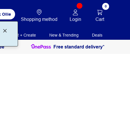
0
 Ollie
Login
Cart
Shopping method
Print + Create
New & Trending
Deals
ee
Free standard delivery*