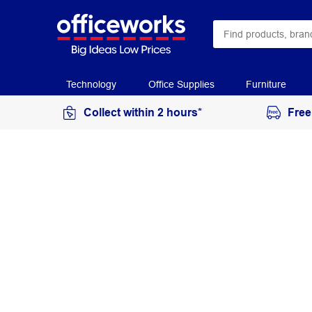
Technology
Office Supplies
Furniture
Collect within 2 hours*
Free