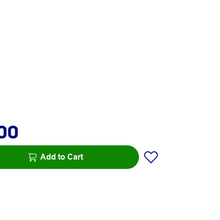
.00
Add to Cart