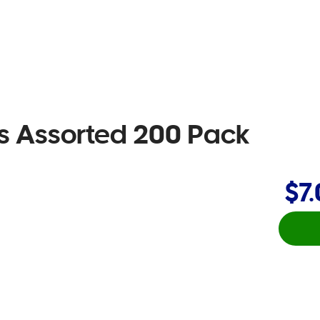
ms Assorted 200 Pack
$7