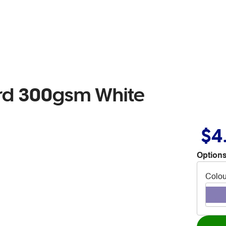
ard 300gsm White
$4
Options
Colou