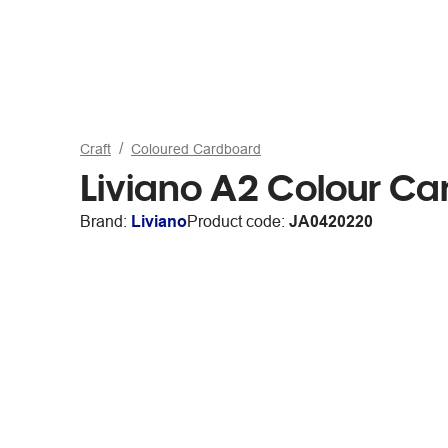
Craft
Coloured Cardboard
Liviano A2 Colour C
Brand:
Liviano
Product code:
JA0420220