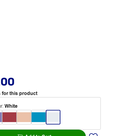
.00
 for this product
r
:
White