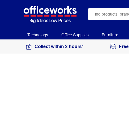
Technology
Office Supplies
Furniture
Collect within 2 hours*
Free