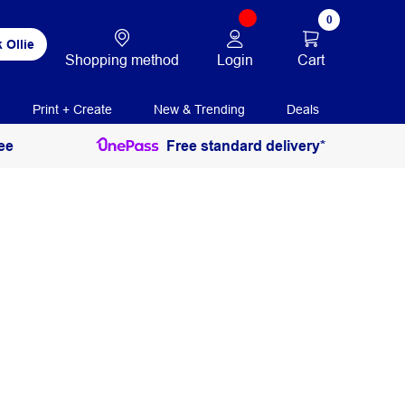
0
 Ollie
Login
Cart
Shopping method
Print + Create
New & Trending
Deals
ee
Free standard delivery*