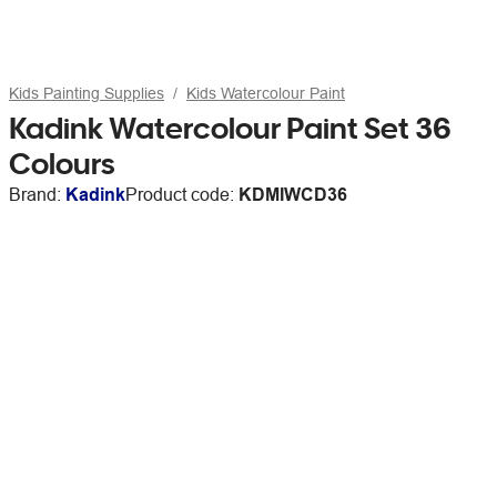
Kids Painting Supplies
Kids Watercolour Paint
Kadink Watercolour Paint Set 36
Colours
Brand:
Kadink
Product code:
KDMIWCD36