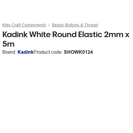
Kids Craft Components
Beads Buttons & Thread
Kadink White Round Elastic 2mm x
5m
Brand:
Kadink
Product code:
SHOWK0124