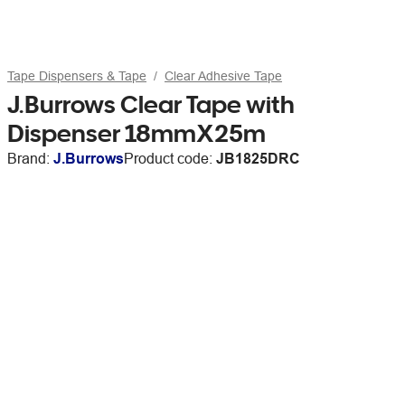
Tape Dispensers & Tape
Clear Adhesive Tape
J.Burrows Clear Tape with
Dispenser 18mmX25m
Brand:
J.Burrows
Product code:
JB1825DRC