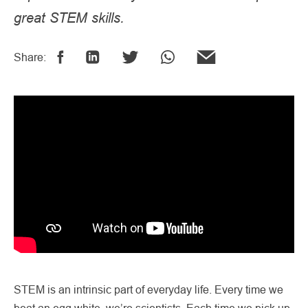
great STEM skills.
Share:
STEM is an intrinsic part of everyday life. Every time we