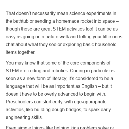
That doesn’t necessarily mean science experiments in
the bathtub or sending a homemade rocket into space –
though those are great STEM activities too! It can be as
easy as going on a nature walk and letting your little ones
chat about what they see or exploring basic household
items together.
You may know that some of the core components of
STEM are coding and robotics. Coding in particular is
seen as a new form of literacy; it’s considered to be a
language that will be as important as English – but it
doesn’t have to be overly advanced to begin with.
Preschoolers can start early, with age-appropriate
activities, like building dough bridges, to spark early
engineering skills.
Even simple things like helping kids problem solve or