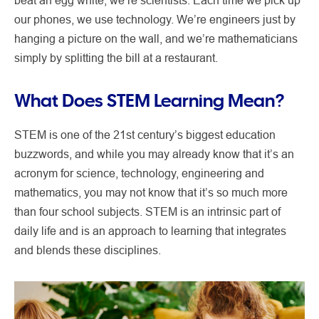
beat an egg white, we’re scientists. Each time we pick up
our phones, we use technology. We’re engineers just by
hanging a picture on the wall, and we’re mathematicians
simply by splitting the bill at a restaurant.
What Does STEM Learning Mean?
STEM is one of the 21st century’s biggest education
buzzwords, and while you may already know that it’s an
acronym for science, technology, engineering and
mathematics, you may not know that it’s so much more
than four school subjects. STEM is an intrinsic part of
daily life and is an approach to learning that integrates
and blends these disciplines.