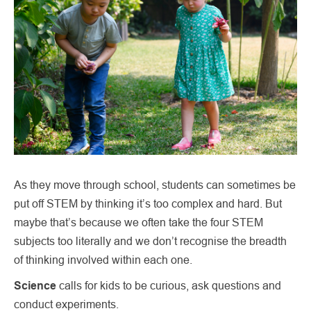
As they move through school, students can sometimes be
put off STEM by thinking it’s too complex and hard. But
maybe that’s because we often take the four STEM
subjects too literally and we don’t recognise the breadth
of thinking involved within each one.
Science
calls for kids to be curious, ask questions and
conduct experiments.