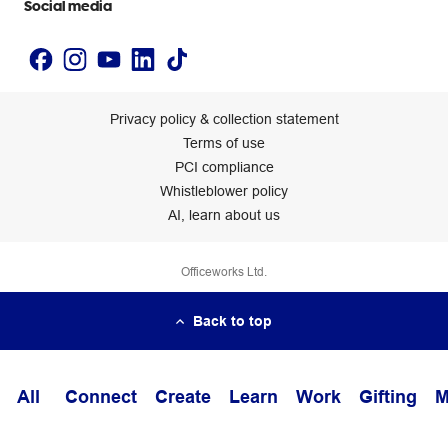
Social media
Privacy policy & collection statement
Terms of use
PCI compliance
Whistleblower policy
AI, learn about us
Officeworks Ltd.
Back to top
All
Connect
Create
Learn
Work
Gifting
M