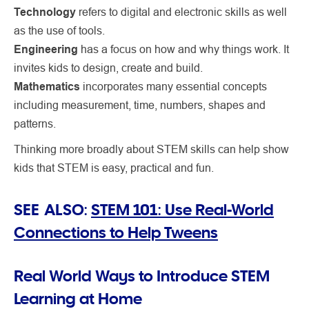
Technology
refers to digital and electronic skills as well
as the use of tools.
Engineering
has a focus on how and why things work. It
invites kids to design, create and build.
Mathematics
incorporates many essential concepts
including measurement, time, numbers, shapes and
patterns.
Thinking more broadly about STEM skills can help show
kids that STEM is easy, practical and fun.
SEE ALSO:
STEM 101: Use Real-World
Connections to Help Tweens
Real World Ways to Introduce STEM
Learning at Home