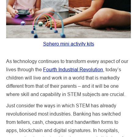
Sphero mini activity kits
As technology continues to transform every aspect of our
lives through the
Fourth Industrial Revolution
, today’s
children will live and work in a world that is markedly
different from that of their parents – and it will be one
where skill and capability in STEM subjects are crucial.
Just consider the ways in which STEM has already
revolutionised most industries. Banking has switched
from tellers, cash, cheques and handwritten forms to
apps, blockchain and digital signatures. In hospitals,