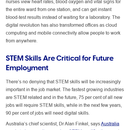
nurses view heart rates, blood oxygen and vital signs for
the entire ward from one station, and can get instant
blood-test results instead of waiting for a laboratory. The
digital revolution has also transformed offices as cloud
computing and mobile connectivity allow people to work
from anywhere.
STEM Skills Are Critical for Future
Employment
There’s no denying that STEM skills will be increasingly
important in the job market. The fastest growing industries
are STEM related and in the future, 75 per cent of all new
jobs will require STEM skills, while in the next few years,
90 per cent of jobs will need digital skills.
Australia’s chief scientist, Dr Alan Finkel, says
Australia