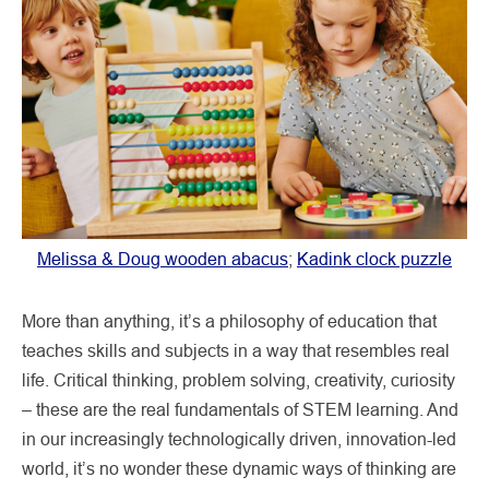
Melissa & Doug wooden abacus
;
Kadink clock puzzle
More than anything, it’s a philosophy of education that
teaches skills and subjects in a way that resembles real
life. Critical thinking, problem solving, creativity, curiosity
– these are the real fundamentals of STEM learning. And
in our increasingly technologically driven, innovation-led
world, it’s no wonder these dynamic ways of thinking are