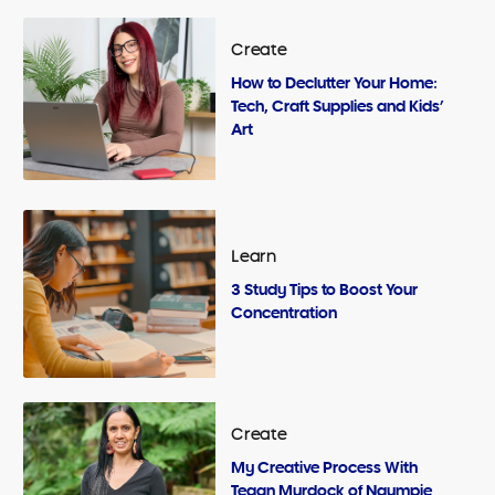
Create
How to Declutter Your Home:
Tech, Craft Supplies and Kids’
Art
Learn
3 Study Tips to Boost Your
Concentration
Create
My Creative Process With
Tegan Murdock of Ngumpie