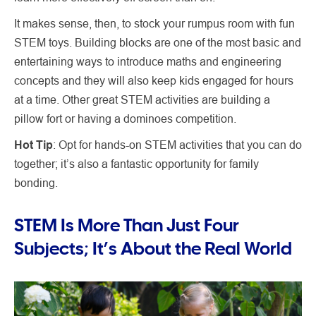
It makes sense, then, to stock your rumpus room with fun
STEM toys. Building blocks are one of the most basic and
entertaining ways to introduce maths and engineering
concepts and they will also keep kids engaged for hours
at a time. Other great STEM activities are building a
pillow fort or having a dominoes competition.
Hot Tip
: Opt for hands-on STEM activities that you can do
together; it’s also a fantastic opportunity for family
bonding.
STEM Is More Than Just Four
Subjects; It’s About the Real World