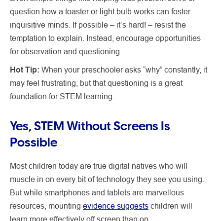
question how a toaster or light bulb works can foster
inquisitive minds. If possible – it’s hard! – resist the
temptation to explain. Instead, encourage opportunities
for observation and questioning.
Hot Tip:
When your preschooler asks “why” constantly, it
may feel frustrating, but that questioning is a great
foundation for STEM learning.
Yes, STEM Without Screens Is
Possible
Most children today are true digital natives who will
muscle in on every bit of technology they see you using.
But while smartphones and tablets are marvellous
resources, mounting
evidence suggests
children will
learn more effectively off screen than on.