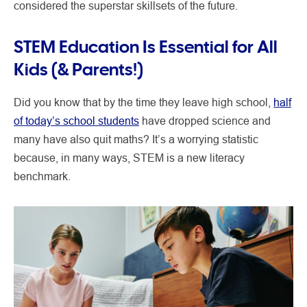
considered the superstar skillsets of the future.
STEM Education Is Essential for All
Kids (& Parents!)
Did you know that by the time they leave high school,
half
of today’s school students
have dropped science and
many have also quit maths? It’s a worrying statistic
because, in many ways, STEM is a new literacy
benchmark.