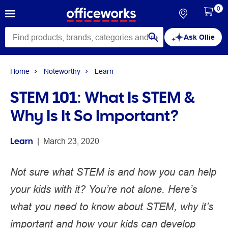
0
Ask Ollie
Home
Noteworthy
Learn
STEM 101: What Is STEM &
Why Is It So Important?
Learn
 | 
March 23, 2020
Not sure what STEM is and how you can help
your kids with it? You’re not alone. Here’s
what you need to know about STEM, why it’s
important and how your kids can develop