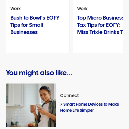
Work
Work
Bush to Bowl’s EOFY
Top Micro Business
Tips for Small
Tax Tips for EOFY:
Businesses
Miss Trixie Drinks Te
You might also like...
Connect
7 Smart Home Devices to Make
Home Life Simpler