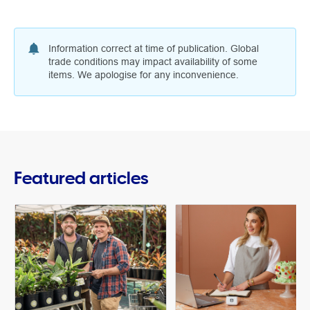
Information correct at time of publication. Global
trade conditions may impact availability of some
items. We apologise for any inconvenience.
Featured articles