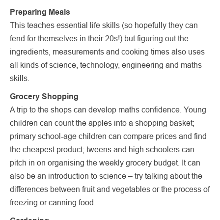
Preparing Meals
This teaches essential life skills (so hopefully they can
fend for themselves in their 20s!) but figuring out the
ingredients, measurements and cooking times also uses
all kinds of science, technology, engineering and maths
skills.
Grocery Shopping
A trip to the shops can develop maths confidence. Young
children can count the apples into a shopping basket;
primary school-age children can compare prices and find
the cheapest product; tweens and high schoolers can
pitch in on organising the weekly grocery budget. It can
also be an introduction to science – try talking about the
differences between fruit and vegetables or the process of
freezing or canning food.