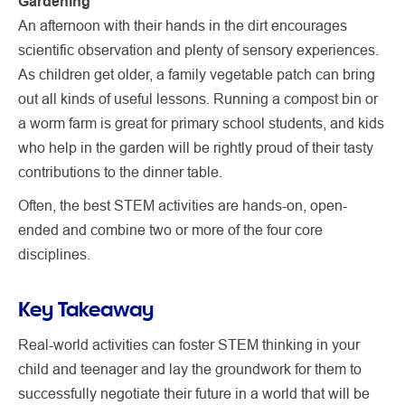
Gardening
An afternoon with their hands in the dirt encourages
scientific observation and plenty of sensory experiences.
As children get older, a family vegetable patch can bring
out all kinds of useful lessons. Running a compost bin or
a worm farm is great for primary school students, and kids
who help in the garden will be rightly proud of their tasty
contributions to the dinner table.
Often, the best STEM activities are hands-on, open-
ended and combine two or more of the four core
disciplines.
Key Takeaway
Real-world activities can foster STEM thinking in your
child and teenager and lay the groundwork for them to
successfully negotiate their future in a world that will be