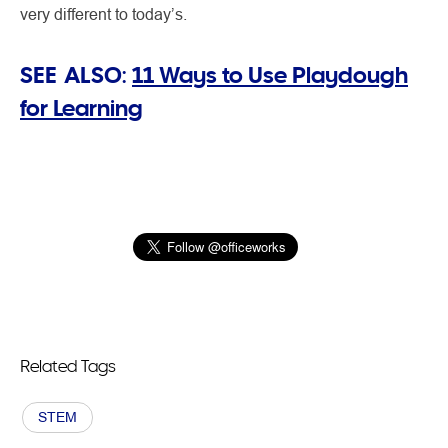
very different to today’s.
SEE ALSO:
11 Ways to Use Playdough
for Learning
Related Tags
STEM