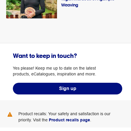
Weaving
Want to keep in touch?
Yes please! Keep me up to date on the latest
products, eCatalogues, inspiration and more.
Sign up
Product recalls: Your safety and satisfaction is our
priority. Visit the
Product recalls page
.