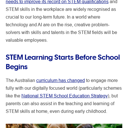
needs to improve its record on STEM qualifications
and
STEM skills in the workplace are widely recognised as
crucial to our long-term future. In a world where
technology and AI are on the rise, creative problem-
solvers with skills and talents in the STEM fields will be
valuable employees.
STEM Learning Starts Before School
Begins
The Australian
curriculum has changed
to engage more
fully with our digitally focused world (particularly schemes
like the
National STEM School Education Strategy
), but
parents can also assist in the teaching and learning of
STEM skills at home, even during early childhood.