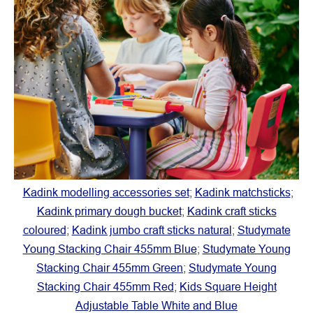
Kadink modelling accessories set
;
Kadink matchsticks
;
Kadink primary dough bucket
;
Kadink craft sticks
coloured
;
Kadink jumbo craft sticks natural
;
Studymate
Young Stacking Chair 455mm Blue
;
Studymate Young
Stacking Chair 455mm Green
;
Studymate Young
Stacking Chair 455mm Red
;
Kids Square Height
Adjustable Table White and Blue