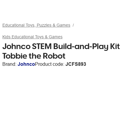
Educational Toys, Puzzles & Games
Kids Educational Toys & Games
Johnco STEM Build-and-Play Kit
Tobbie the Robot
Brand:
Johnco
Product code:
JCFS893