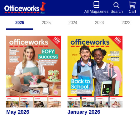
All Magazines
Search
Cart
2026
2025
2024
2023
2022
May 2026
January 2026