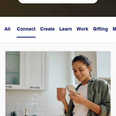
All
Connect
Create
Learn
Work
Gifting
M