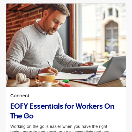
Connect
EOFY Essentials for Workers On
The Go
Working on the go is easier when you have the right