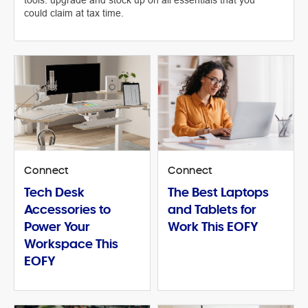
tools: upgrade and stock up on all essentials that you
could claim at tax time.
Connect
Connect
Tech Desk
The Best Laptops
Accessories to
and Tablets for
Power Your
Work This EOFY
Workspace This
EOFY