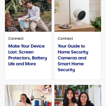
Connect
Connect
Make Your Device
Your Guide to
Last: Screen
Home Security
Protectors, Battery
Cameras and
Life and More
Smart Home
Security