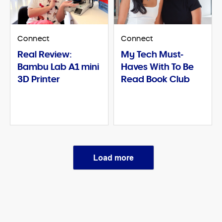
Connect
Connect
Real Review:
My Tech Must-
Bambu Lab A1 mini
Haves With To Be
3D Printer
Read Book Club
Load more