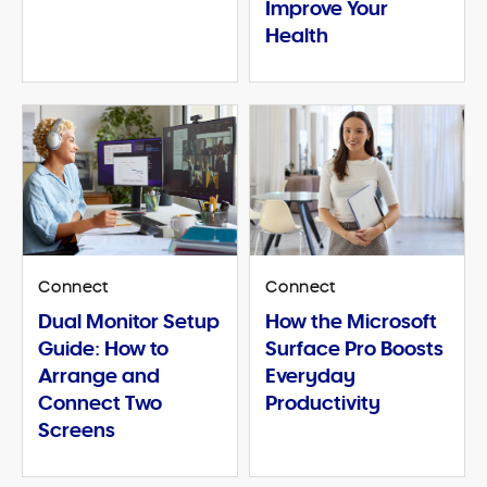
Improve Your
Health
Connect
Connect
Dual Monitor Setup
How the Microsoft
Guide: How to
Surface Pro Boosts
Arrange and
Everyday
Connect Two
Productivity
Screens