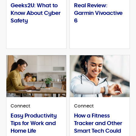
Geeks2U: What to
Real Review:
Know About Cyber
Garmin Vivoactive
Safety
6
Connect
Connect
Easy Productivity
How a Fitness
Tips for Work and
Tracker and Other
Home Life
Smart Tech Could