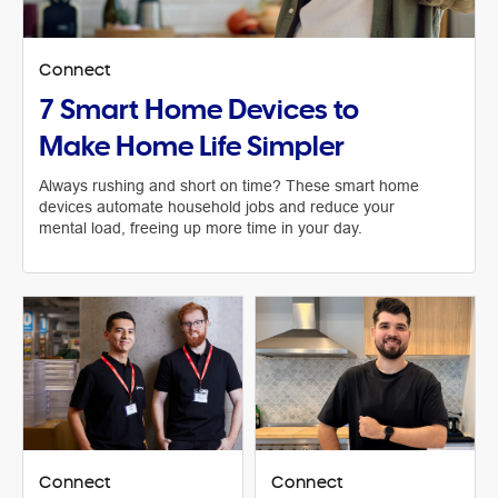
Connect
7 Smart Home Devices to
Make Home Life Simpler
Always rushing and short on time? These smart home
devices automate household jobs and reduce your
mental load, freeing up more time in your day.
Connect
Connect