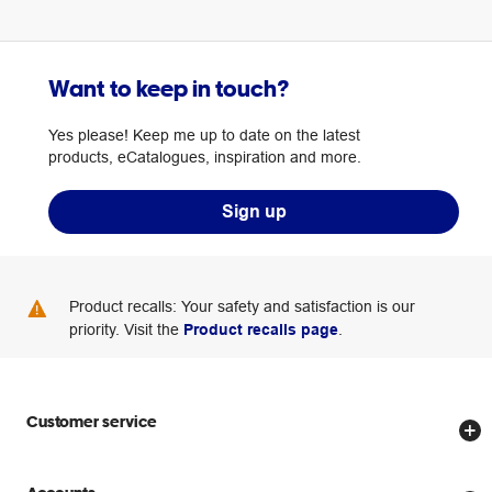
Want to keep in touch?
Yes please! Keep me up to date on the latest
products, eCatalogues, inspiration and more.
Sign up
Product recalls: Your safety and satisfaction is our
priority. Visit the
Product recalls page
.
Customer service
Store locator