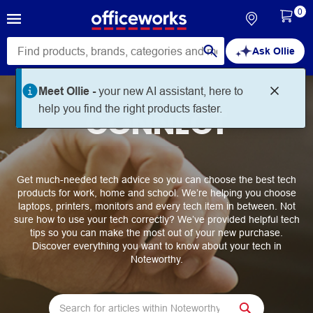
0
Ask Ollie
Meet Ollie -
your new AI assistant, here to
help you find the right products faster.
CONNECT
Get much-needed tech advice so you can choose the best tech
products for work, home and school. We’re helping you choose
laptops, printers, monitors and every tech item in between. Not
sure how to use your tech correctly? We’ve provided helpful tech
tips so you can make the most out of your new purchase.
Discover everything you want to know about your tech in
Noteworthy.