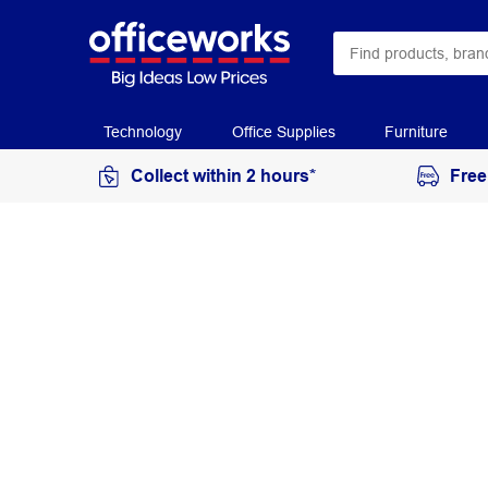
Technology
Office Supplies
Furniture
Collect within 2 hours*
Free