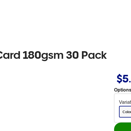
Card 180gsm 30 Pack
$5
Options
Varia
Colo