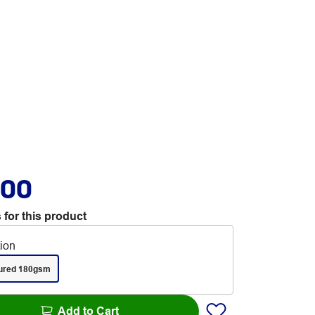
.00
 for this product
tion
ured 180gsm
Add to Cart