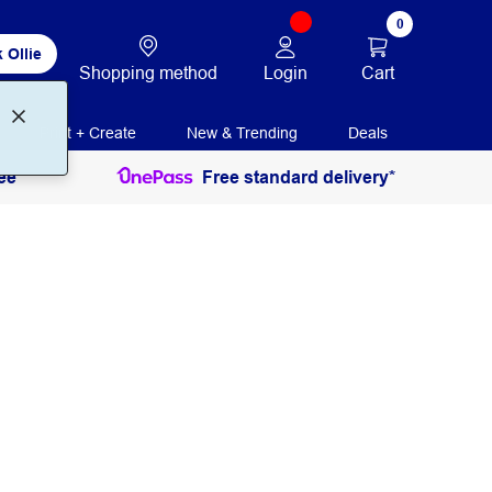
0
 Ollie
Login
Cart
Shopping method
Print + Create
New & Trending
Deals
ee
Free standard delivery*