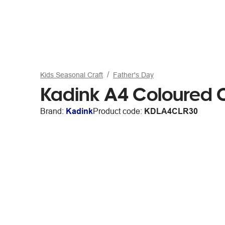
Kids Seasonal Craft
Father's Day
Kadink A4 Coloured 
Brand:
Kadink
Product code:
KDLA4CLR30